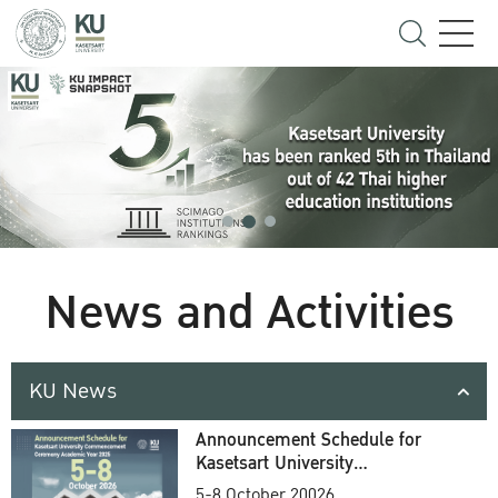
News and Activities
KU News
Announcement Schedule for
Kasetsart University
Commencement Ceremony
5-8 October 20026