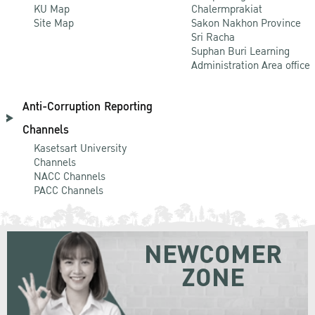
KU Map
Chalermprakiat
Site Map
Sakon Nakhon Province
Sri Racha
Suphan Buri Learning
Administration Area office
Anti-Corruption Reporting
Channels
Kasetsart University
Channels
NACC Channels
PACC Channels
NEWCOMER
ZONE