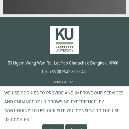
50 Ngam Wong Wan Rd, Lat Yao Chatuchak Bangkok 10900
Tel. +66 (0) 2942 8200-45
Terms of Use
License agreement
WE USE COOKIES TO PROVIDE AND IMPROVE OUR SERVICES
Privacy policy
AND ENHANCE YOUR BROWSING EXPERIENCE. BY
Copyright © 2020 Kasetsart University
CONTINUING TO USE OUR SITE YOU CONSENT TO THE USE
OF COOKIES.