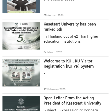
Academic Year 2025
05 August 2026
Kasetsart University has been
ranked 5th
in Thailand out of 42 Thai higher
education institutions
04 March 2026
Welcome to KU , KU Visitor
Registration (KU VR) System
-
17 February 2026
Open Letter From the Acting
President of Kasetsart University
Subject : Expression of Concern