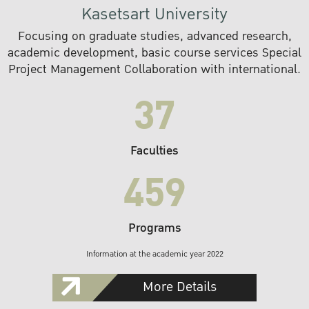
Kasetsart University
Focusing on graduate studies, advanced research,
academic development, basic course services Special
Project Management Collaboration with international.
37
Faculties
459
Programs
Information at the academic year 2022
More Details