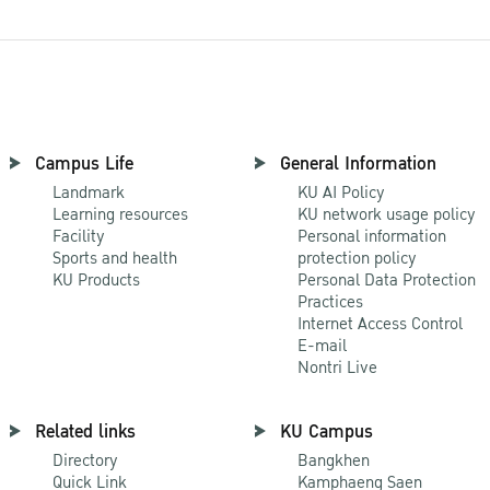
Campus Life
General Information
Landmark
KU AI Policy
Learning resources
KU network usage policy
Facility
Personal information
Sports and health
protection policy
KU Products
Personal Data Protection
Practices
Internet Access Control
E-mail
Nontri Live
Related links
KU Campus
Directory
Bangkhen
Quick Link
Kamphaeng Saen