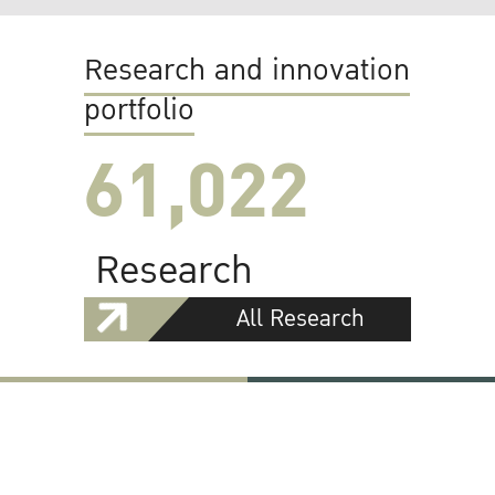
Research and innovation
portfolio
61,022
Research
All Research