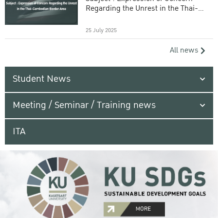
Regarding the Unrest in the Thai-
Cambodian Border Area
25 July 2025
All news
Student News
Meeting / Seminar / Training news
ITA