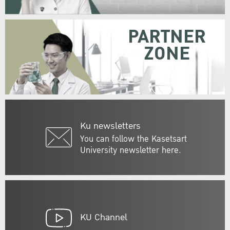
PARTNER
ZONE
Ku newsletters
You can follow the Kasetsart
University newsletter here.
KU Channel