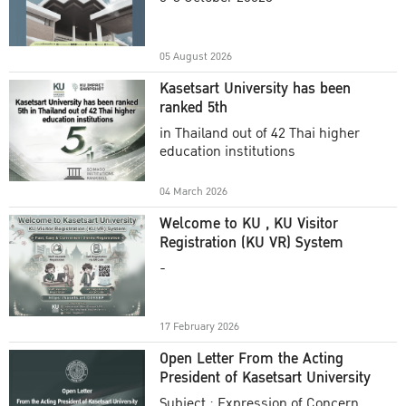
Academic Year 2025
05 August 2026
Kasetsart University has been
ranked 5th
in Thailand out of 42 Thai higher
education institutions
04 March 2026
Welcome to KU , KU Visitor
Registration (KU VR) System
-
17 February 2026
Open Letter From the Acting
President of Kasetsart University
Subject : Expression of Concern