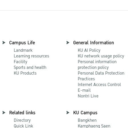
Campus Life
General Information
Landmark
KU AI Policy
Learning resources
KU network usage policy
Facility
Personal information
Sports and health
protection policy
KU Products
Personal Data Protection
Practices
Internet Access Control
E-mail
Nontri Live
Related links
KU Campus
Directory
Bangkhen
Quick Link
Kamphaeng Saen