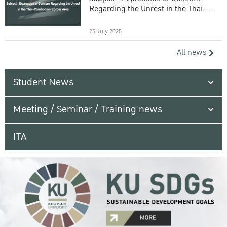
Regarding the Unrest in the Thai-
Cambodian Border Area
25 July 2025
All news
Student News
Meeting / Seminar / Training news
ITA