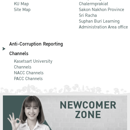
KU Map
Chalermprakiat
Site Map
Sakon Nakhon Province
Sri Racha
Suphan Buri Learning
Administration Area office
Anti-Corruption Reporting
Channels
Kasetsart University
Channels
NACC Channels
PACC Channels
NEWCOMER
ZONE