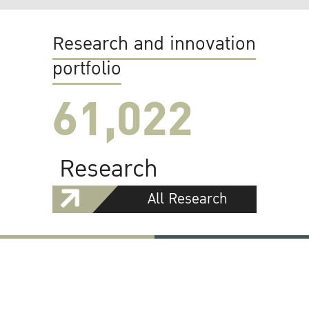
Research and innovation
portfolio
61,022
Research
All Research