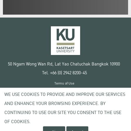
50 Ngam Wong Wan Rd, Lat Yao Chatuchak Bangkok 10900
Tel. +66 (0) 2942 8200-45
Terms of Use
License agreement
WE USE COOKIES TO PROVIDE AND IMPROVE OUR SERVICES
Privacy policy
AND ENHANCE YOUR BROWSING EXPERIENCE. BY
Copyright © 2020 Kasetsart University
CONTINUING TO USE OUR SITE YOU CONSENT TO THE USE
OF COOKIES.