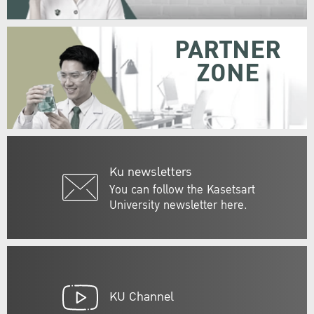
PARTNER
ZONE
Ku newsletters
You can follow the Kasetsart
University newsletter here.
KU Channel