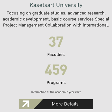
Kasetsart University
Focusing on graduate studies, advanced research,
academic development, basic course services Special
Project Management Collaboration with international.
37
Faculties
459
Programs
Information at the academic year 2022
More Details