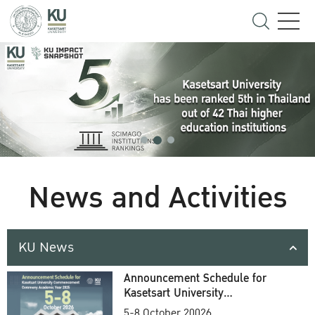
News and Activities
KU News
Announcement Schedule for
Kasetsart University
Commencement Ceremony
5-8 October 20026