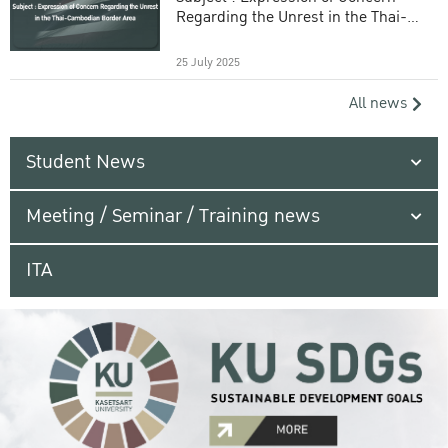
Regarding the Unrest in the Thai-
Cambodian Border Area
25 July 2025
All news
Student News
Meeting / Seminar / Training news
ITA