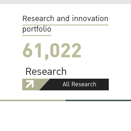
Research and innovation
portfolio
61,022
Research
All Research