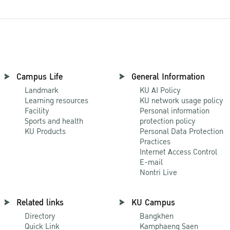
Campus Life
General Information
Landmark
KU AI Policy
Learning resources
KU network usage policy
Facility
Personal information
Sports and health
protection policy
KU Products
Personal Data Protection
Practices
Internet Access Control
E-mail
Nontri Live
Related links
KU Campus
Directory
Bangkhen
Quick Link
Kamphaeng Saen