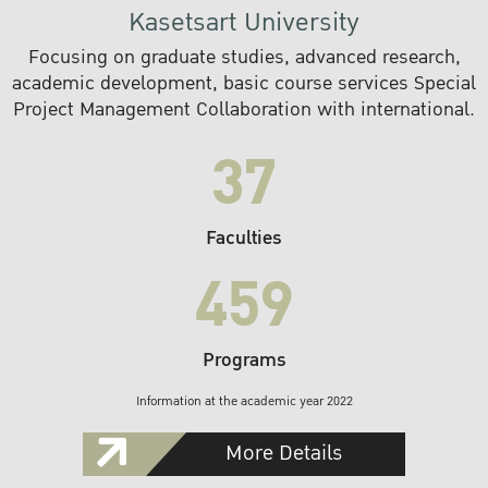
Kasetsart University
Focusing on graduate studies, advanced research,
academic development, basic course services Special
Project Management Collaboration with international.
37
Faculties
459
Programs
Information at the academic year 2022
More Details