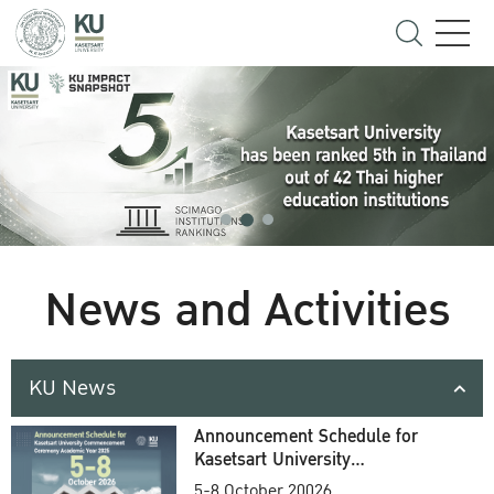
News and Activities
KU News
Announcement Schedule for
Kasetsart University
Commencement Ceremony
5-8 October 20026