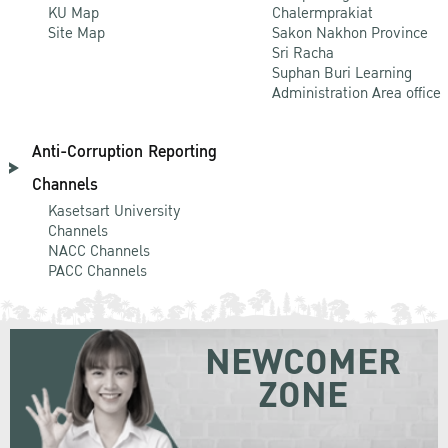
KU Map
Chalermprakiat
Site Map
Sakon Nakhon Province
Sri Racha
Suphan Buri Learning
Administration Area office
Anti-Corruption Reporting
Channels
Kasetsart University
Channels
NACC Channels
PACC Channels
NEWCOMER
ZONE