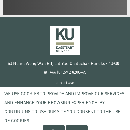
50 Ngam Wong Wan Rd, Lat Yao Chatuchak Bangkok 10900
Tel. +66 (0) 2942 8200-45
Terms of Use
License agreement
WE USE COOKIES TO PROVIDE AND IMPROVE OUR SERVICES
Privacy policy
AND ENHANCE YOUR BROWSING EXPERIENCE. BY
Copyright © 2020 Kasetsart University
CONTINUING TO USE OUR SITE YOU CONSENT TO THE USE
OF COOKIES.