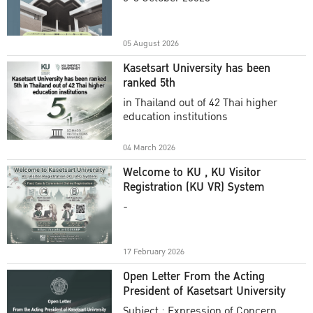
Academic Year 2025
05 August 2026
Kasetsart University has been
ranked 5th
in Thailand out of 42 Thai higher
education institutions
04 March 2026
Welcome to KU , KU Visitor
Registration (KU VR) System
-
17 February 2026
Open Letter From the Acting
President of Kasetsart University
Subject : Expression of Concern