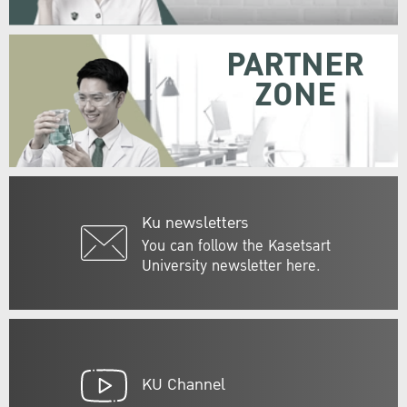
PARTNER
ZONE
Ku newsletters
You can follow the Kasetsart
University newsletter here.
KU Channel