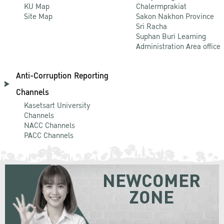
KU Map
Chalermprakiat
Site Map
Sakon Nakhon Province
Sri Racha
Suphan Buri Learning
Administration Area office
Anti-Corruption Reporting
Channels
Kasetsart University
Channels
NACC Channels
PACC Channels
NEWCOMER
ZONE