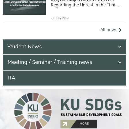
Regarding the Unrest in the Thai-
Cambodian Border Area
25 July 2025
All news
Student News
Meeting / Seminar / Training news
ITA