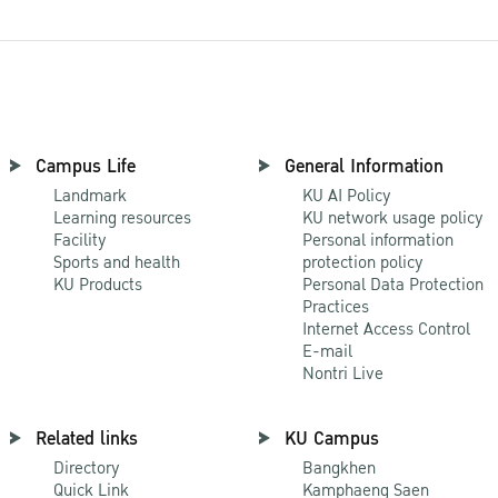
Campus Life
General Information
Landmark
KU AI Policy
Learning resources
KU network usage policy
Facility
Personal information
Sports and health
protection policy
KU Products
Personal Data Protection
Practices
Internet Access Control
E-mail
Nontri Live
Related links
KU Campus
Directory
Bangkhen
Quick Link
Kamphaeng Saen