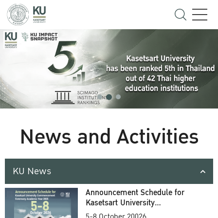
News and Activities
KU News
Announcement Schedule for
Kasetsart University
Commencement Ceremony
5-8 October 20026