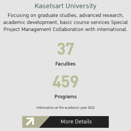
Kasetsart University
Focusing on graduate studies, advanced research,
academic development, basic course services Special
Project Management Collaboration with international.
37
Faculties
459
Programs
Information at the academic year 2022
More Details