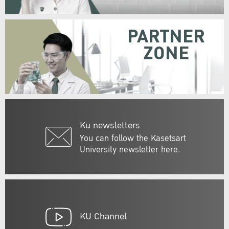
PARTNER
ZONE
Ku newsletters
You can follow the Kasetsart
University newsletter here.
KU Channel