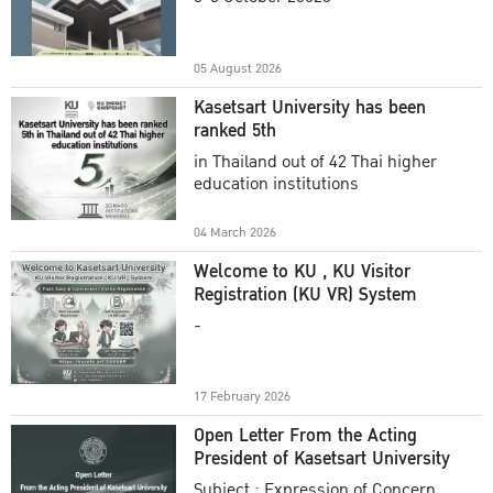
Academic Year 2025
05 August 2026
Kasetsart University has been
ranked 5th
in Thailand out of 42 Thai higher
education institutions
04 March 2026
Welcome to KU , KU Visitor
Registration (KU VR) System
-
17 February 2026
Open Letter From the Acting
President of Kasetsart University
Subject : Expression of Concern