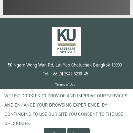
50 Ngam Wong Wan Rd, Lat Yao Chatuchak Bangkok 10900
Tel. +66 (0) 2942 8200-45
Terms of Use
License agreement
WE USE COOKIES TO PROVIDE AND IMPROVE OUR SERVICES
Privacy policy
AND ENHANCE YOUR BROWSING EXPERIENCE. BY
Copyright © 2020 Kasetsart University
CONTINUING TO USE OUR SITE YOU CONSENT TO THE USE
OF COOKIES.