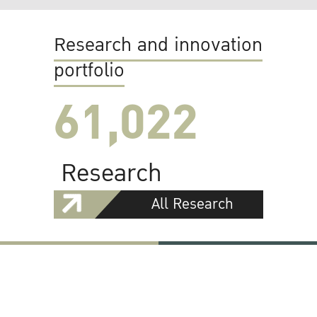
Research and innovation
portfolio
61,022
Research
All Research