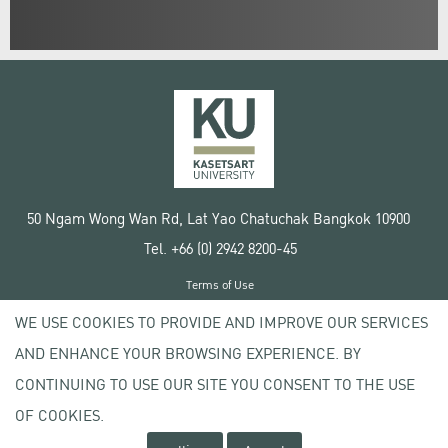
50 Ngam Wong Wan Rd, Lat Yao Chatuchak Bangkok 10900
Tel. +66 (0) 2942 8200-45
Terms of Use
License agreement
WE USE COOKIES TO PROVIDE AND IMPROVE OUR SERVICES
Privacy policy
AND ENHANCE YOUR BROWSING EXPERIENCE. BY
Copyright © 2020 Kasetsart University
CONTINUING TO USE OUR SITE YOU CONSENT TO THE USE
OF COOKIES.