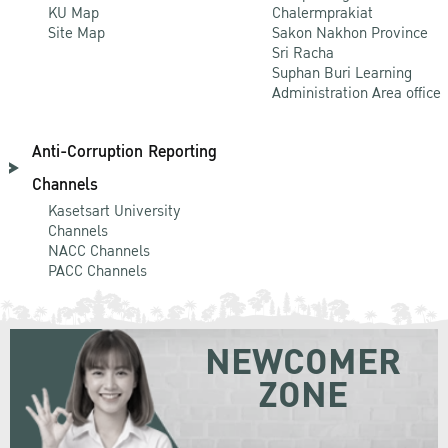
KU Map
Chalermprakiat
Site Map
Sakon Nakhon Province
Sri Racha
Suphan Buri Learning
Administration Area office
Anti-Corruption Reporting
Channels
Kasetsart University
Channels
NACC Channels
PACC Channels
NEWCOMER
ZONE