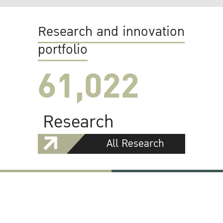
Research and innovation
portfolio
61,022
Research
All Research