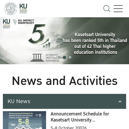
News and Activities
KU News
Announcement Schedule for
Kasetsart University
Commencement Ceremony
5-8 October 20026