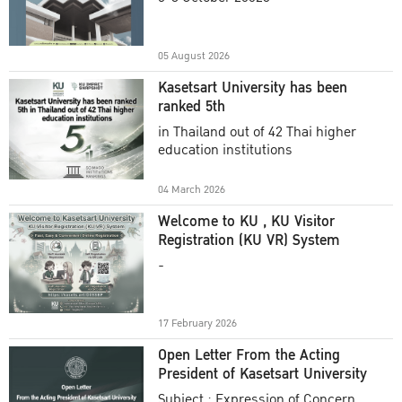
Academic Year 2025
05 August 2026
Kasetsart University has been
ranked 5th
in Thailand out of 42 Thai higher
education institutions
04 March 2026
Welcome to KU , KU Visitor
Registration (KU VR) System
-
17 February 2026
Open Letter From the Acting
President of Kasetsart University
Subject : Expression of Concern