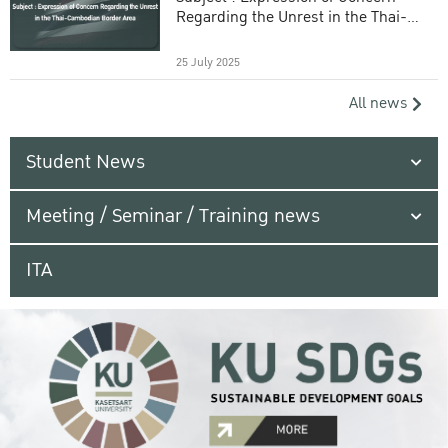
Regarding the Unrest in the Thai-
Cambodian Border Area
25 July 2025
All news
Student News
Meeting / Seminar / Training news
ITA