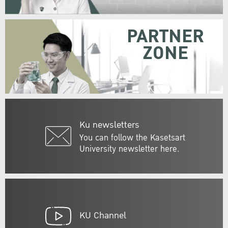
PARTNER
ZONE
Ku newsletters
You can follow the Kasetsart
University newsletter here.
KU Channel