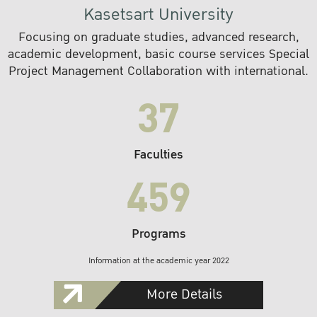
Kasetsart University
Focusing on graduate studies, advanced research,
academic development, basic course services Special
Project Management Collaboration with international.
37
Faculties
459
Programs
Information at the academic year 2022
More Details