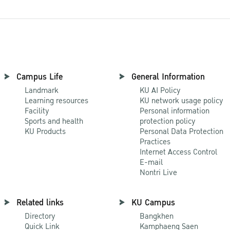
Campus Life
General Information
Landmark
KU AI Policy
Learning resources
KU network usage policy
Facility
Personal information
Sports and health
protection policy
KU Products
Personal Data Protection
Practices
Internet Access Control
E-mail
Nontri Live
Related links
KU Campus
Directory
Bangkhen
Quick Link
Kamphaeng Saen