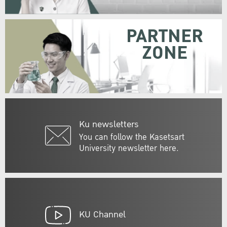
PARTNER
ZONE
Ku newsletters
You can follow the Kasetsart
University newsletter here.
KU Channel