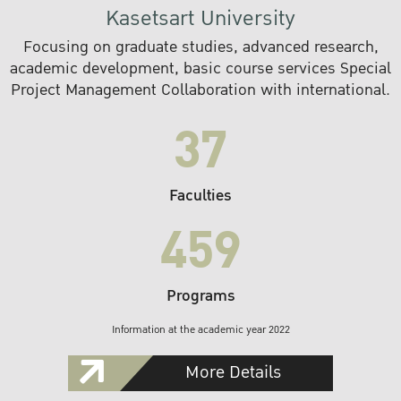
Kasetsart University
Focusing on graduate studies, advanced research,
academic development, basic course services Special
Project Management Collaboration with international.
37
Faculties
459
Programs
Information at the academic year 2022
More Details