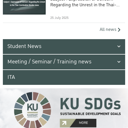
Regarding the Unrest in the Thai-
Cambodian Border Area
25 July 2025
All news
Student News
Meeting / Seminar / Training news
ITA