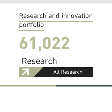
Research and innovation
portfolio
61,022
Research
All Research