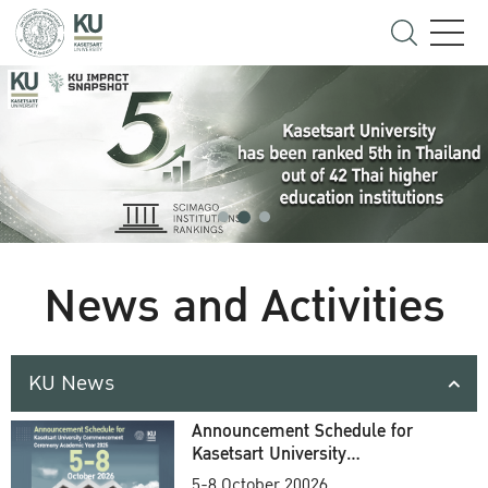
News and Activities
KU News
Announcement Schedule for
Kasetsart University
Commencement Ceremony
5-8 October 20026