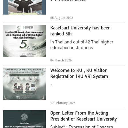
Academic Year 2025
05 August 2026
Kasetsart University has been
ranked 5th
in Thailand out of 42 Thai higher
education institutions
04 March 2026
Welcome to KU , KU Visitor
Registration (KU VR) System
-
17 February 2026
Open Letter From the Acting
President of Kasetsart University
Subject : Expression of Concern