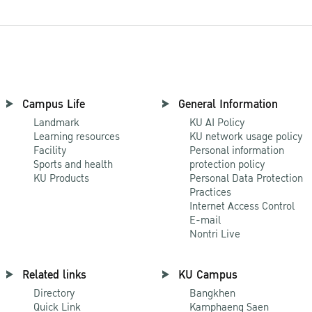
Campus Life
General Information
Landmark
KU AI Policy
Learning resources
KU network usage policy
Facility
Personal information
Sports and health
protection policy
KU Products
Personal Data Protection
Practices
Internet Access Control
E-mail
Nontri Live
Related links
KU Campus
Directory
Bangkhen
Quick Link
Kamphaeng Saen