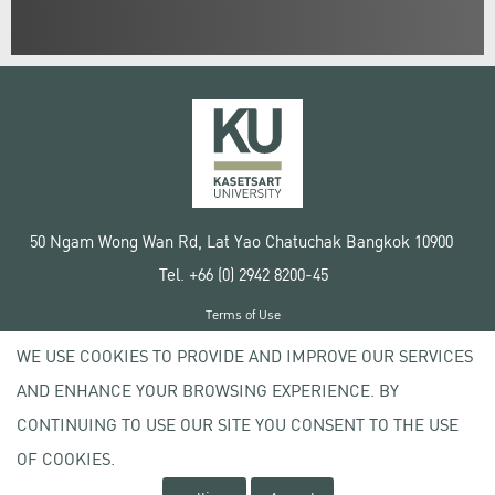
50 Ngam Wong Wan Rd, Lat Yao Chatuchak Bangkok 10900
Tel. +66 (0) 2942 8200-45
Terms of Use
License agreement
WE USE COOKIES TO PROVIDE AND IMPROVE OUR SERVICES
Privacy policy
AND ENHANCE YOUR BROWSING EXPERIENCE. BY
Copyright © 2020 Kasetsart University
CONTINUING TO USE OUR SITE YOU CONSENT TO THE USE
OF COOKIES.