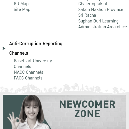
KU Map
Chalermprakiat
Site Map
Sakon Nakhon Province
Sri Racha
Suphan Buri Learning
Administration Area office
Anti-Corruption Reporting
Channels
Kasetsart University
Channels
NACC Channels
PACC Channels
NEWCOMER
ZONE