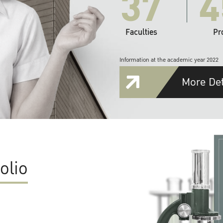
37
4
Faculties
Pr
Information at the academic year 2022
More Det
olio