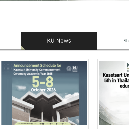
KU News
St