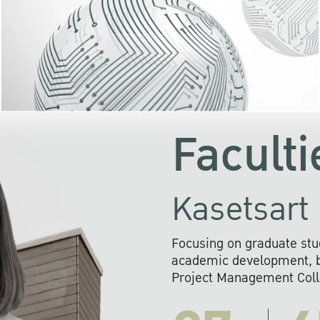
KU cooperates with 
institutions to build p
research networks that wi
sustainable solution
problems far into 
Faculti
Kasetsart 
Focusing on graduate stu
academic development, ba
Project Management Colla