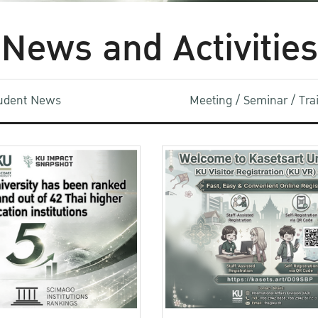
News and Activities
udent News
Meeting / Seminar / Tr