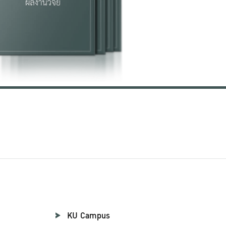
KU Campus