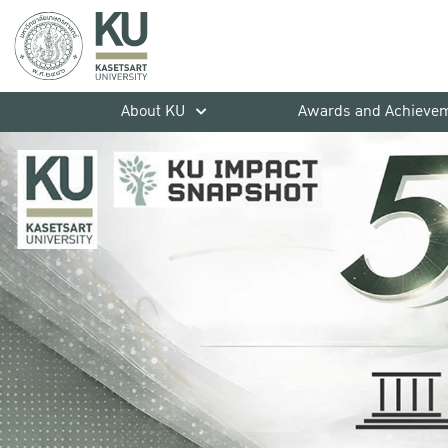
About KU
Awards and Achieve