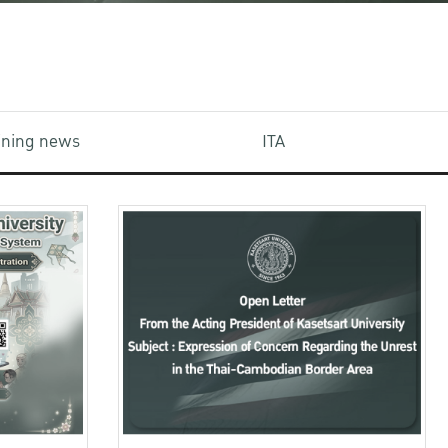
aining news
ITA