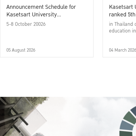
Announcement Schedule for
Kasetsart 
Kasetsart University
ranked 5th
Commencement Ceremony
5-8 October 20026
in Thailand 
Academic Year 2025
education in
05 August 2026
04 March 202