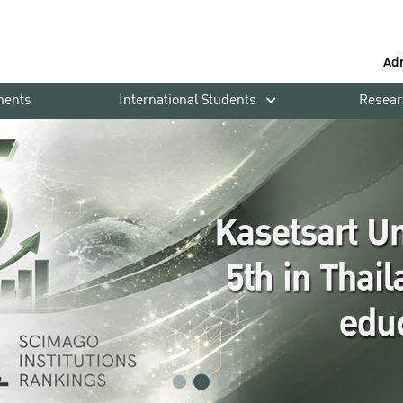
Ad
ments
International Students
Resear