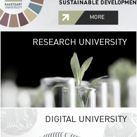
RESEARCH UNIVERSITY
GREEN
UNIVE
The Kasetsart Univers
sprawls
out over 1,400 rai
vibrant green
URBAN TROP
URBAN FARM envi
<
DIGITAL UNIVERSITY
UNIVERSITY 
RESPONSIBILITY