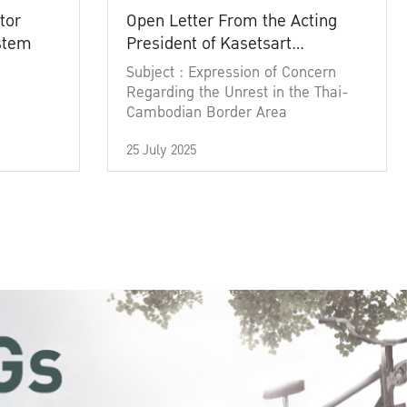
tor
Open Letter From the Acting
ystem
President of Kasetsart
University
Subject : Expression of Concern
Regarding the Unrest in the Thai-
Cambodian Border Area
25 July 2025