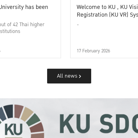
University has been
Welcome to KU , KU Visi
Registration (KU VR) S
out of 42 Thai higher
-
stitutions
6
17 February 2026
All news