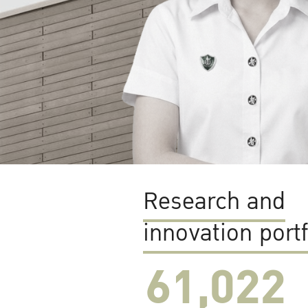
Research and
innovation portf
61,022