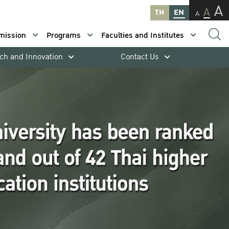
A
A
TH
EN
A
mission
Programs
Faculties and Institutes
ch and Innovation
Contact Us