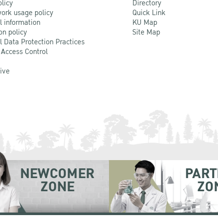
olicy
Directory
ork usage policy
Quick Link
l information
KU Map
on policy
Site Map
l Data Protection Practices
 Access Control
Live
NEWCOMER
PART
ZONE
ZO