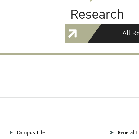
Research
All R
Campus Life
General I