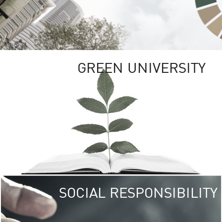
GREEN UNIVERSITY
SOCIAL RESPONSIBILITY