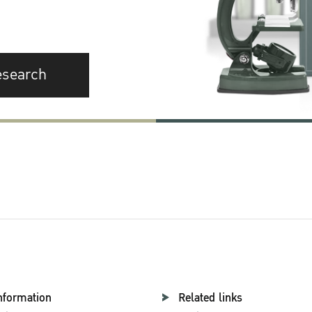
esearch
nformation
Related links