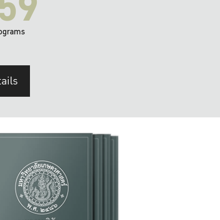
59
ograms
ails