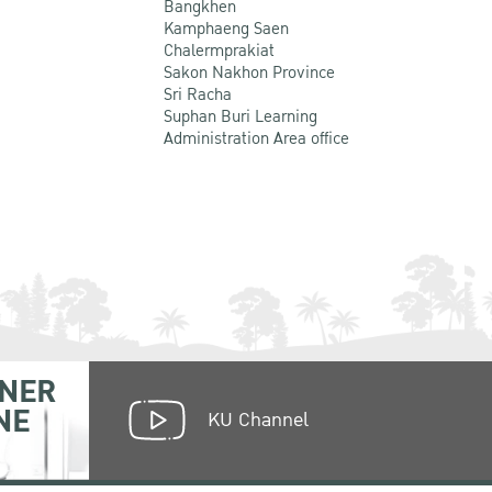
Bangkhen
Kamphaeng Saen
Chalermprakiat
Sakon Nakhon Province
Sri Racha
Suphan Buri Learning
Administration Area office
NER
NE
KU Channel