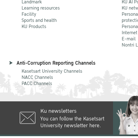
Landmark
KU AI P
Learning resources
KU netw
Facility
Persona
Sports and health
protecti
KU Products
Persona
Internet
E-mail
Nontri 
Anti-Corruption Reporting Channels
Kasetsart University Channels
NACC Channels
PACC Channels
Ku newsletters
You can follow the Kasetsart
University newsletter here.