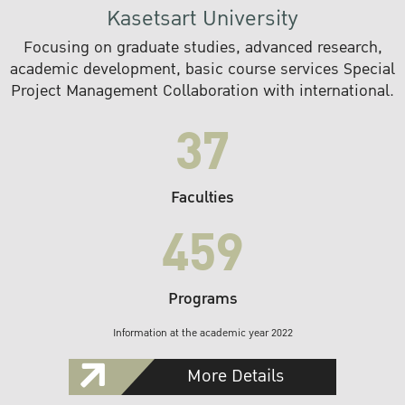
Kasetsart University
Focusing on graduate studies, advanced research,
academic development, basic course services Special
Project Management Collaboration with international.
37
Faculties
459
Programs
Information at the academic year 2022
More Details