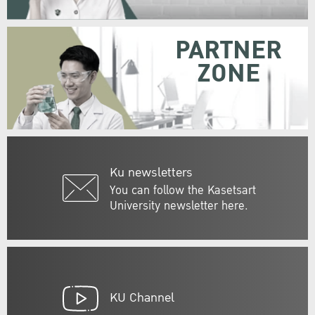
PARTNER
ZONE
Ku newsletters
You can follow the Kasetsart
University newsletter here.
KU Channel