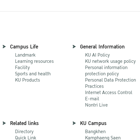
Campus Life
General Information
Landmark
KU AI Policy
Learning resources
KU network usage policy
Facility
Personal information
Sports and health
protection policy
KU Products
Personal Data Protection
Practices
Internet Access Control
E-mail
Nontri Live
Related links
KU Campus
Directory
Bangkhen
Quick Link
Kamphaeng Saen