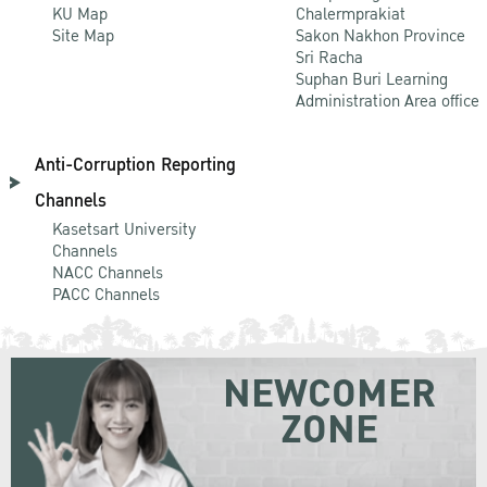
KU Map
Chalermprakiat
Site Map
Sakon Nakhon Province
Sri Racha
Suphan Buri Learning
Administration Area office
Anti-Corruption Reporting
Channels
Kasetsart University
Channels
NACC Channels
PACC Channels
NEWCOMER
ZONE