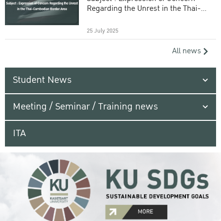
Regarding the Unrest in the Thai-
Cambodian Border Area
25 July 2025
All news
Student News
Meeting / Seminar / Training news
ITA