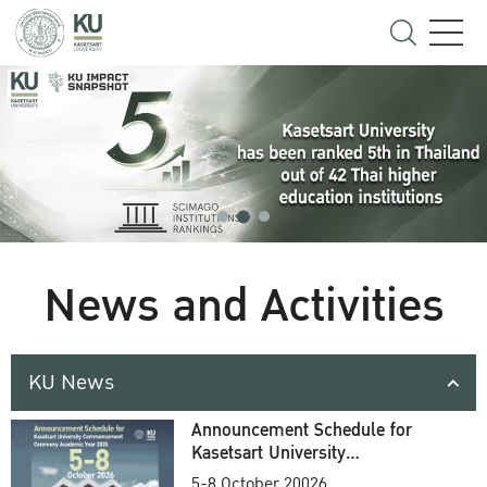
News and Activities
KU News
Announcement Schedule for
Kasetsart University
Commencement Ceremony
5-8 October 20026