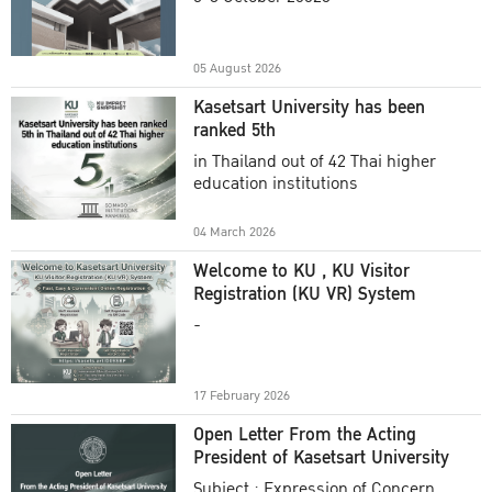
Academic Year 2025
05 August 2026
Kasetsart University has been
ranked 5th
in Thailand out of 42 Thai higher
education institutions
04 March 2026
Welcome to KU , KU Visitor
Registration (KU VR) System
-
17 February 2026
Open Letter From the Acting
President of Kasetsart University
Subject : Expression of Concern