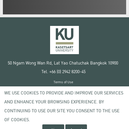
50 Ngam Wong Wan Rd, Lat Yao Chatuchak Bangkok 10900
Tel. +66 (0) 2942 8200-45
Terms of Use
License agreement
WE USE COOKIES TO PROVIDE AND IMPROVE OUR SERVICES
Privacy policy
AND ENHANCE YOUR BROWSING EXPERIENCE. BY
Copyright © 2020 Kasetsart University
CONTINUING TO USE OUR SITE YOU CONSENT TO THE USE
OF COOKIES.