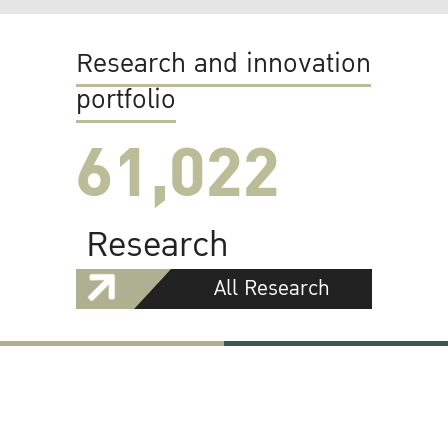
Research and innovation
portfolio
61,022
Research
All Research