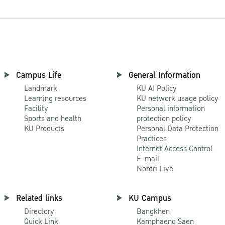
Campus Life
General Information
Landmark
KU AI Policy
Learning resources
KU network usage policy
Facility
Personal information
Sports and health
protection policy
KU Products
Personal Data Protection
Practices
Internet Access Control
E-mail
Nontri Live
Related links
KU Campus
Directory
Bangkhen
Quick Link
Kamphaeng Saen