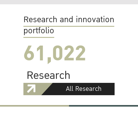
Research and innovation
portfolio
61,022
Research
All Research