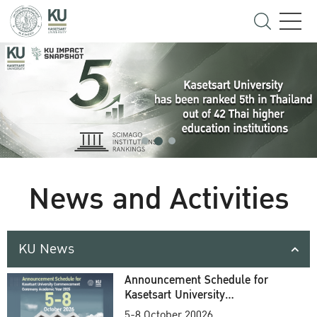
News and Activities
KU News
Announcement Schedule for
Kasetsart University
Commencement Ceremony
5-8 October 20026