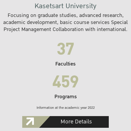
Kasetsart University
Focusing on graduate studies, advanced research,
academic development, basic course services Special
Project Management Collaboration with international.
37
Faculties
459
Programs
Information at the academic year 2022
More Details