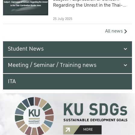
Regarding the Unrest in the Thai-
Cambodian Border Area
25 July 2025
All news
Student News
Meeting / Seminar / Training news
ITA