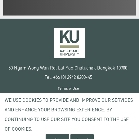
50 Ngam Wong Wan Rd, Lat Yao Chatuchak Bangkok 10900
Tel. +66 (0) 2942 8200-45
Terms of Use
License agreement
WE USE COOKIES TO PROVIDE AND IMPROVE OUR SERVICES
Privacy policy
AND ENHANCE YOUR BROWSING EXPERIENCE. BY
Copyright © 2020 Kasetsart University
CONTINUING TO USE OUR SITE YOU CONSENT TO THE USE
OF COOKIES.