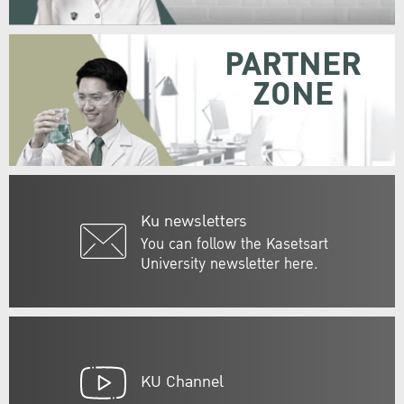
PARTNER
ZONE
Ku newsletters
You can follow the Kasetsart
University newsletter here.
KU Channel