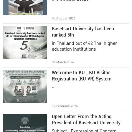
Academic Year 2025
05 August 2026
Kasetsart University has been
ranked 5th
in Thailand out of 42 Thai higher
education institutions
04 March 2026
Welcome to KU , KU Visitor
Registration (KU VR) System
-
17 February 2026
Open Letter From the Acting
President of Kasetsart University
Subject : Expression of Concern