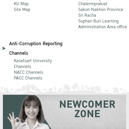
KU Map
Chalermprakiat
Site Map
Sakon Nakhon Province
Sri Racha
Suphan Buri Learning
Administration Area office
Anti-Corruption Reporting
Channels
Kasetsart University
Channels
NACC Channels
PACC Channels
NEWCOMER
ZONE