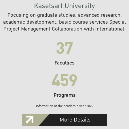
Kasetsart University
Focusing on graduate studies, advanced research,
academic development, basic course services Special
Project Management Collaboration with international.
37
Faculties
459
Programs
Information at the academic year 2022
More Details