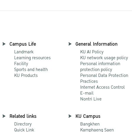
Campus Life
General Information
Landmark
KU AI Policy
Learning resources
KU network usage policy
Facility
Personal information
Sports and health
protection policy
KU Products
Personal Data Protection
Practices
Internet Access Control
E-mail
Nontri Live
Related links
KU Campus
Directory
Bangkhen
Quick Link
Kamphaeng Saen