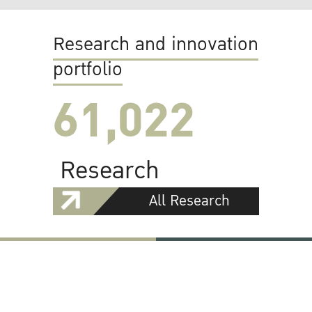
Research and innovation
portfolio
61,022
Research
All Research