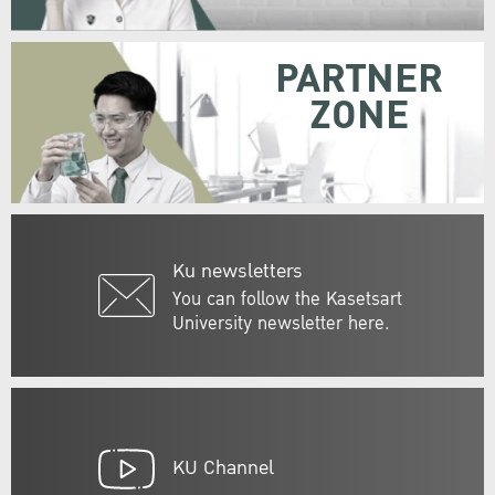
PARTNER
ZONE
Ku newsletters
You can follow the Kasetsart
University newsletter here.
KU Channel