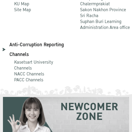
KU Map
Chalermprakiat
Site Map
Sakon Nakhon Province
Sri Racha
Suphan Buri Learning
Administration Area office
Anti-Corruption Reporting
Channels
Kasetsart University
Channels
NACC Channels
PACC Channels
NEWCOMER
ZONE