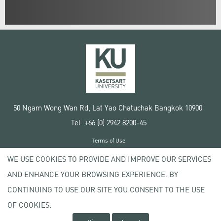
50 Ngam Wong Wan Rd, Lat Yao Chatuchak Bangkok 10900
Tel. +66 (0) 2942 8200-45
Terms of Use
License agreement
WE USE COOKIES TO PROVIDE AND IMPROVE OUR SERVICES
Privacy policy
AND ENHANCE YOUR BROWSING EXPERIENCE. BY
Copyright © 2020 Kasetsart University
CONTINUING TO USE OUR SITE YOU CONSENT TO THE USE
OF COOKIES.