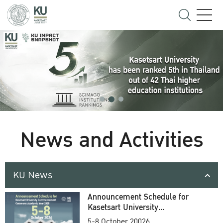
News and Activities
KU News
Announcement Schedule for
Kasetsart University
Commencement Ceremony
5-8 October 20026