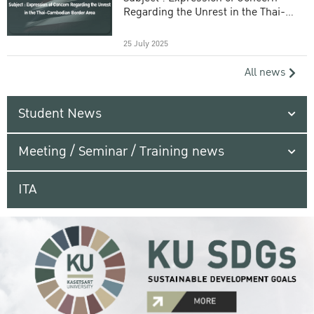
Regarding the Unrest in the Thai-
Cambodian Border Area
25 July 2025
All news
Student News
Meeting / Seminar / Training news
ITA