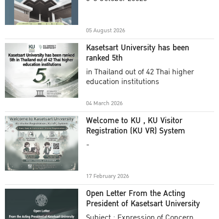
Academic Year 2025
05 August 2026
Kasetsart University has been
ranked 5th
in Thailand out of 42 Thai higher
education institutions
04 March 2026
Welcome to KU , KU Visitor
Registration (KU VR) System
-
17 February 2026
Open Letter From the Acting
President of Kasetsart University
Subject : Expression of Concern