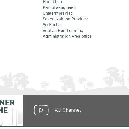
Bangkhen
Kamphaeng Saen
Chalermprakiat
Sakon Nakhon Province
Sri Racha
Suphan Buri Learning
Administration Area office
NER
NE
KU Channel