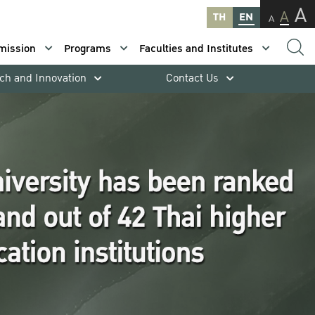
A
A
TH
EN
A
mission
Programs
Faculties and Institutes
ch and Innovation
Contact Us