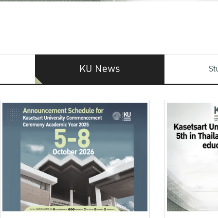
KU News
St