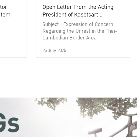
tor
Open Letter From the Acting
ystem
President of Kasetsart
University
Subject : Expression of Concern
Regarding the Unrest in the Thai-
Cambodian Border Area
25 July 2025