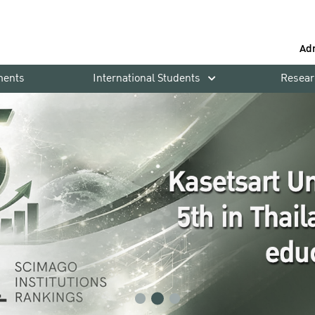
Ad
ments
International Students
Resear