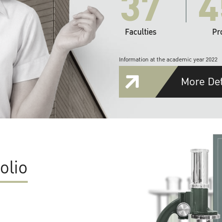
37
4
Faculties
Pr
Information at the academic year 2022
More Det
olio