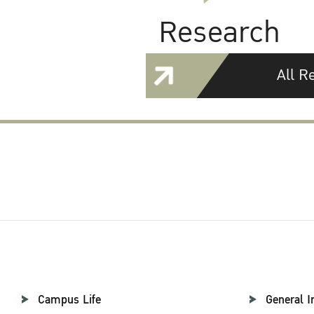
Research
All R
Campus Life
General I