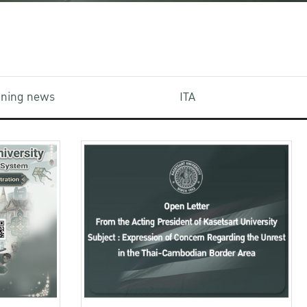
aining news
ITA