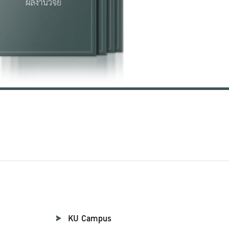
KU Campus