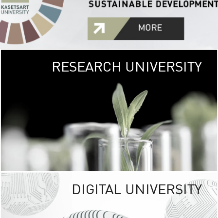
RESEARCH UNIVERSITY
GREEN
UNIVE
The Kasetsart Univers
sprawls
out over 1,400 rai
vibrant green
URBAN TROP
URBAN FARM envi
<
DIGITAL UNIVERSITY
UNIVERSITY 
RESPONSIBILITY