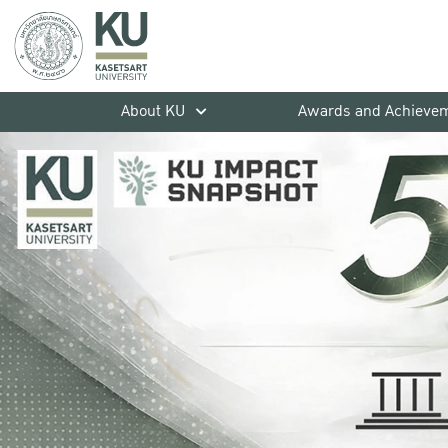
About KU
Awards and Achieve