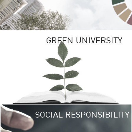
GREEN UNIVERSITY
SOCIAL RESPONSIBILITY