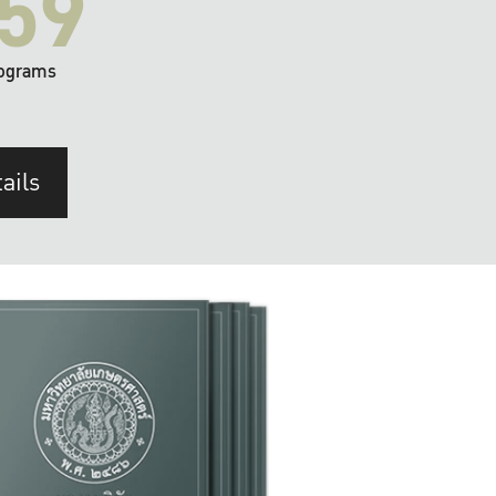
59
ograms
ails