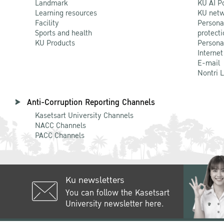
Landmark
KU AI P
Learning resources
KU netw
Facility
Persona
Sports and health
protecti
KU Products
Persona
Internet
E-mail
Nontri 
Anti-Corruption Reporting Channels
Kasetsart University Channels
NACC Channels
PACC Channels
Ku newsletters
You can follow the Kasetsart
University newsletter here.