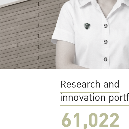
Research and
innovation portf
61,022