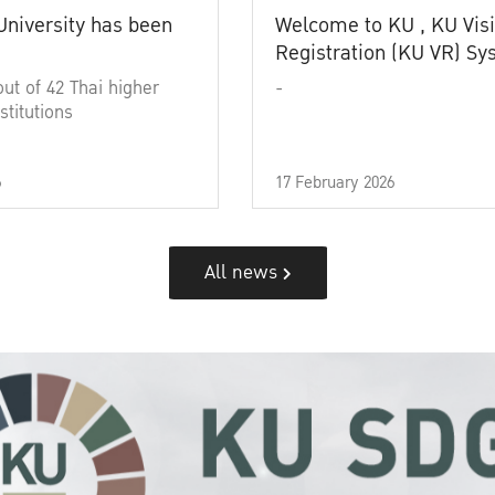
University has been
Welcome to KU , KU Visi
Registration (KU VR) S
out of 42 Thai higher
-
stitutions
6
17 February 2026
All news