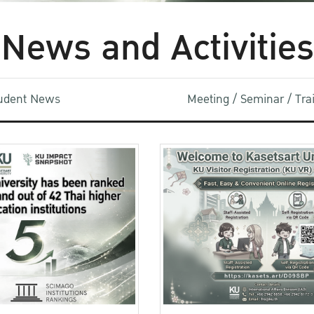
News and Activities
udent News
Meeting / Seminar / Tr