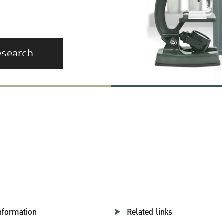
esearch
nformation
Related links