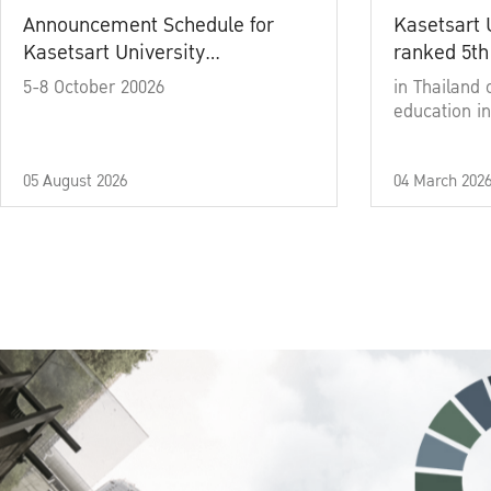
Announcement Schedule for
Kasetsart 
Kasetsart University
ranked 5th
Commencement Ceremony
5-8 October 20026
in Thailand 
Academic Year 2025
education in
05 August 2026
04 March 202