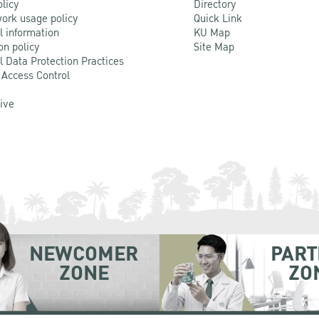
olicy
Directory
ork usage policy
Quick Link
l information
KU Map
on policy
Site Map
l Data Protection Practices
 Access Control
Live
NEWCOMER
PART
ZONE
ZO