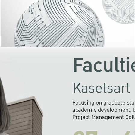
KU cooperates with 
institutions to build p
research networks that wi
sustainable solution
problems far into 
Faculti
Kasetsart 
Focusing on graduate stu
academic development, ba
Project Management Colla