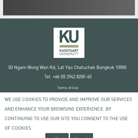
50 Ngam Wong Wan Rd, Lat Yao Chatuchak Bangkok 10900
Tel. +66 (0) 2942 8200-45
Terms of Use
License agreement
WE USE COOKIES TO PROVIDE AND IMPROVE OUR SERVICES
Privacy policy
AND ENHANCE YOUR BROWSING EXPERIENCE. BY
Copyright © 2020 Kasetsart University
CONTINUING TO USE OUR SITE YOU CONSENT TO THE USE
OF COOKIES.