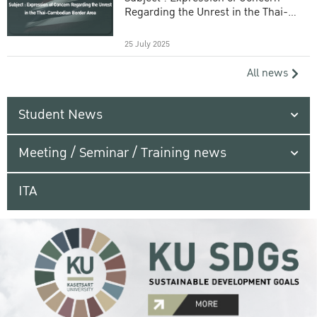
Regarding the Unrest in the Thai-
Cambodian Border Area
25 July 2025
All news
Student News
Meeting / Seminar / Training news
ITA