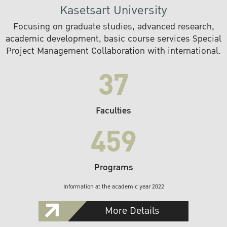
Kasetsart University
Focusing on graduate studies, advanced research,
academic development, basic course services Special
Project Management Collaboration with international.
37
Faculties
459
Programs
Information at the academic year 2022
More Details