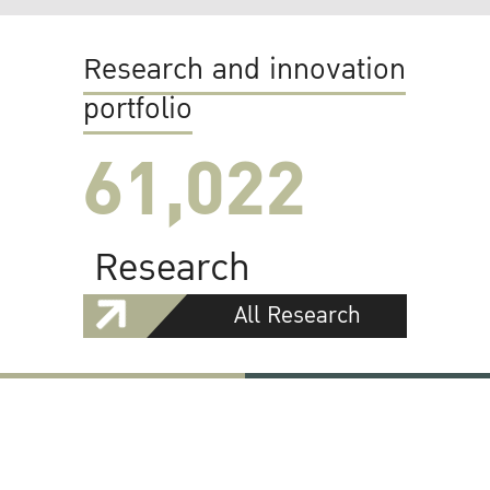
Research and innovation
portfolio
61,022
Research
All Research