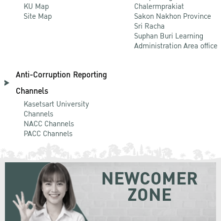
KU Map
Chalermprakiat
Site Map
Sakon Nakhon Province
Sri Racha
Suphan Buri Learning
Administration Area office
Anti-Corruption Reporting
Channels
Kasetsart University
Channels
NACC Channels
PACC Channels
NEWCOMER
ZONE