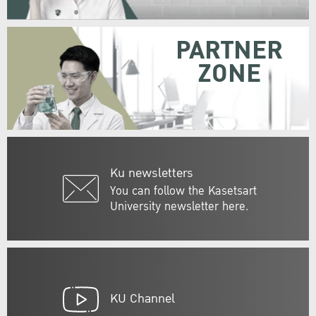
PARTNER
ZONE
Ku newsletters
You can follow the Kasetsart
University newsletter here.
KU Channel