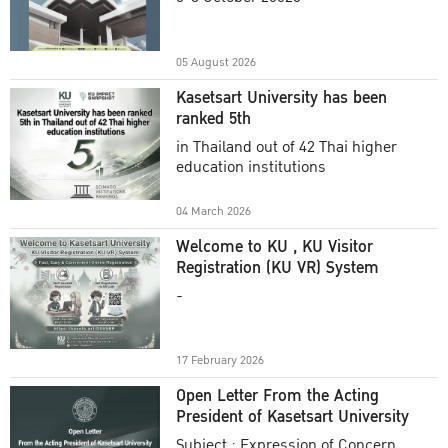
Academic Year 2025
05 August 2026
Kasetsart University has been
ranked 5th
in Thailand out of 42 Thai higher
education institutions
04 March 2026
Welcome to KU , KU Visitor
Registration (KU VR) System
-
17 February 2026
Open Letter From the Acting
President of Kasetsart University
Subject : Expression of Concern