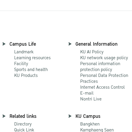
Campus Life
General Information
Landmark
KU AI Policy
Learning resources
KU network usage policy
Facility
Personal information
Sports and health
protection policy
KU Products
Personal Data Protection
Practices
Internet Access Control
E-mail
Nontri Live
Related links
KU Campus
Directory
Bangkhen
Quick Link
Kamphaeng Saen