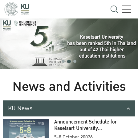
News and Activities
KU News
Announcement Schedule for
Kasetsart University
Commencement Ceremony
5-8 October 20026