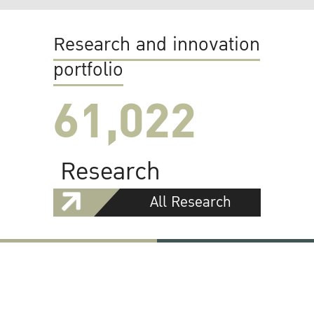
Research and innovation
portfolio
61,022
Research
All Research