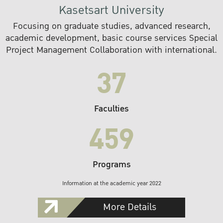
Kasetsart University
Focusing on graduate studies, advanced research,
academic development, basic course services Special
Project Management Collaboration with international.
37
Faculties
459
Programs
Information at the academic year 2022
More Details