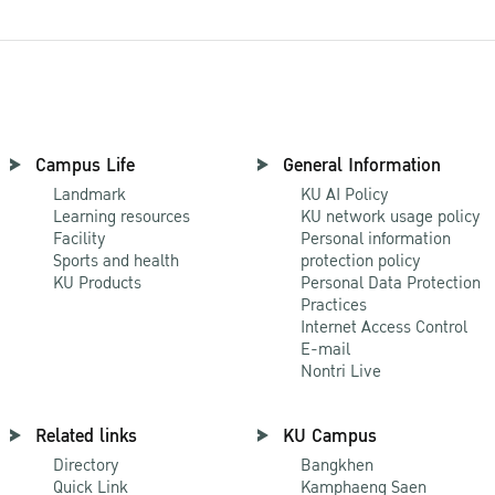
Campus Life
General Information
Landmark
KU AI Policy
Learning resources
KU network usage policy
Facility
Personal information
Sports and health
protection policy
KU Products
Personal Data Protection
Practices
Internet Access Control
E-mail
Nontri Live
Related links
KU Campus
Directory
Bangkhen
Quick Link
Kamphaeng Saen