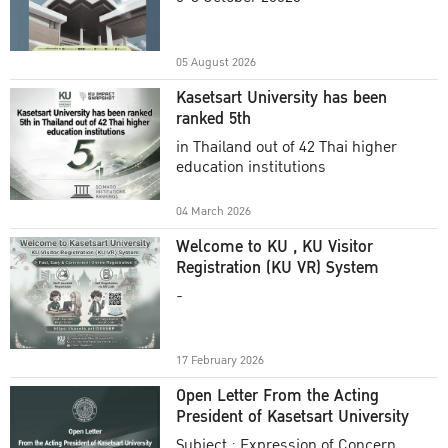
Academic Year 2025
05 August 2026
Kasetsart University has been
ranked 5th
in Thailand out of 42 Thai higher
education institutions
04 March 2026
Welcome to KU , KU Visitor
Registration (KU VR) System
-
17 February 2026
Open Letter From the Acting
President of Kasetsart University
Subject : Expression of Concern