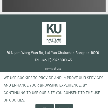
50 Ngam Wong Wan Rd, Lat Yao Chatuchak Bangkok 10900
Tel. +66 (0) 2942 8200-45
Terms of Use
License agreement
WE USE COOKIES TO PROVIDE AND IMPROVE OUR SERVICES
Privacy policy
AND ENHANCE YOUR BROWSING EXPERIENCE. BY
Copyright © 2020 Kasetsart University
CONTINUING TO USE OUR SITE YOU CONSENT TO THE USE
OF COOKIES.