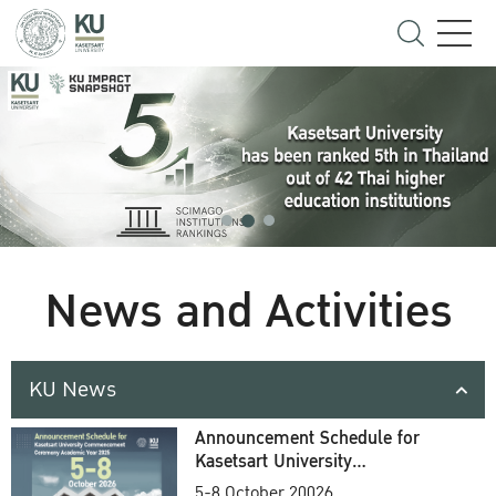
News and Activities
KU News
Announcement Schedule for
Kasetsart University
Commencement Ceremony
5-8 October 20026