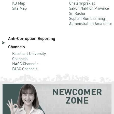
KU Map
Chalermprakiat
Site Map
Sakon Nakhon Province
Sri Racha
Suphan Buri Learning
Administration Area office
Anti-Corruption Reporting
Channels
Kasetsart University
Channels
NACC Channels
PACC Channels
NEWCOMER
ZONE