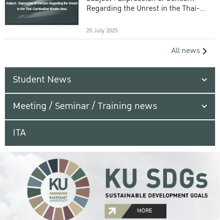
Regarding the Unrest in the Thai-
Cambodian Border Area
25 July 2025
All news
Student News
Meeting / Seminar / Training news
ITA