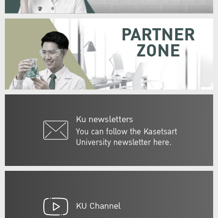
PARTNER
ZONE
Ku newsletters
You can follow the Kasetsart
University newsletter here.
KU Channel