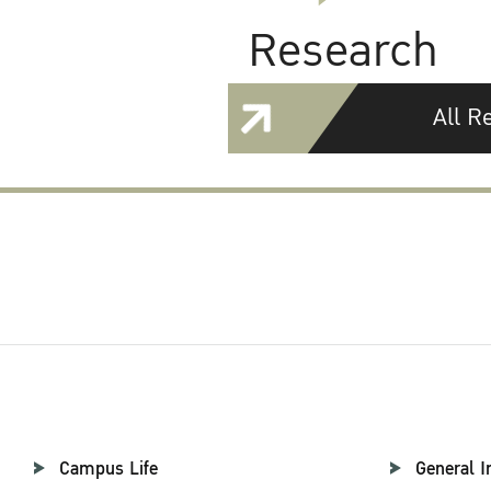
Research
All R
Campus Life
General I