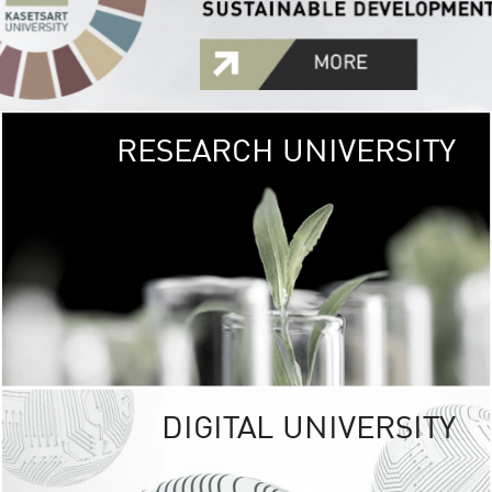
RESEARCH UNIVERSITY
GREEN
UNIVE
The Kasetsart Univers
sprawls
out over 1,400 rai
vibrant green
URBAN TROP
URBAN FARM envi
<
DIGITAL UNIVERSITY
UNIVERSITY 
RESPONSIBILITY