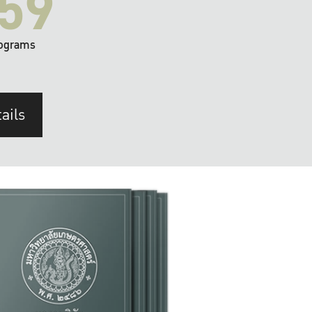
59
ograms
ails