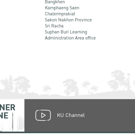
Bangkhen
Kamphaeng Saen
Chalermprakiat
Sakon Nakhon Province
Sri Racha
Suphan Buri Learning
Administration Area office
NER
NE
KU Channel