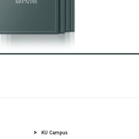
KU Campus