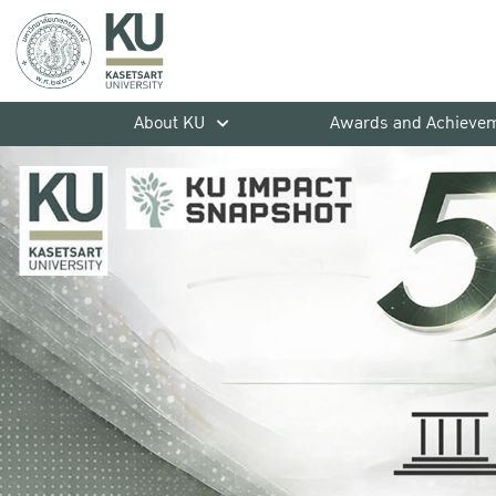
About KU
Awards and Achieve