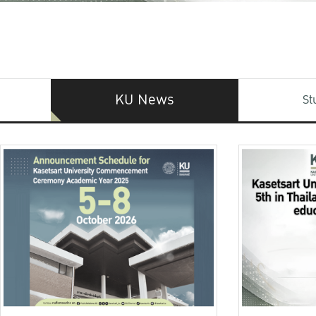
KU News
St