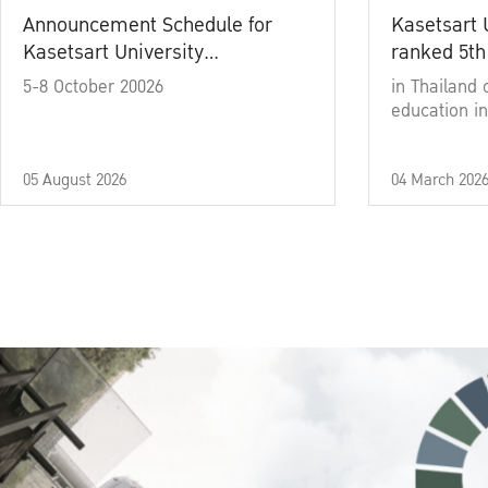
Announcement Schedule for
Kasetsart 
Kasetsart University
ranked 5th
Commencement Ceremony
5-8 October 20026
in Thailand 
Academic Year 2025
education in
05 August 2026
04 March 202