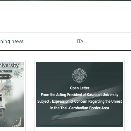
aining news
ITA