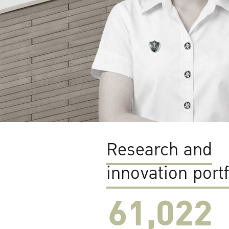
Research and
innovation portf
61,022