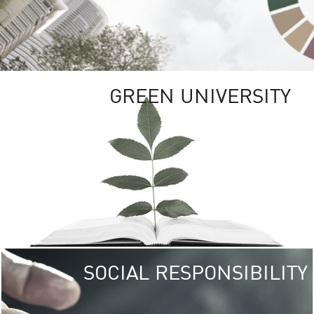
GREEN UNIVERSITY
SOCIAL RESPONSIBILITY