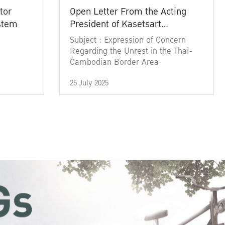
tor
Open Letter From the Acting
ystem
President of Kasetsart
University
Subject : Expression of Concern
Regarding the Unrest in the Thai-
Cambodian Border Area
25 July 2025