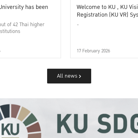
University has been
Welcome to KU , KU Visi
Registration (KU VR) S
out of 42 Thai higher
-
stitutions
6
17 February 2026
All news