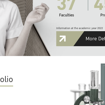
37
4
Faculties
Pr
Information at the academic year 2022
More Det
olio