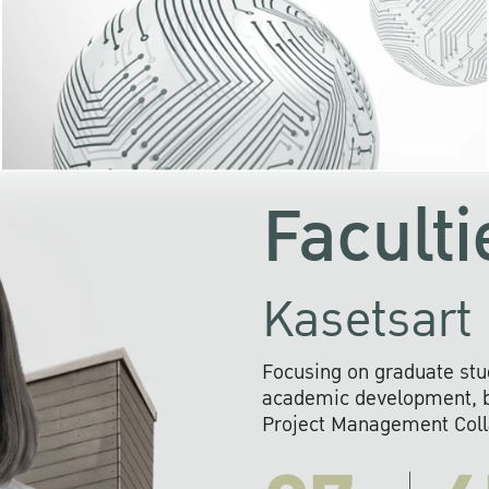
KU cooperates with 
institutions to build p
research networks that wi
sustainable solution
problems far into 
Faculti
Kasetsart 
Focusing on graduate stu
academic development, ba
Project Management Colla