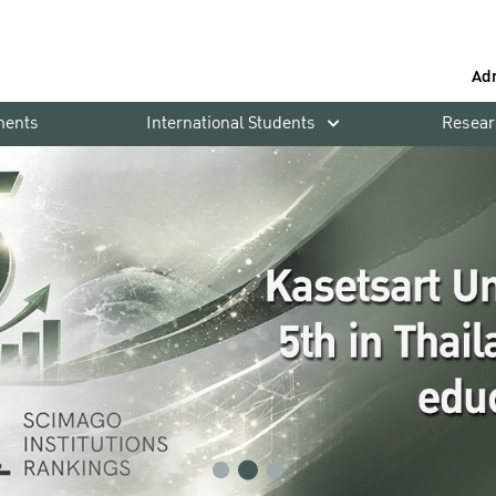
Ad
ments
International Students
Resear