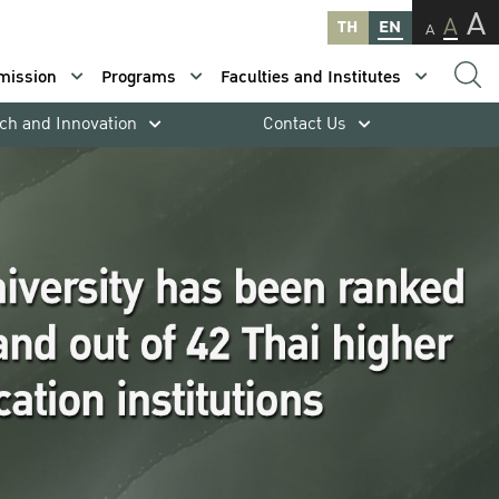
A
A
TH
EN
A
mission
Programs
Faculties and Institutes
ch and Innovation
Contact Us