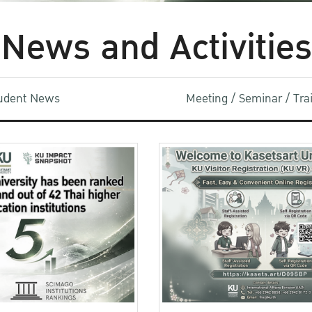
News and Activities
udent News
Meeting / Seminar / Tr