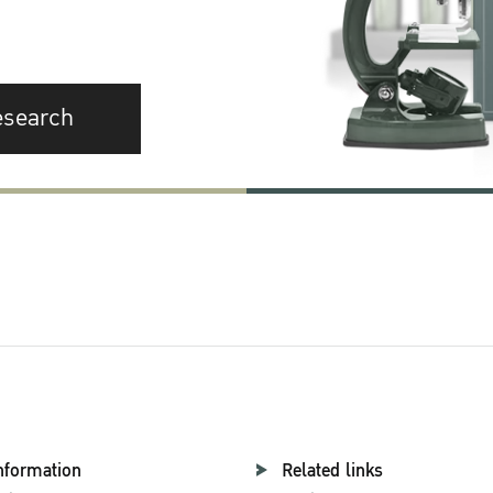
esearch
nformation
Related links