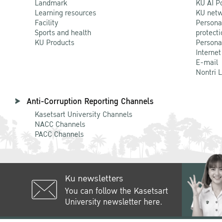
Landmark
KU AI P
Learning resources
KU netw
Facility
Persona
Sports and health
protecti
KU Products
Persona
Internet
E-mail
Nontri 
Anti-Corruption Reporting Channels
Kasetsart University Channels
NACC Channels
PACC Channels
Ku newsletters
You can follow the Kasetsart
University newsletter here.