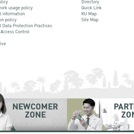
olicy
Directory
ork usage policy
Quick Link
l information
KU Map
on policy
Site Map
l Data Protection Practices
 Access Control
Live
NEWCOMER
PART
ZONE
ZO