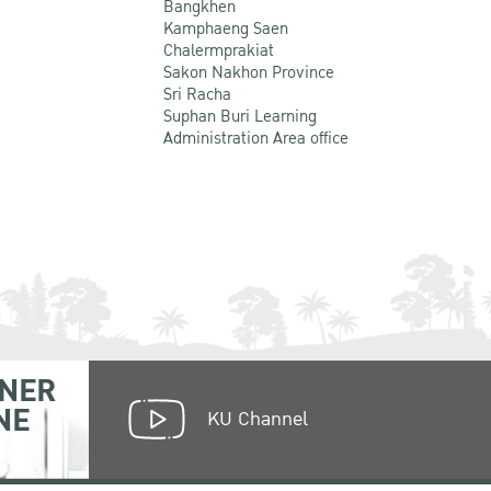
Bangkhen
Kamphaeng Saen
Chalermprakiat
Sakon Nakhon Province
Sri Racha
Suphan Buri Learning
Administration Area office
NER
NE
KU Channel