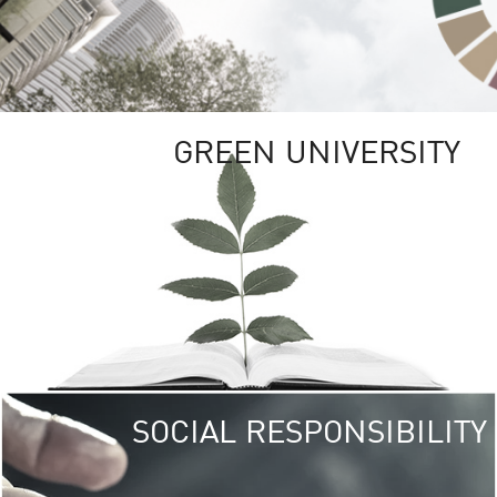
GREEN UNIVERSITY
SOCIAL RESPONSIBILITY