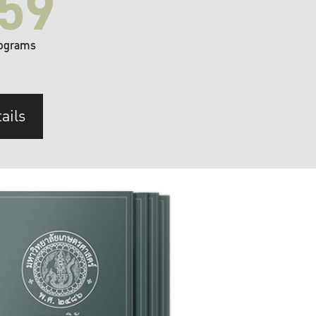
59
ograms
ails