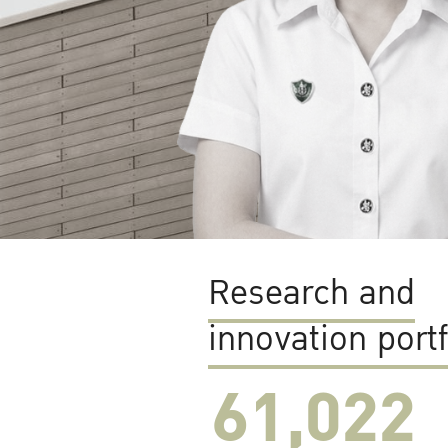
Research and
innovation portf
61,022