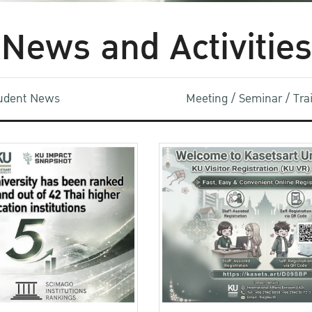
News and Activities
udent News
Meeting / Seminar / Tr