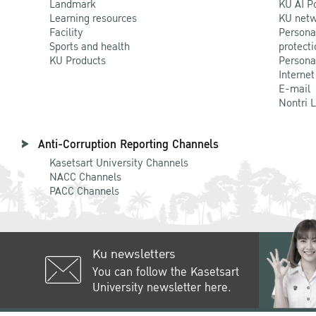
Landmark
KU AI P
Learning resources
KU netw
Facility
Persona
Sports and health
protecti
KU Products
Persona
Internet
E-mail
Nontri 
Anti-Corruption Reporting Channels
Kasetsart University Channels
NACC Channels
PACC Channels
Ku newsletters
You can follow the Kasetsart
University newsletter here.