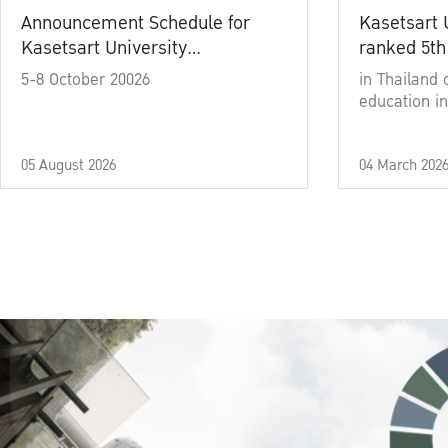
Announcement Schedule for
Kasetsart 
Kasetsart University
ranked 5th
Commencement Ceremony
5-8 October 20026
in Thailand 
Academic Year 2025
education in
05 August 2026
04 March 202