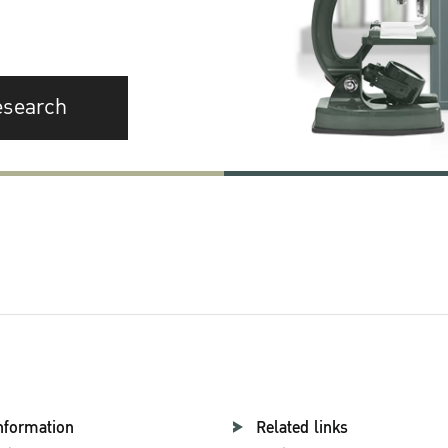
esearch
nformation
Related links