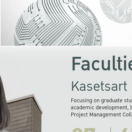
KU cooperates with 
institutions to build p
research networks that wi
sustainable solution
problems far into 
Faculti
Kasetsart 
Focusing on graduate stu
academic development, ba
Project Management Colla