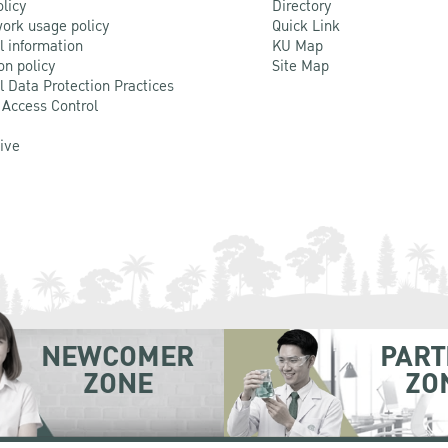
olicy
Directory
ork usage policy
Quick Link
l information
KU Map
on policy
Site Map
l Data Protection Practices
 Access Control
Live
NEWCOMER
PART
ZONE
ZO