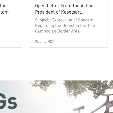
tor
Open Letter From the Acting
ystem
President of Kasetsart
University
Subject : Expression of Concern
Regarding the Unrest in the Thai-
Cambodian Border Area
25 July 2025