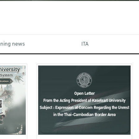
aining news
ITA