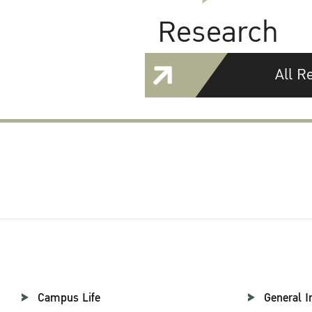
Research
All R
Campus Life
General I