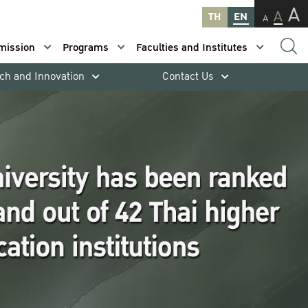
A
A
TH
EN
A
mission
Programs
Faculties and Institutes
ch and Innovation
Contact Us