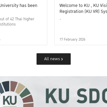
University has been
Welcome to KU , KU Visi
Registration (KU VR) S
out of 42 Thai higher
-
stitutions
6
17 February 2026
All news