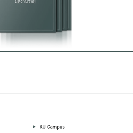
KU Campus