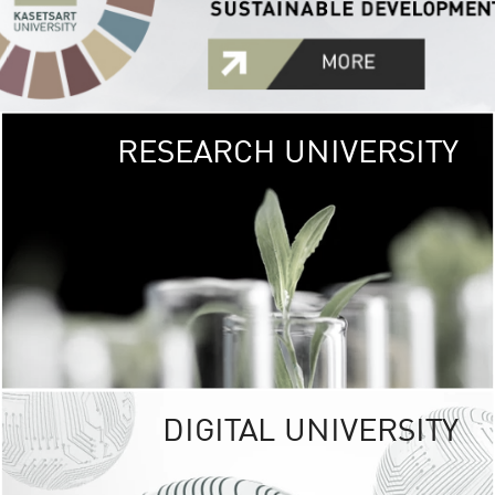
RESEARCH UNIVERSITY
GREEN
UNIVE
The Kasetsart Univers
sprawls
out over 1,400 rai
vibrant green
URBAN TROP
URBAN FARM envi
<
DIGITAL UNIVERSITY
UNIVERSITY 
RESPONSIBILITY