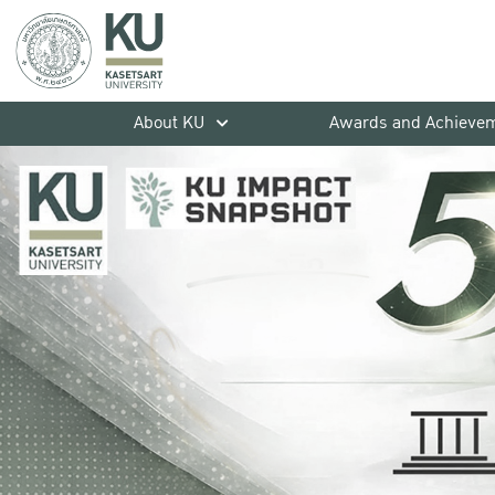
About KU
Awards and Achieve