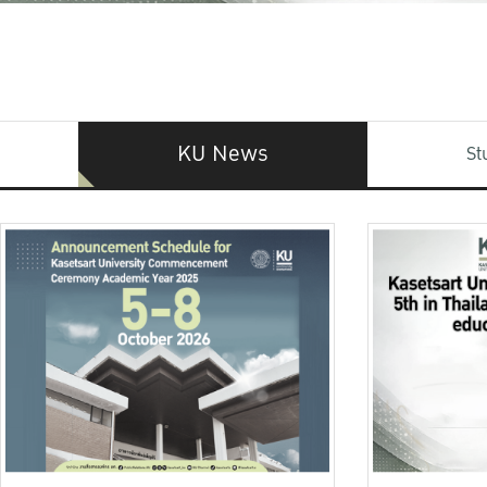
KU News
St