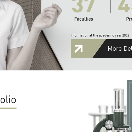
37
4
Faculties
Pr
Information at the academic year 2022
More Det
olio