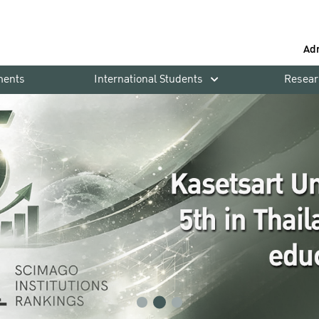
Ad
ments
International Students
Resear