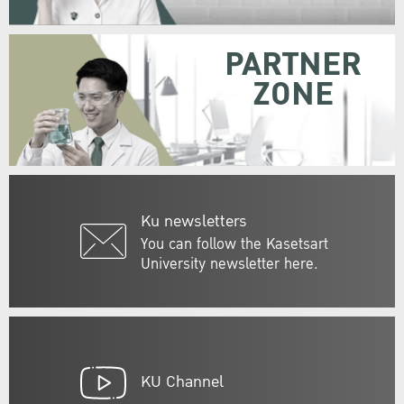
PARTNER
ZONE
Ku newsletters
You can follow the Kasetsart
University newsletter here.
KU Channel