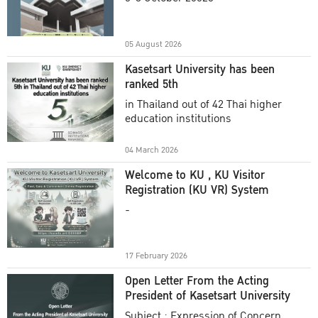
Academic Year 2025
05 August 2026
Kasetsart University has been
ranked 5th
in Thailand out of 42 Thai higher
education institutions
04 March 2026
Welcome to KU , KU Visitor
Registration (KU VR) System
-
17 February 2026
Open Letter From the Acting
President of Kasetsart University
Subject : Expression of Concern