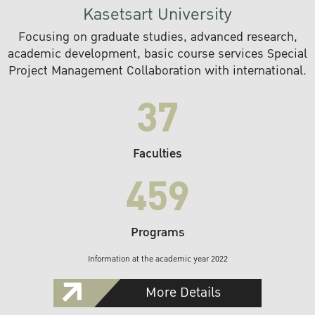
Kasetsart University
Focusing on graduate studies, advanced research,
academic development, basic course services Special
Project Management Collaboration with international.
37
Faculties
459
Programs
Information at the academic year 2022
More Details