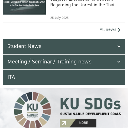
Regarding the Unrest in the Thai-
Cambodian Border Area
25 July 2025
All news
Student News
Meeting / Seminar / Training news
ITA