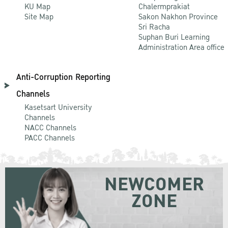
KU Map
Chalermprakiat
Site Map
Sakon Nakhon Province
Sri Racha
Suphan Buri Learning
Administration Area office
Anti-Corruption Reporting
Channels
Kasetsart University
Channels
NACC Channels
PACC Channels
NEWCOMER
ZONE