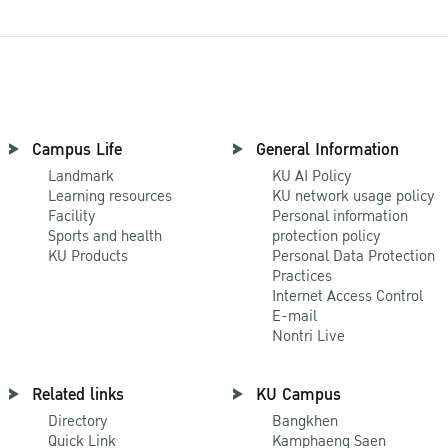
Campus Life
General Information
Landmark
KU AI Policy
Learning resources
KU network usage policy
Facility
Personal information
Sports and health
protection policy
KU Products
Personal Data Protection
Practices
Internet Access Control
E-mail
Nontri Live
Related links
KU Campus
Directory
Bangkhen
Quick Link
Kamphaeng Saen