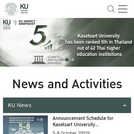
News and Activities
KU News
Announcement Schedule for
Kasetsart University
Commencement Ceremony
5-8 October 20026