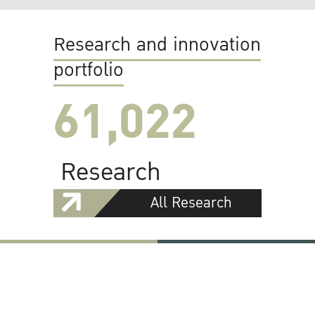
Research and innovation
portfolio
61,022
Research
All Research