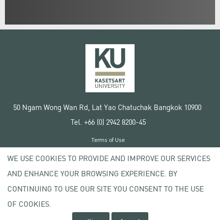
50 Ngam Wong Wan Rd, Lat Yao Chatuchak Bangkok 10900
Tel. +66 (0) 2942 8200-45
Terms of Use
License agreement
WE USE COOKIES TO PROVIDE AND IMPROVE OUR SERVICES
Privacy policy
AND ENHANCE YOUR BROWSING EXPERIENCE. BY
Copyright © 2020 Kasetsart University
CONTINUING TO USE OUR SITE YOU CONSENT TO THE USE
OF COOKIES.