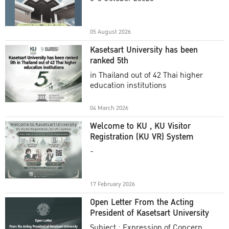
Academic Year 2025
05 August 2026
Kasetsart University has been
ranked 5th
in Thailand out of 42 Thai higher
education institutions
04 March 2026
Welcome to KU , KU Visitor
Registration (KU VR) System
-
17 February 2026
Open Letter From the Acting
President of Kasetsart University
Subject : Expression of Concern