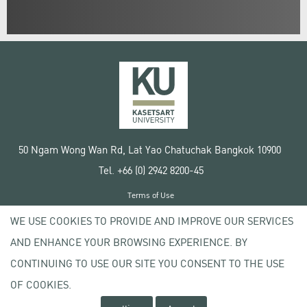
50 Ngam Wong Wan Rd, Lat Yao Chatuchak Bangkok 10900
Tel. +66 (0) 2942 8200-45
Terms of Use
License agreement
WE USE COOKIES TO PROVIDE AND IMPROVE OUR SERVICES
Privacy policy
AND ENHANCE YOUR BROWSING EXPERIENCE. BY
Copyright © 2020 Kasetsart University
CONTINUING TO USE OUR SITE YOU CONSENT TO THE USE
OF COOKIES.