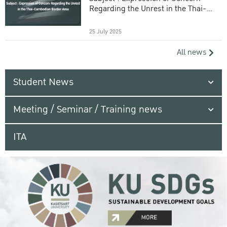
Regarding the Unrest in the Thai-
Cambodian Border Area
25 July 2025
All news
Student News
Meeting / Seminar / Training news
ITA