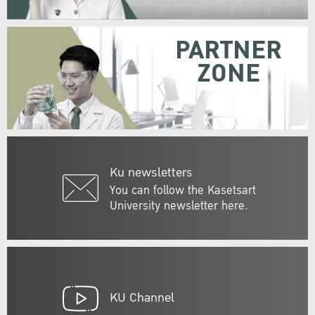
PARTNER
ZONE
Ku newsletters
You can follow the Kasetsart
University newsletter here.
KU Channel