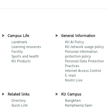
Campus Life
General Information
Landmark
KU AI Policy
Learning resources
KU network usage policy
Facility
Personal information
Sports and health
protection policy
KU Products
Personal Data Protection
Practices
Internet Access Control
E-mail
Nontri Live
Related links
KU Campus
Directory
Bangkhen
Quick Link
Kamphaeng Saen