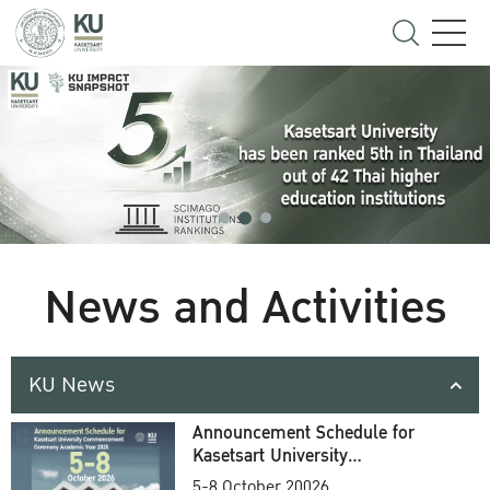
News and Activities
KU News
Announcement Schedule for
Kasetsart University
Commencement Ceremony
5-8 October 20026