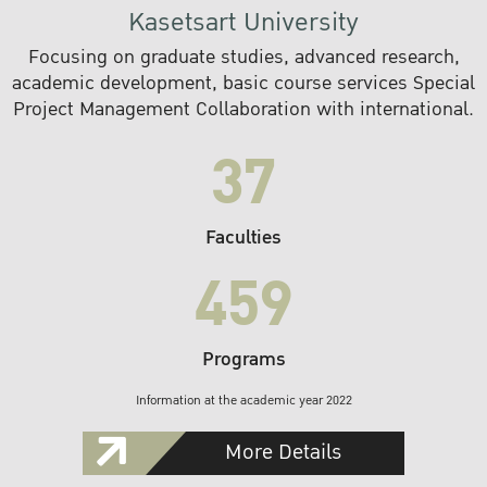
Kasetsart University
Focusing on graduate studies, advanced research,
academic development, basic course services Special
Project Management Collaboration with international.
37
Faculties
459
Programs
Information at the academic year 2022
More Details