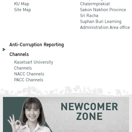
KU Map
Chalermprakiat
Site Map
Sakon Nakhon Province
Sri Racha
Suphan Buri Learning
Administration Area office
Anti-Corruption Reporting
Channels
Kasetsart University
Channels
NACC Channels
PACC Channels
NEWCOMER
ZONE