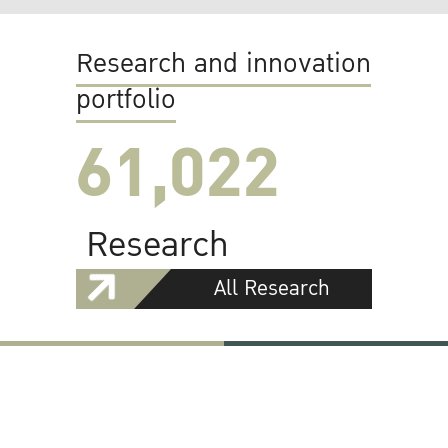
Research and innovation
portfolio
61,022
Research
All Research