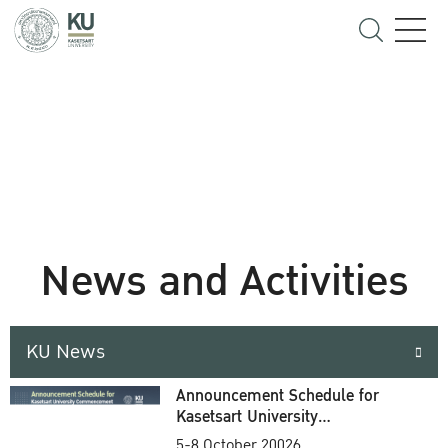
News and Activities
KU News
Announcement Schedule for
Kasetsart University
Commencement Ceremony
5-8 October 20026