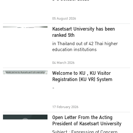
Academic Year 2025
05 August 2026
Kasetsart University has been
ranked 5th
in Thailand out of 42 Thai higher
education institutions
04 March 2026
Welcome to KU , KU Visitor
Registration (KU VR) System
-
17 February 2026
Open Letter From the Acting
President of Kasetsart University
Subject : Expression of Concern