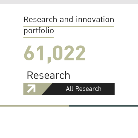
Research and innovation
portfolio
61,022
Research
All Research