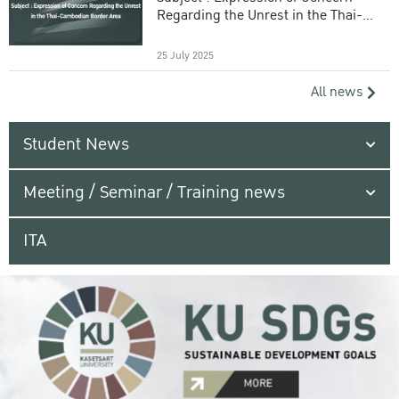
Regarding the Unrest in the Thai-
Cambodian Border Area
25 July 2025
All news
Student News
Meeting / Seminar / Training news
ITA