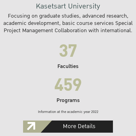
Kasetsart University
Focusing on graduate studies, advanced research,
academic development, basic course services Special
Project Management Collaboration with international.
37
Faculties
459
Programs
Information at the academic year 2022
More Details