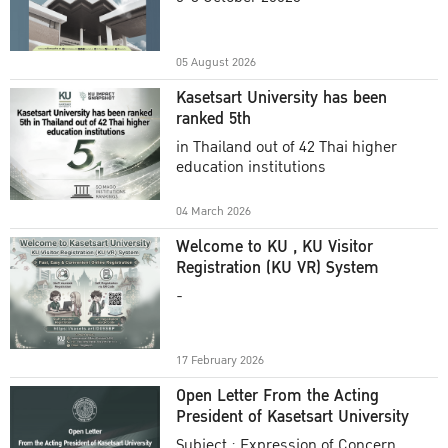
Academic Year 2025
05 August 2026
Kasetsart University has been
ranked 5th
in Thailand out of 42 Thai higher
education institutions
04 March 2026
Welcome to KU , KU Visitor
Registration (KU VR) System
-
17 February 2026
Open Letter From the Acting
President of Kasetsart University
Subject : Expression of Concern