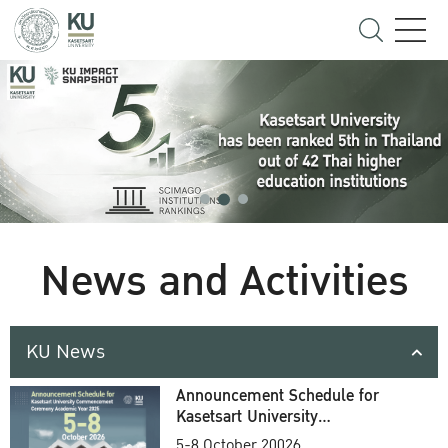
News and Activities
KU News
Announcement Schedule for
Kasetsart University
Commencement Ceremony
5-8 October 20026