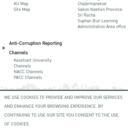
KU Map
Chalermprakiat
Site Map
Sakon Nakhon Province
Sri Racha
Suphan Buri Learning
Administration Area office
Anti-Corruption Reporting
Channels
Kasetsart University
Channels
NACC Channels
PACC Channels
WE USE COOKIES TO PROVIDE AND IMPROVE OUR SERVICES
NEWCOMER
AND ENHANCE YOUR BROWSING EXPERIENCE. BY
ZONE
CONTINUING TO USE OUR SITE YOU CONSENT TO THE USE
OF COOKIES.