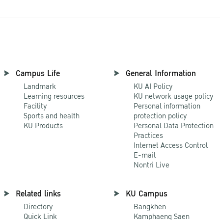
Campus Life
General Information
Landmark
KU AI Policy
Learning resources
KU network usage policy
Facility
Personal information
Sports and health
protection policy
KU Products
Personal Data Protection
Practices
Internet Access Control
E-mail
Nontri Live
Related links
KU Campus
Directory
Bangkhen
Quick Link
Kamphaeng Saen