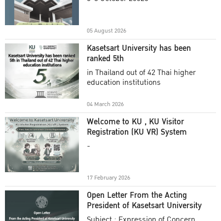
Academic Year 2025
05 August 2026
Kasetsart University has been
ranked 5th
in Thailand out of 42 Thai higher
education institutions
04 March 2026
Welcome to KU , KU Visitor
Registration (KU VR) System
-
17 February 2026
Open Letter From the Acting
President of Kasetsart University
Subject : Expression of Concern