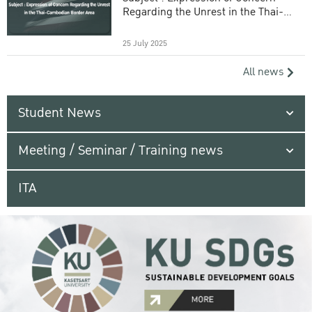
Regarding the Unrest in the Thai-
Cambodian Border Area
25 July 2025
All news
Student News
Meeting / Seminar / Training news
ITA