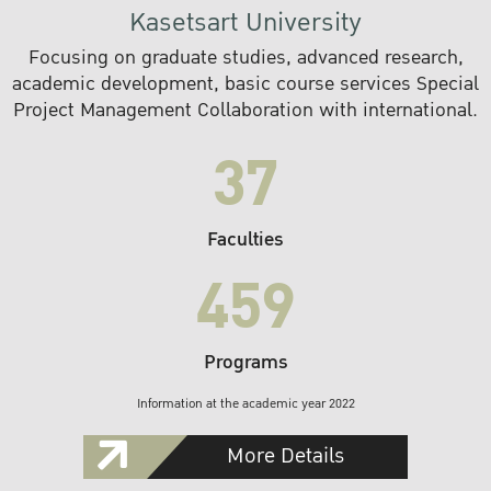
Kasetsart University
Focusing on graduate studies, advanced research,
academic development, basic course services Special
Project Management Collaboration with international.
37
Faculties
459
Programs
Information at the academic year 2022
More Details