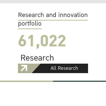
Research and innovation
portfolio
61,022
Research
All Research