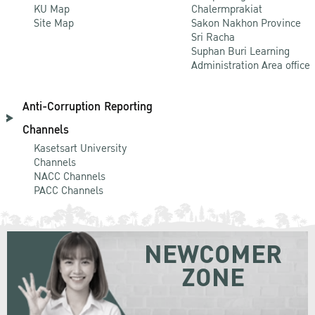
KU Map
Chalermprakiat
Site Map
Sakon Nakhon Province
Sri Racha
Suphan Buri Learning
Administration Area office
Anti-Corruption Reporting
Channels
Kasetsart University
Channels
NACC Channels
PACC Channels
NEWCOMER
ZONE