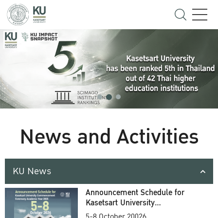
News and Activities
KU News
Announcement Schedule for
Kasetsart University
Commencement Ceremony
5-8 October 20026