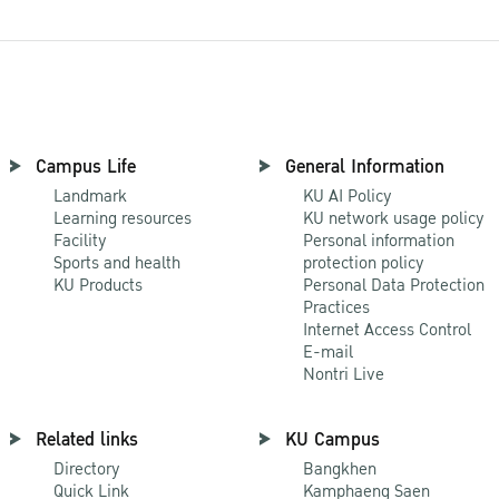
Campus Life
General Information
Landmark
KU AI Policy
Learning resources
KU network usage policy
Facility
Personal information
Sports and health
protection policy
KU Products
Personal Data Protection
Practices
Internet Access Control
E-mail
Nontri Live
Related links
KU Campus
Directory
Bangkhen
Quick Link
Kamphaeng Saen