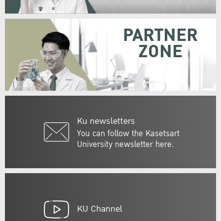
PARTNER
ZONE
Ku newsletters
You can follow the Kasetsart
University newsletter here.
KU Channel