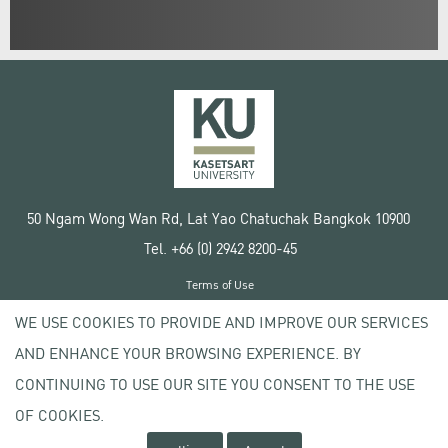
50 Ngam Wong Wan Rd, Lat Yao Chatuchak Bangkok 10900
Tel. +66 (0) 2942 8200-45
Terms of Use
License agreement
WE USE COOKIES TO PROVIDE AND IMPROVE OUR SERVICES
Privacy policy
AND ENHANCE YOUR BROWSING EXPERIENCE. BY
Copyright © 2020 Kasetsart University
CONTINUING TO USE OUR SITE YOU CONSENT TO THE USE
OF COOKIES.