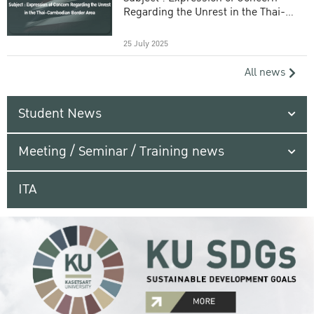
Regarding the Unrest in the Thai-
Cambodian Border Area
25 July 2025
All news
Student News
Meeting / Seminar / Training news
ITA