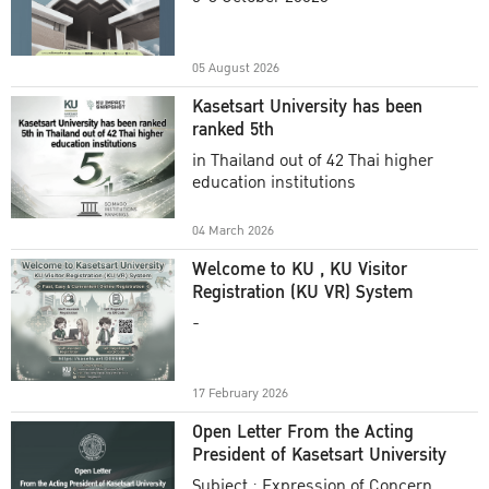
Academic Year 2025
05 August 2026
Kasetsart University has been
ranked 5th
in Thailand out of 42 Thai higher
education institutions
04 March 2026
Welcome to KU , KU Visitor
Registration (KU VR) System
-
17 February 2026
Open Letter From the Acting
President of Kasetsart University
Subject : Expression of Concern