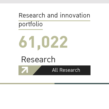
Research and innovation
portfolio
61,022
Research
All Research