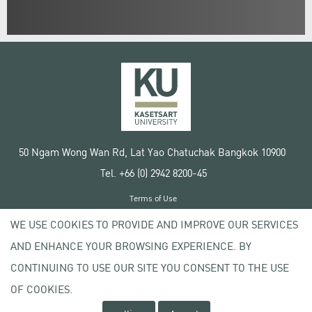
50 Ngam Wong Wan Rd, Lat Yao Chatuchak Bangkok 10900
Tel. +66 (0) 2942 8200-45
Terms of Use
License agreement
WE USE COOKIES TO PROVIDE AND IMPROVE OUR SERVICES
Privacy policy
AND ENHANCE YOUR BROWSING EXPERIENCE. BY
Copyright © 2020 Kasetsart University
CONTINUING TO USE OUR SITE YOU CONSENT TO THE USE
OF COOKIES.