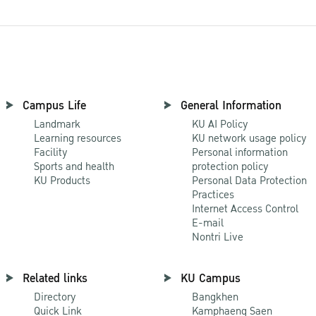
Campus Life
General Information
Landmark
KU AI Policy
Learning resources
KU network usage policy
Facility
Personal information
Sports and health
protection policy
KU Products
Personal Data Protection
Practices
Internet Access Control
E-mail
Nontri Live
Related links
KU Campus
Directory
Bangkhen
Quick Link
Kamphaeng Saen