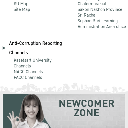
KU Map
Chalermprakiat
Site Map
Sakon Nakhon Province
Sri Racha
Suphan Buri Learning
Administration Area office
Anti-Corruption Reporting
Channels
Kasetsart University
Channels
NACC Channels
PACC Channels
NEWCOMER
ZONE