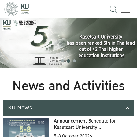
News and Activities
KU News
Announcement Schedule for
Kasetsart University
Commencement Ceremony
5-8 October 20026