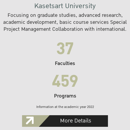
Kasetsart University
Focusing on graduate studies, advanced research,
academic development, basic course services Special
Project Management Collaboration with international.
37
Faculties
459
Programs
Information at the academic year 2022
More Details