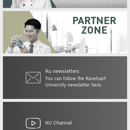
PARTNER
ZONE
Ku newsletters
You can follow the Kasetsart
University newsletter here.
KU Channel