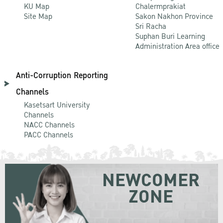
KU Map
Chalermprakiat
Site Map
Sakon Nakhon Province
Sri Racha
Suphan Buri Learning
Administration Area office
Anti-Corruption Reporting
Channels
Kasetsart University
Channels
NACC Channels
PACC Channels
NEWCOMER
ZONE