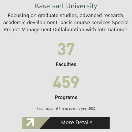
Kasetsart University
Focusing on graduate studies, advanced research,
academic development, basic course services Special
Project Management Collaboration with international.
37
Faculties
459
Programs
Information at the academic year 2022
More Details