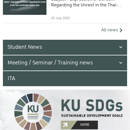
Regarding the Unrest in the Thai-
Cambodian Border Area
25 July 2025
All news
Student News
Meeting / Seminar / Training news
ITA