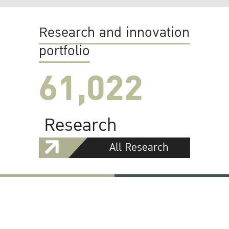
Research and innovation
portfolio
61,022
Research
All Research