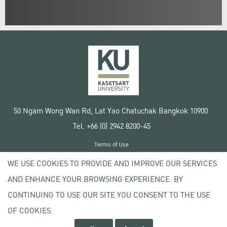
50 Ngam Wong Wan Rd, Lat Yao Chatuchak Bangkok 10900
Tel. +66 (0) 2942 8200-45
Terms of Use
License agreement
WE USE COOKIES TO PROVIDE AND IMPROVE OUR SERVICES
Privacy policy
AND ENHANCE YOUR BROWSING EXPERIENCE. BY
Copyright © 2020 Kasetsart University
CONTINUING TO USE OUR SITE YOU CONSENT TO THE USE
OF COOKIES.