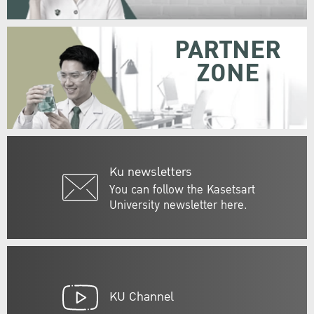
PARTNER
ZONE
Ku newsletters
You can follow the Kasetsart
University newsletter here.
KU Channel