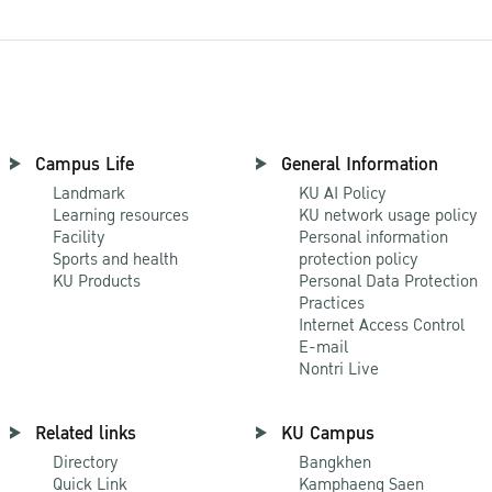
Campus Life
General Information
Landmark
KU AI Policy
Learning resources
KU network usage policy
Facility
Personal information
Sports and health
protection policy
KU Products
Personal Data Protection
Practices
Internet Access Control
E-mail
Nontri Live
Related links
KU Campus
Directory
Bangkhen
Quick Link
Kamphaeng Saen