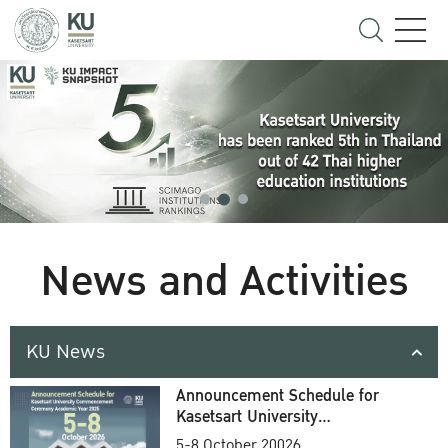
News and Activities
KU News
Announcement Schedule for
Kasetsart University
Commencement Ceremony
5-8 October 20026