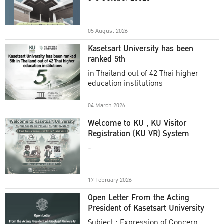
Academic Year 2025
05 August 2026
Kasetsart University has been
ranked 5th
in Thailand out of 42 Thai higher
education institutions
04 March 2026
Welcome to KU , KU Visitor
Registration (KU VR) System
-
17 February 2026
Open Letter From the Acting
President of Kasetsart University
Subject : Expression of Concern