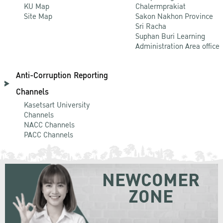
KU Map
Chalermprakiat
Site Map
Sakon Nakhon Province
Sri Racha
Suphan Buri Learning
Administration Area office
Anti-Corruption Reporting
Channels
Kasetsart University
Channels
NACC Channels
PACC Channels
NEWCOMER
ZONE