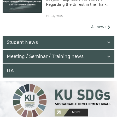
Regarding the Unrest in the Thai-
Cambodian Border Area
25 July 2025
All news
Student News
Meeting / Seminar / Training news
ITA