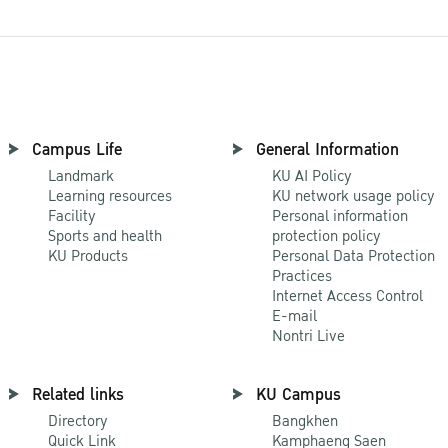
Campus Life
General Information
Landmark
KU AI Policy
Learning resources
KU network usage policy
Facility
Personal information
Sports and health
protection policy
KU Products
Personal Data Protection
Practices
Internet Access Control
E-mail
Nontri Live
Related links
KU Campus
Directory
Bangkhen
Quick Link
Kamphaeng Saen