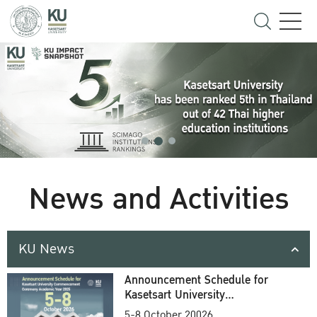
News and Activities
KU News
Announcement Schedule for
Kasetsart University
Commencement Ceremony
5-8 October 20026