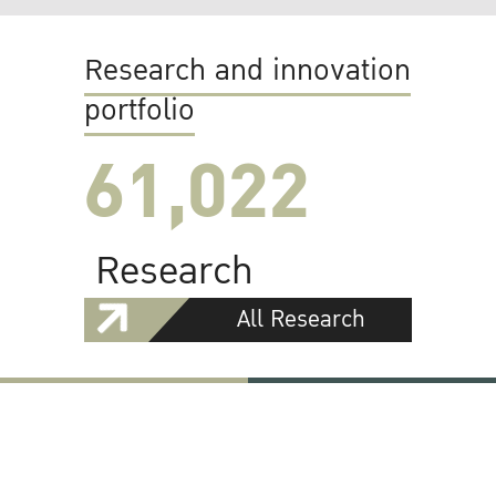
Research and innovation
portfolio
61,022
Research
All Research