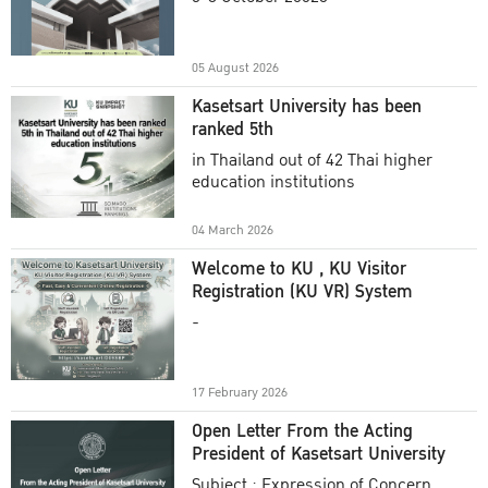
Academic Year 2025
05 August 2026
Kasetsart University has been
ranked 5th
in Thailand out of 42 Thai higher
education institutions
04 March 2026
Welcome to KU , KU Visitor
Registration (KU VR) System
-
17 February 2026
Open Letter From the Acting
President of Kasetsart University
Subject : Expression of Concern