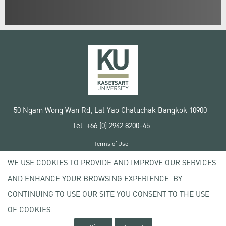
50 Ngam Wong Wan Rd, Lat Yao Chatuchak Bangkok 10900
Tel. +66 (0) 2942 8200-45
Terms of Use
License agreement
WE USE COOKIES TO PROVIDE AND IMPROVE OUR SERVICES
Privacy policy
AND ENHANCE YOUR BROWSING EXPERIENCE. BY
Copyright © 2020 Kasetsart University
CONTINUING TO USE OUR SITE YOU CONSENT TO THE USE
OF COOKIES.