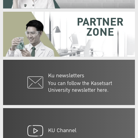
PARTNER
ZONE
Ku newsletters
You can follow the Kasetsart
University newsletter here.
KU Channel