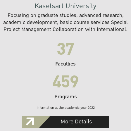
Kasetsart University
Focusing on graduate studies, advanced research,
academic development, basic course services Special
Project Management Collaboration with international.
37
Faculties
459
Programs
Information at the academic year 2022
More Details