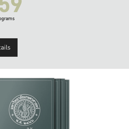
59
ograms
ails