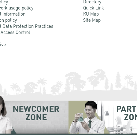
olicy
Directory
ork usage policy
Quick Link
l information
KU Map
on policy
Site Map
l Data Protection Practices
 Access Control
Live
NEWCOMER
PART
ZONE
ZO