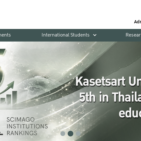
Ad
ments
International Students
Resear