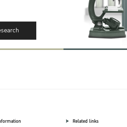
esearch
nformation
Related links