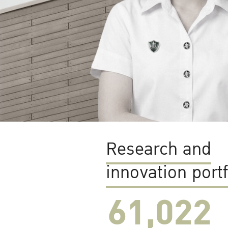
Research and
innovation portf
61,022