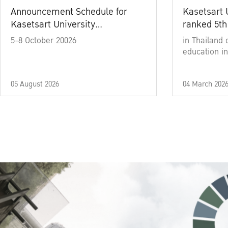
Announcement Schedule for
Kasetsart 
Kasetsart University
ranked 5th
Commencement Ceremony
5-8 October 20026
in Thailand 
Academic Year 2025
education in
05 August 2026
04 March 202