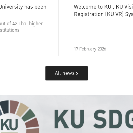
University has been
Welcome to KU , KU Visi
Registration (KU VR) S
out of 42 Thai higher
-
stitutions
6
17 February 2026
All news