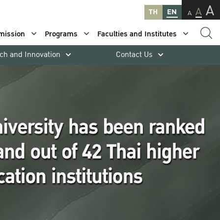
A
A
TH
EN
A
mission
Programs
Faculties and Institutes
ch and Innovation
Contact Us