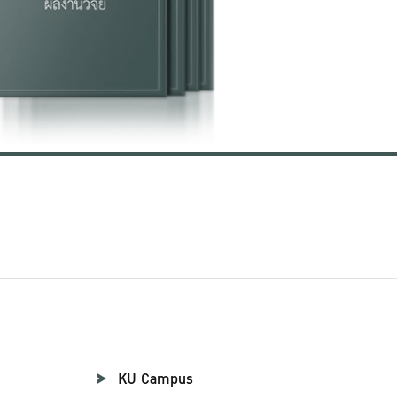
KU Campus