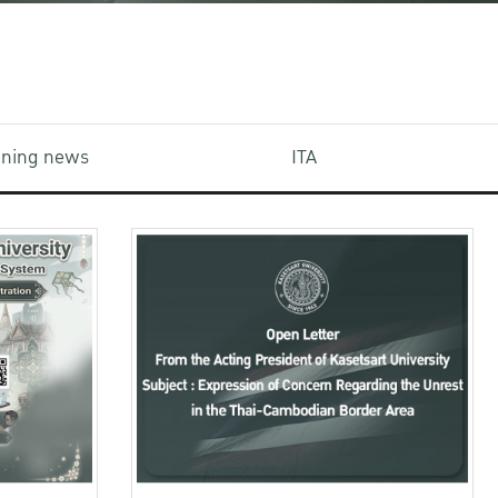
aining news
ITA