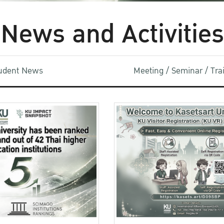
News and Activities
udent News
Meeting / Seminar / Tr