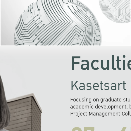
KU cooperates with 
institutions to build p
research networks that wi
sustainable solution
problems far into 
Faculti
Kasetsart 
Focusing on graduate stu
academic development, ba
Project Management Colla