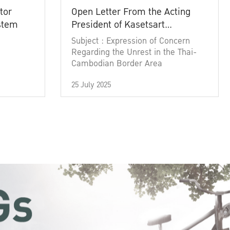
tor
Open Letter From the Acting
ystem
President of Kasetsart
University
Subject : Expression of Concern
Regarding the Unrest in the Thai-
Cambodian Border Area
25 July 2025