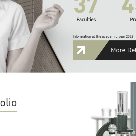
37
4
Faculties
Pr
Information at the academic year 2022
More Det
olio