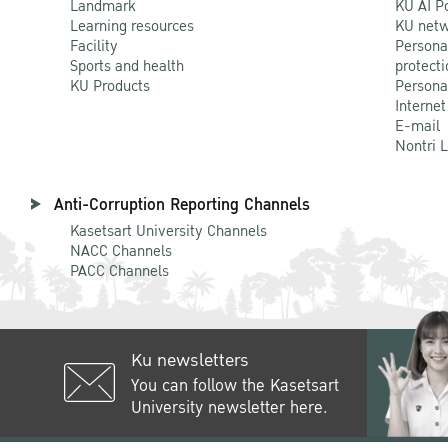
Landmark
KU AI P
Learning resources
KU netw
Facility
Persona
Sports and health
protecti
KU Products
Persona
Internet
E-mail
Nontri 
Anti-Corruption Reporting Channels
Kasetsart University Channels
NACC Channels
PACC Channels
Ku newsletters
You can follow the Kasetsart
University newsletter here.