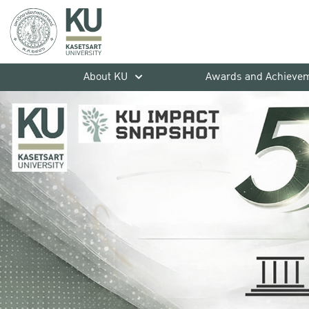
About KU
Awards and Achieve