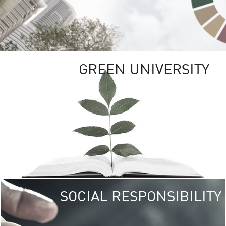
GREEN UNIVERSITY
SOCIAL RESPONSIBILITY