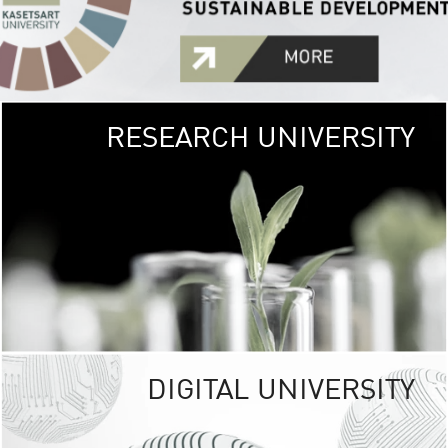
RESEARCH UNIVERSITY
GREEN
UNIVE
The Kasetsart Univers
sprawls
out over 1,400 rai
vibrant green
URBAN TROP
URBAN FARM envi
<
DIGITAL UNIVERSITY
UNIVERSITY 
RESPONSIBILITY