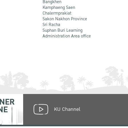
Bangkhen
Kamphaeng Saen
Chalermprakiat
Sakon Nakhon Province
Sri Racha
Suphan Buri Learning
Administration Area office
NER
NE
KU Channel