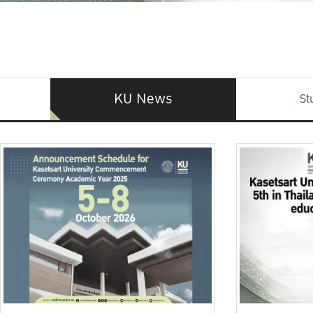
KU News
St