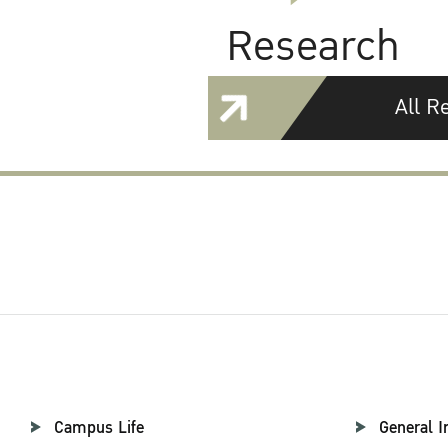
Research
All R
Campus Life
General I