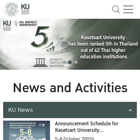
News and Activities
KU News
Announcement Schedule for
Kasetsart University
Commencement Ceremony
5-8 October 20026