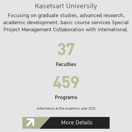
Kasetsart University
Focusing on graduate studies, advanced research,
academic development, basic course services Special
Project Management Collaboration with international.
37
Faculties
459
Programs
Information at the academic year 2022
More Details