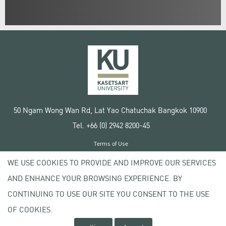
50 Ngam Wong Wan Rd, Lat Yao Chatuchak Bangkok 10900
Tel. +66 (0) 2942 8200-45
Terms of Use
License agreement
WE USE COOKIES TO PROVIDE AND IMPROVE OUR SERVICES
Privacy policy
AND ENHANCE YOUR BROWSING EXPERIENCE. BY
Copyright © 2020 Kasetsart University
CONTINUING TO USE OUR SITE YOU CONSENT TO THE USE
OF COOKIES.