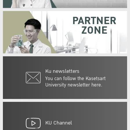
PARTNER
ZONE
Ku newsletters
You can follow the Kasetsart
University newsletter here.
KU Channel