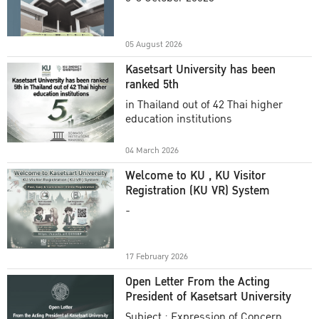
Academic Year 2025
05 August 2026
Kasetsart University has been
ranked 5th
in Thailand out of 42 Thai higher
education institutions
04 March 2026
Welcome to KU , KU Visitor
Registration (KU VR) System
-
17 February 2026
Open Letter From the Acting
President of Kasetsart University
Subject : Expression of Concern