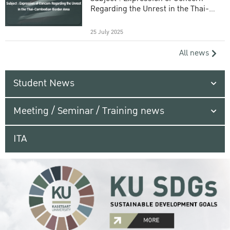
Regarding the Unrest in the Thai-
Cambodian Border Area
25 July 2025
All news
Student News
Meeting / Seminar / Training news
ITA