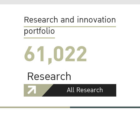
Research and innovation
portfolio
61,022
Research
All Research