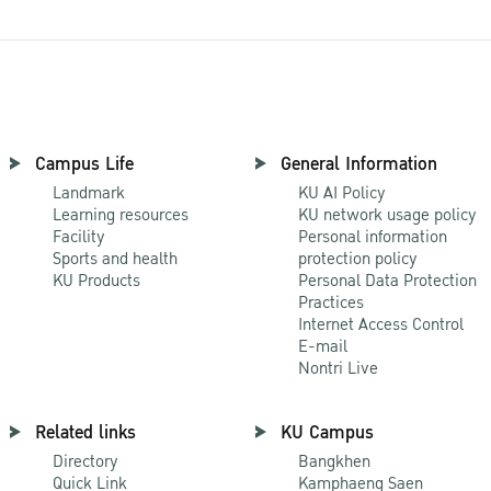
Campus Life
General Information
Landmark
KU AI Policy
Learning resources
KU network usage policy
Facility
Personal information
Sports and health
protection policy
KU Products
Personal Data Protection
Practices
Internet Access Control
E-mail
Nontri Live
Related links
KU Campus
Directory
Bangkhen
Quick Link
Kamphaeng Saen