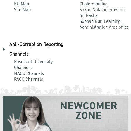
KU Map
Chalermprakiat
Site Map
Sakon Nakhon Province
Sri Racha
Suphan Buri Learning
Administration Area office
Anti-Corruption Reporting
Channels
Kasetsart University
Channels
NACC Channels
PACC Channels
NEWCOMER
ZONE