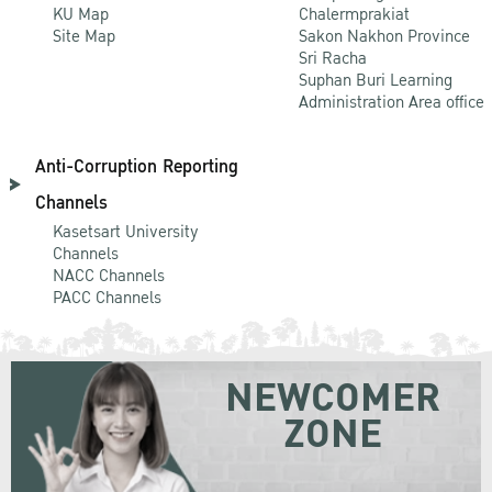
KU Map
Chalermprakiat
Site Map
Sakon Nakhon Province
Sri Racha
Suphan Buri Learning
Administration Area office
Anti-Corruption Reporting
Channels
Kasetsart University
Channels
NACC Channels
PACC Channels
NEWCOMER
ZONE