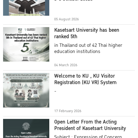
Academic Year 2025
05 August 2026
Kasetsart University has been
ranked 5th
in Thailand out of 42 Thai higher
education institutions
04 March 2026
Welcome to KU , KU Visitor
Registration (KU VR) System
-
17 February 2026
Open Letter From the Acting
President of Kasetsart University
Subject : Expression of Concern