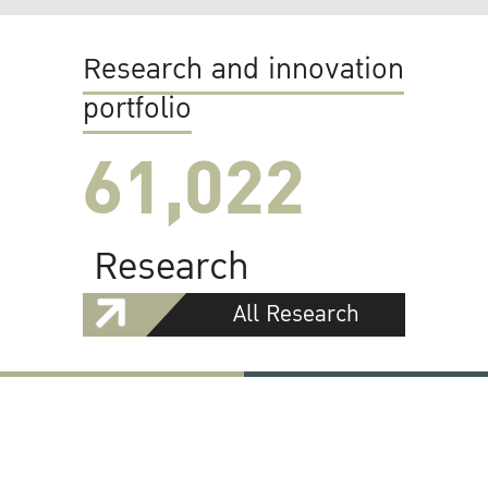
Research and innovation
portfolio
61,022
Research
All Research