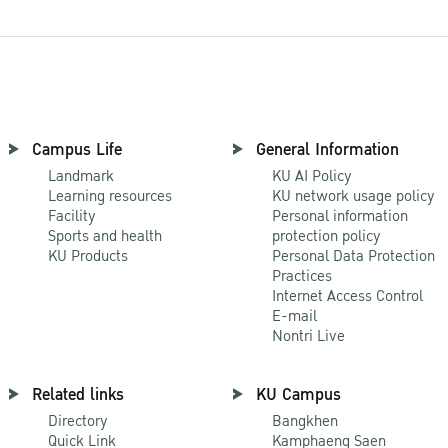
Campus Life
General Information
Landmark
KU AI Policy
Learning resources
KU network usage policy
Facility
Personal information
Sports and health
protection policy
KU Products
Personal Data Protection
Practices
Internet Access Control
E-mail
Nontri Live
Related links
KU Campus
Directory
Bangkhen
Quick Link
Kamphaeng Saen