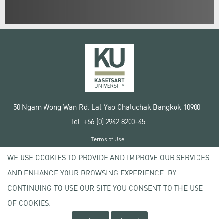
50 Ngam Wong Wan Rd, Lat Yao Chatuchak Bangkok 10900
Tel. +66 (0) 2942 8200-45
Terms of Use
License agreement
WE USE COOKIES TO PROVIDE AND IMPROVE OUR SERVICES
Privacy policy
AND ENHANCE YOUR BROWSING EXPERIENCE. BY
Copyright © 2020 Kasetsart University
CONTINUING TO USE OUR SITE YOU CONSENT TO THE USE
OF COOKIES.