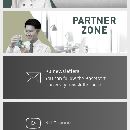
PARTNER
ZONE
Ku newsletters
You can follow the Kasetsart
University newsletter here.
KU Channel