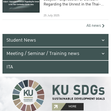
Regarding the Unrest in the Thai-
Cambodian Border Area
25 July 2025
All news
Student News
Meeting / Seminar / Training news
ITA