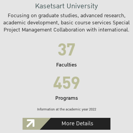
Kasetsart University
Focusing on graduate studies, advanced research,
academic development, basic course services Special
Project Management Collaboration with international.
37
Faculties
459
Programs
Information at the academic year 2022
More Details