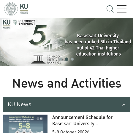
News and Activities
KU News
Announcement Schedule for
Kasetsart University
Commencement Ceremony
5-8 October 20026