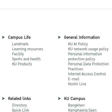
Campus Life
General Information
Landmark
KU AI Policy
Learning resources
KU network usage policy
Facility
Personal information
Sports and health
protection policy
KU Products
Personal Data Protection
Practices
Internet Access Control
E-mail
Nontri Live
Related links
KU Campus
Directory
Bangkhen
Quick Link
Kamphaeng Saen