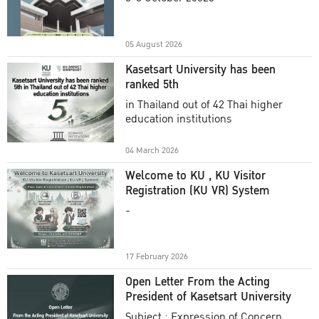
Academic Year 2025
05 August 2026
Kasetsart University has been
ranked 5th
in Thailand out of 42 Thai higher
education institutions
04 March 2026
Welcome to KU , KU Visitor
Registration (KU VR) System
-
17 February 2026
Open Letter From the Acting
President of Kasetsart University
Subject : Expression of Concern