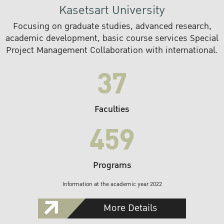
Kasetsart University
Focusing on graduate studies, advanced research,
academic development, basic course services Special
Project Management Collaboration with international.
37
Faculties
459
Programs
Information at the academic year 2022
More Details