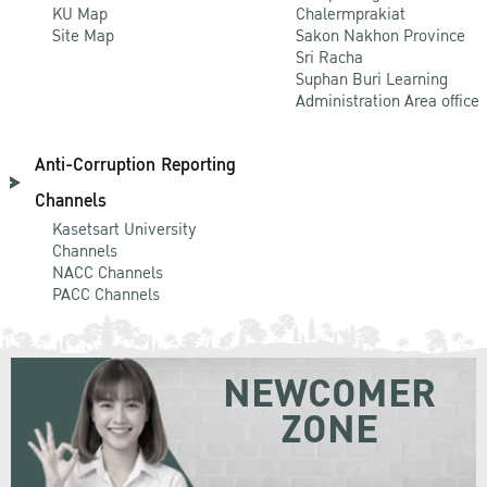
KU Map
Chalermprakiat
Site Map
Sakon Nakhon Province
Sri Racha
Suphan Buri Learning
Administration Area office
Anti-Corruption Reporting
Channels
Kasetsart University
Channels
NACC Channels
PACC Channels
NEWCOMER
ZONE