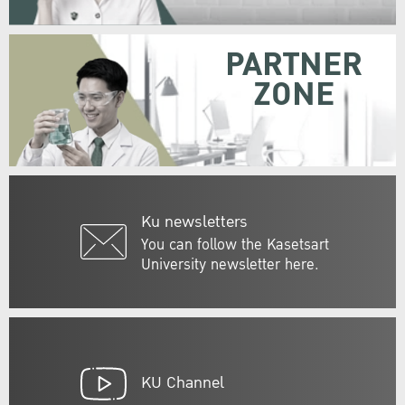
PARTNER
ZONE
Ku newsletters
You can follow the Kasetsart
University newsletter here.
KU Channel