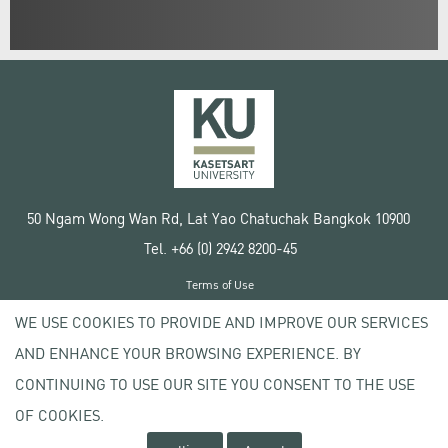
50 Ngam Wong Wan Rd, Lat Yao Chatuchak Bangkok 10900
Tel. +66 (0) 2942 8200-45
Terms of Use
License agreement
WE USE COOKIES TO PROVIDE AND IMPROVE OUR SERVICES
Privacy policy
AND ENHANCE YOUR BROWSING EXPERIENCE. BY
Copyright © 2020 Kasetsart University
CONTINUING TO USE OUR SITE YOU CONSENT TO THE USE
OF COOKIES.