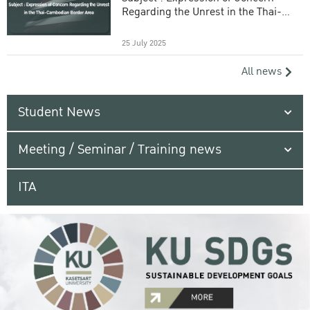
Regarding the Unrest in the Thai-
Cambodian Border Area
25 July 2025
All news
Student News
Meeting / Seminar / Training news
ITA