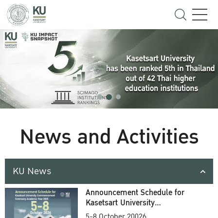
News and Activities
KU News
Announcement Schedule for
Kasetsart University
Commencement Ceremony
5-8 October 20026