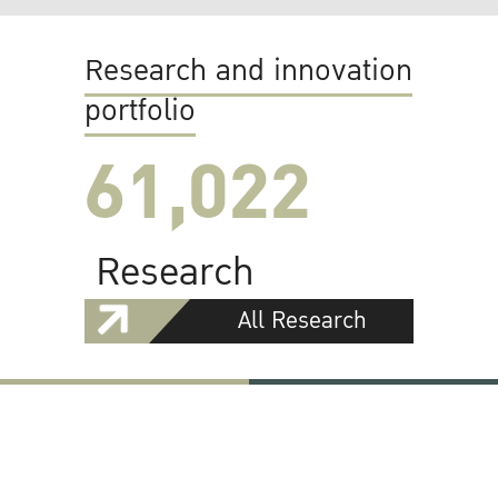
Research and innovation
portfolio
61,022
Research
All Research