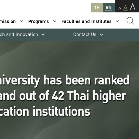
A
A
TH
EN
A
mission
Programs
Faculties and Institutes
ch and Innovation
Contact Us