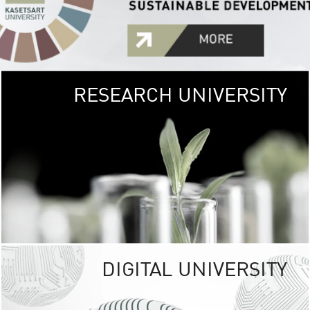
RESEARCH UNIVERSITY
GREEN
UNIVE
The Kasetsart Univers
sprawls
out over 1,400 rai
vibrant green
URBAN TROP
URBAN FARM envi
<
DIGITAL UNIVERSITY
UNIVERSITY 
RESPONSIBILITY