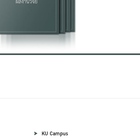
KU Campus