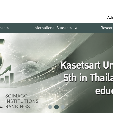
Ad
ments
International Students
Resear