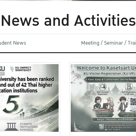
News and Activities
udent News
Meeting / Seminar / Tr