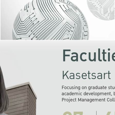
KU cooperates with 
institutions to build p
research networks that wi
sustainable solution
problems far into 
Faculti
Kasetsart 
Focusing on graduate stu
academic development, ba
Project Management Colla