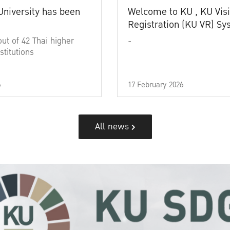
University has been
Welcome to KU , KU Visi
Registration (KU VR) S
out of 42 Thai higher
-
stitutions
6
17 February 2026
All news