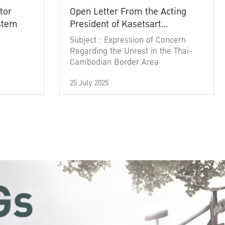
tor
Open Letter From the Acting
ystem
President of Kasetsart
University
Subject : Expression of Concern
Regarding the Unrest in the Thai-
Cambodian Border Area
25 July 2025