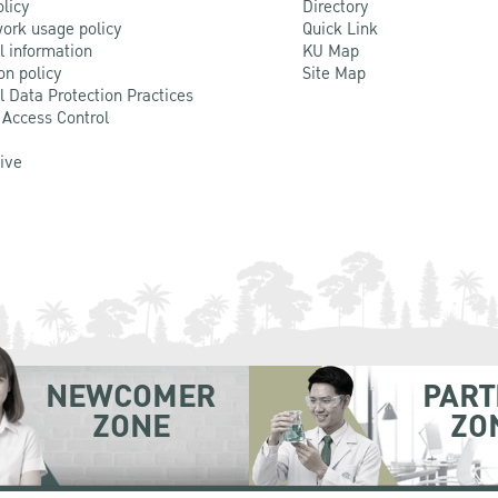
olicy
Directory
ork usage policy
Quick Link
l information
KU Map
on policy
Site Map
l Data Protection Practices
 Access Control
Live
NEWCOMER
PART
ZONE
ZO