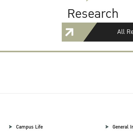
Research
All R
Campus Life
General I