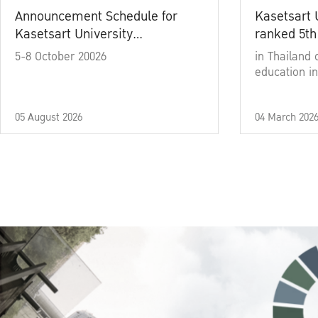
Announcement Schedule for
Kasetsart 
Kasetsart University
ranked 5th
Commencement Ceremony
5-8 October 20026
in Thailand 
Academic Year 2025
education in
05 August 2026
04 March 202