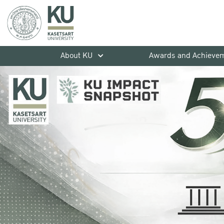
About KU
Awards and Achieve