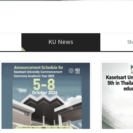
KU News
St