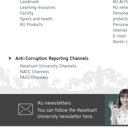
Landmark
KU AI P
Learning resources
KU netw
Facility
Persona
Sports and health
protecti
KU Products
Persona
Internet
E-mail
Nontri 
Anti-Corruption Reporting Channels
Kasetsart University Channels
NACC Channels
PACC Channels
Ku newsletters
You can follow the Kasetsart
University newsletter here.