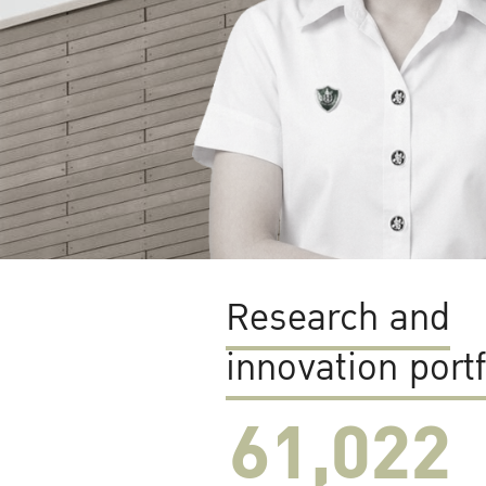
Research and
innovation portf
61,022