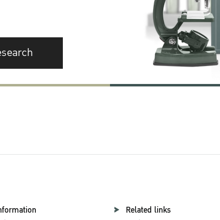
esearch
nformation
Related links