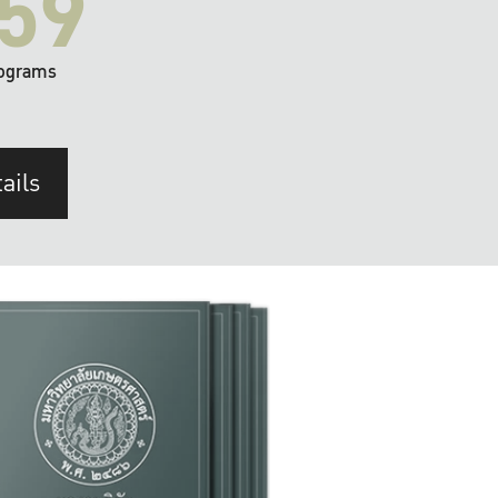
59
ograms
ails