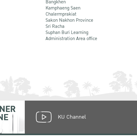
Bangkhen
Kamphaeng Saen
Chalermprakiat
Sakon Nakhon Province
Sri Racha
Suphan Buri Learning
Administration Area office
NER
NE
KU Channel