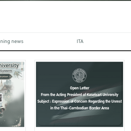
aining news
ITA