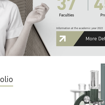
37
4
Faculties
Pr
Information at the academic year 2022
More Det
olio