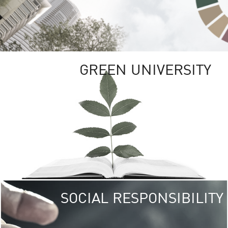
GREEN UNIVERSITY
SOCIAL RESPONSIBILITY