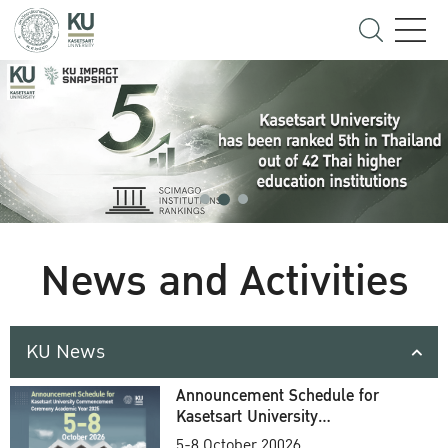
News and Activities
KU News
Announcement Schedule for
Kasetsart University
Commencement Ceremony
5-8 October 20026