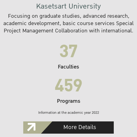
Kasetsart University
Focusing on graduate studies, advanced research,
academic development, basic course services Special
Project Management Collaboration with international.
37
Faculties
459
Programs
Information at the academic year 2022
More Details