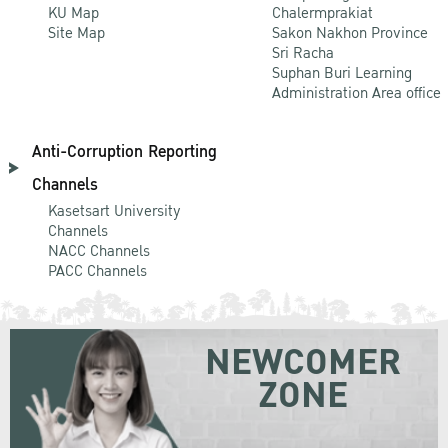
KU Map
Chalermprakiat
Site Map
Sakon Nakhon Province
Sri Racha
Suphan Buri Learning
Administration Area office
Anti-Corruption Reporting
Channels
Kasetsart University
Channels
NACC Channels
PACC Channels
NEWCOMER
ZONE