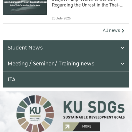
Regarding the Unrest in the Thai-
Cambodian Border Area
25 July 2025
All news
Student News
Meeting / Seminar / Training news
ITA