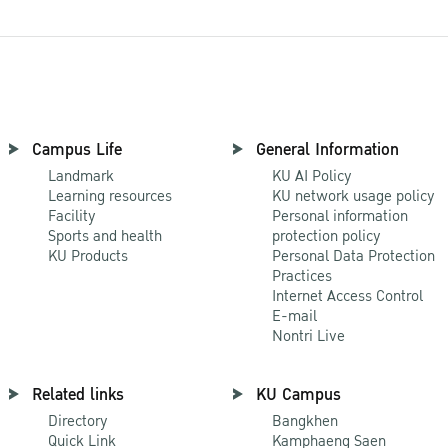
Campus Life
General Information
Landmark
KU AI Policy
Learning resources
KU network usage policy
Facility
Personal information
Sports and health
protection policy
KU Products
Personal Data Protection
Practices
Internet Access Control
E-mail
Nontri Live
Related links
KU Campus
Directory
Bangkhen
Quick Link
Kamphaeng Saen