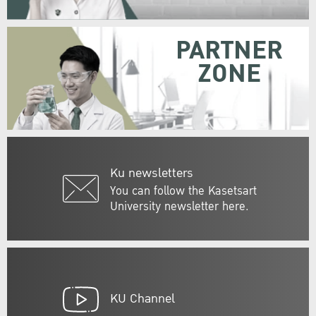
PARTNER
ZONE
Ku newsletters
You can follow the Kasetsart
University newsletter here.
KU Channel