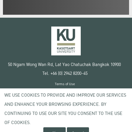
50 Ngam Wong Wan Rd, Lat Yao Chatuchak Bangkok 10900
Tel. +66 (0) 2942 8200-45
Terms of Use
License agreement
WE USE COOKIES TO PROVIDE AND IMPROVE OUR SERVICES
Privacy policy
AND ENHANCE YOUR BROWSING EXPERIENCE. BY
Copyright © 2020 Kasetsart University
CONTINUING TO USE OUR SITE YOU CONSENT TO THE USE
OF COOKIES.