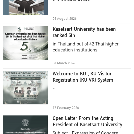
Academic Year 2025
05 August 2026
Kasetsart University has been
ranked 5th
in Thailand out of 42 Thai higher
education institutions
04 March 2026
Welcome to KU , KU Visitor
Registration (KU VR) System
-
17 February 2026
Open Letter From the Acting
President of Kasetsart University
Subject : Expression of Concern