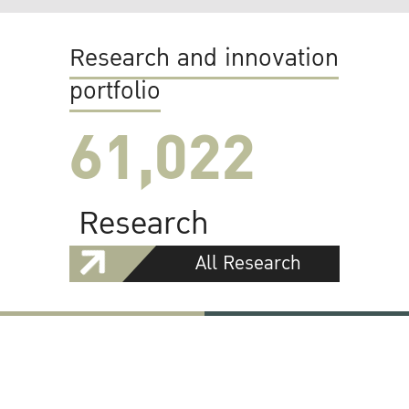
Research and innovation
portfolio
61,022
Research
All Research