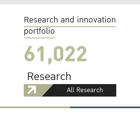
Research and innovation
portfolio
61,022
Research
All Research