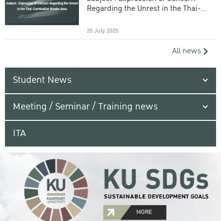
Regarding the Unrest in the Thai-
Cambodian Border Area
25 July 2025
All news
Student News
Meeting / Seminar / Training news
ITA