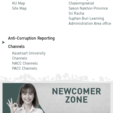
KU Map
Chalermprakiat
Site Map
Sakon Nakhon Province
Sri Racha
Suphan Buri Learning
Administration Area office
Anti-Corruption Reporting
Channels
Kasetsart University
Channels
NACC Channels
PACC Channels
NEWCOMER
ZONE