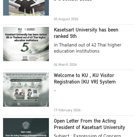
Academic Year 2025
05 August 2026
Kasetsart University has been
ranked 5th
in Thailand out of 42 Thai higher
education institutions
04 March 2026
Welcome to KU , KU Visitor
Registration (KU VR) System
-
17 February 2026
Open Letter From the Acting
President of Kasetsart University
Subject : Expression of Concern