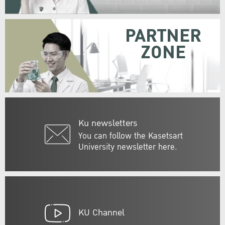
PARTNER
ZONE
Ku newsletters
You can follow the Kasetsart
University newsletter here.
KU Channel