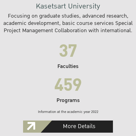
Kasetsart University
Focusing on graduate studies, advanced research,
academic development, basic course services Special
Project Management Collaboration with international.
37
Faculties
459
Programs
Information at the academic year 2022
More Details