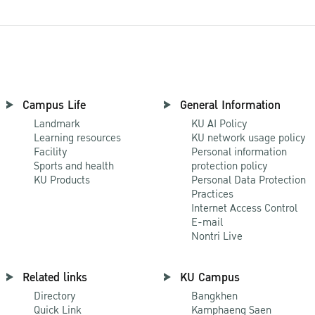
Campus Life
General Information
Landmark
KU AI Policy
Learning resources
KU network usage policy
Facility
Personal information
Sports and health
protection policy
KU Products
Personal Data Protection
Practices
Internet Access Control
E-mail
Nontri Live
Related links
KU Campus
Directory
Bangkhen
Quick Link
Kamphaeng Saen