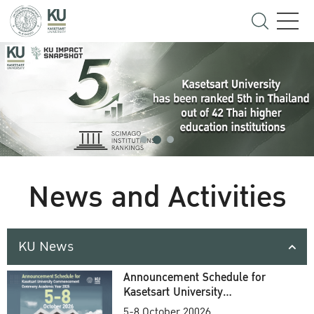
News and Activities
KU News
Announcement Schedule for
Kasetsart University
Commencement Ceremony
5-8 October 20026