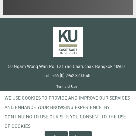
50 Ngam Wong Wan Rd, Lat Yao Chatuchak Bangkok 10900
Tel. +66 (0) 2942 8200-45
Terms of Use
License agreement
WE USE COOKIES TO PROVIDE AND IMPROVE OUR SERVICES
Privacy policy
AND ENHANCE YOUR BROWSING EXPERIENCE. BY
Copyright © 2020 Kasetsart University
CONTINUING TO USE OUR SITE YOU CONSENT TO THE USE
OF COOKIES.