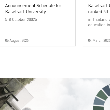
Announcement Schedule for
Kasetsart 
Kasetsart University
ranked 5th
Commencement Ceremony
5-8 October 20026
in Thailand 
Academic Year 2025
education in
05 August 2026
04 March 202