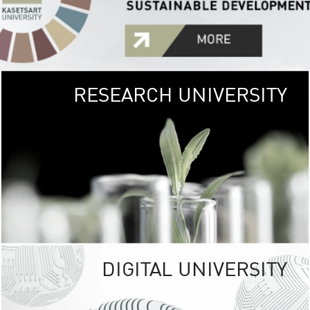
RESEARCH UNIVERSITY
GREEN
UNIVE
The Kasetsart Univers
sprawls
out over 1,400 rai
vibrant green
URBAN TROP
URBAN FARM envi
<
DIGITAL UNIVERSITY
UNIVERSITY 
RESPONSIBILITY