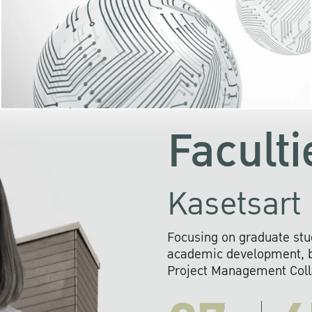
KU cooperates with 
institutions to build p
research networks that wi
sustainable solution
problems far into 
Faculti
Kasetsart 
Focusing on graduate stu
academic development, ba
Project Management Colla