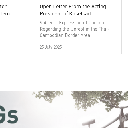
tor
Open Letter From the Acting
ystem
President of Kasetsart
University
Subject : Expression of Concern
Regarding the Unrest in the Thai-
Cambodian Border Area
25 July 2025