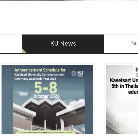
KU News
St