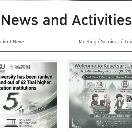
News and Activities
udent News
Meeting / Seminar / Tr