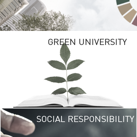
GREEN UNIVERSITY
SOCIAL RESPONSIBILITY