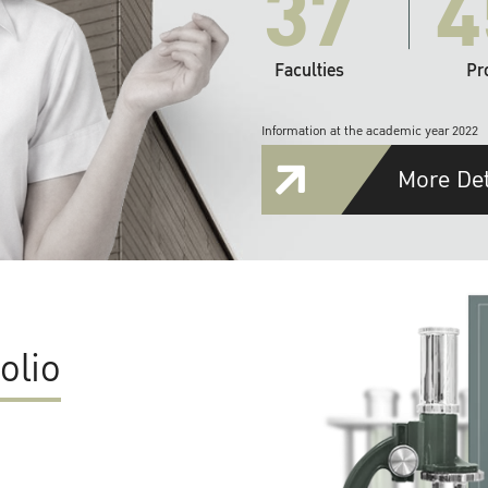
37
4
Faculties
Pr
Information at the academic year 2022
More Det
olio