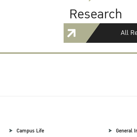
Research
All R
Campus Life
General I