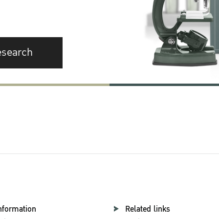
esearch
nformation
Related links