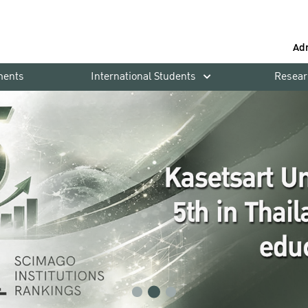
Ad
ments
International Students
Resear