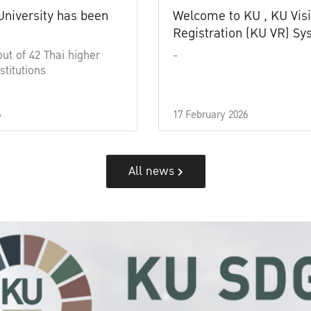
University has been
Welcome to KU , KU Visi
Registration (KU VR) S
out of 42 Thai higher
-
stitutions
6
17 February 2026
All news