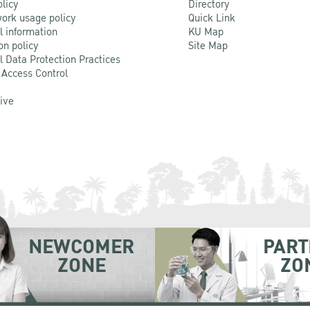
olicy
Directory
ork usage policy
Quick Link
l information
KU Map
on policy
Site Map
l Data Protection Practices
 Access Control
Live
NEWCOMER
PART
ZONE
ZO