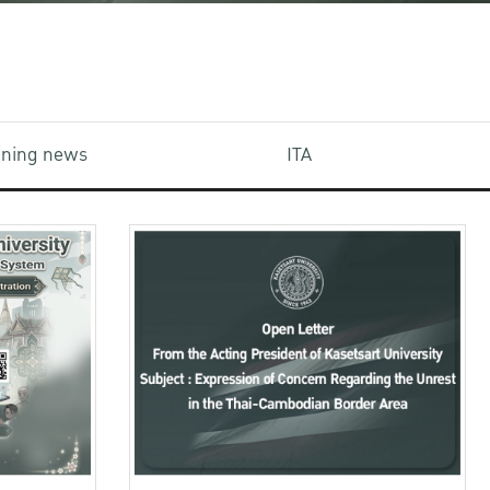
aining news
ITA