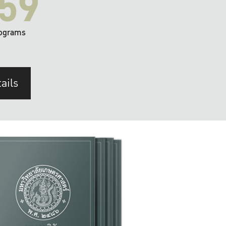
59
ograms
ails