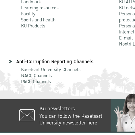
Landmark
KU AI P
Learning resources
KU netw
Facility
Persona
Sports and health
protecti
KU Products
Persona
Internet
E-mail
Nontri 
Anti-Corruption Reporting Channels
Kasetsart University Channels
NACC Channels
PACC Channels
Ku newsletters
You can follow the Kasetsart
University newsletter here.