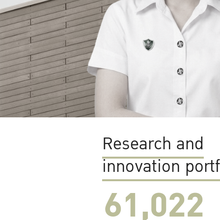
Research and
innovation portf
61,022