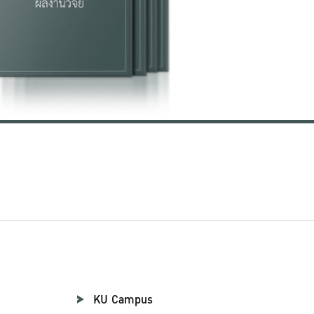
KU Campus