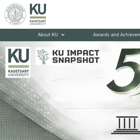
About KU
Awards and Achieve