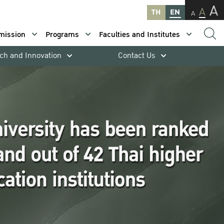
A
A
TH
EN
A
mission
Programs
Faculties and Institutes
ch and Innovation
Contact Us