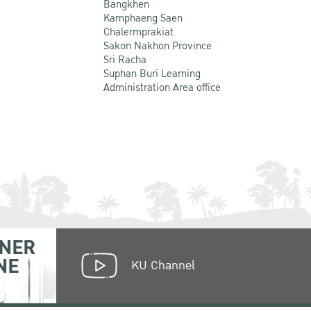
Bangkhen
Kamphaeng Saen
Chalermprakiat
Sakon Nakhon Province
Sri Racha
Suphan Buri Learning
Administration Area office
NER
NE
KU Channel