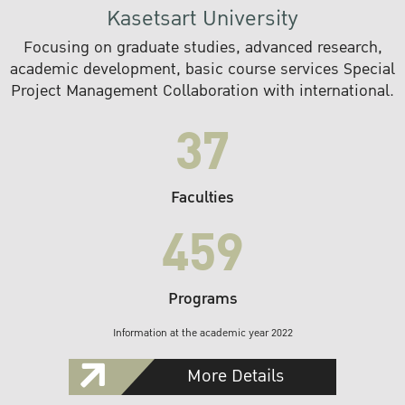
Kasetsart University
Focusing on graduate studies, advanced research,
academic development, basic course services Special
Project Management Collaboration with international.
37
Faculties
459
Programs
Information at the academic year 2022
More Details