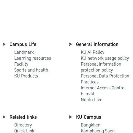
Campus Life
General Information
Landmark
KU AI Policy
Learning resources
KU network usage policy
Facility
Personal information
Sports and health
protection policy
KU Products
Personal Data Protection
Practices
Internet Access Control
E-mail
Nontri Live
Related links
KU Campus
Directory
Bangkhen
Quick Link
Kamphaeng Saen