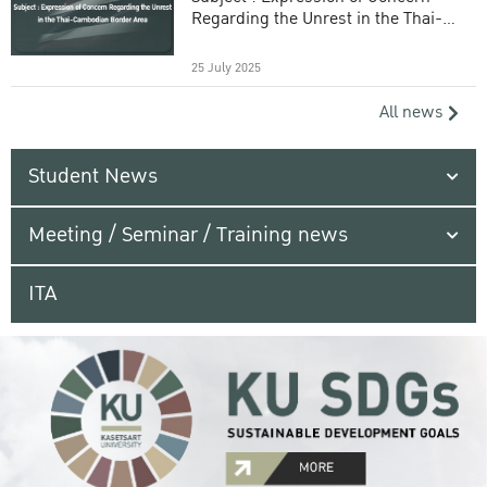
Regarding the Unrest in the Thai-
Cambodian Border Area
25 July 2025
All news
Student News
Meeting / Seminar / Training news
ITA