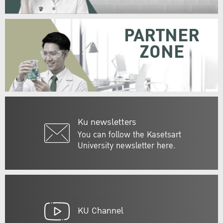
PARTNER
ZONE
Ku newsletters
You can follow the Kasetsart
University newsletter here.
KU Channel