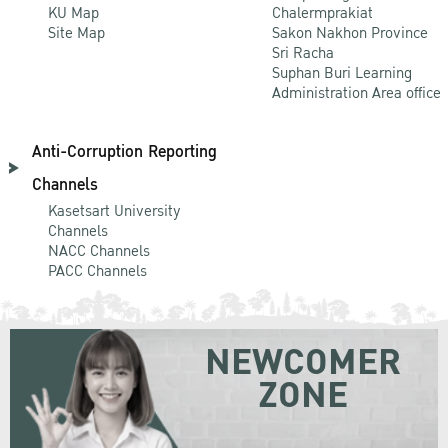
KU Map
Chalermprakiat
Site Map
Sakon Nakhon Province
Sri Racha
Suphan Buri Learning
Administration Area office
Anti-Corruption Reporting
Channels
Kasetsart University
Channels
NACC Channels
PACC Channels
NEWCOMER
ZONE