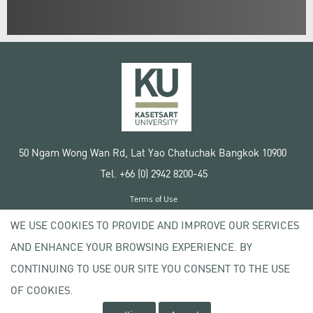
50 Ngam Wong Wan Rd, Lat Yao Chatuchak Bangkok 10900
Tel. +66 (0) 2942 8200-45
Terms of Use
License agreement
WE USE COOKIES TO PROVIDE AND IMPROVE OUR SERVICES
Privacy policy
AND ENHANCE YOUR BROWSING EXPERIENCE. BY
Copyright © 2020 Kasetsart University
CONTINUING TO USE OUR SITE YOU CONSENT TO THE USE
OF COOKIES.