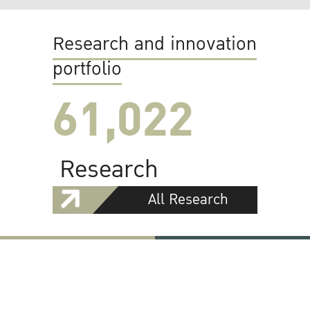
Research and innovation
portfolio
61,022
Research
All Research