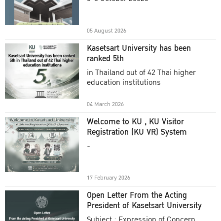
Academic Year 2025
05 August 2026
Kasetsart University has been
ranked 5th
in Thailand out of 42 Thai higher
education institutions
04 March 2026
Welcome to KU , KU Visitor
Registration (KU VR) System
-
17 February 2026
Open Letter From the Acting
President of Kasetsart University
Subject : Expression of Concern