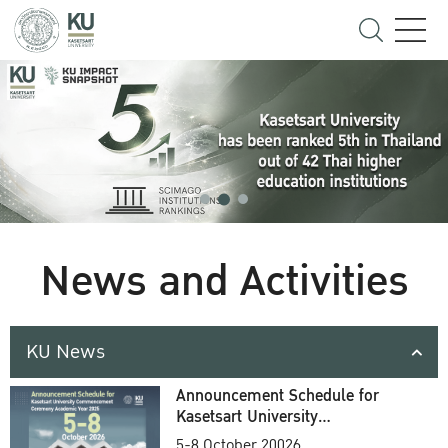
News and Activities
KU News
Announcement Schedule for
Kasetsart University
Commencement Ceremony
5-8 October 20026