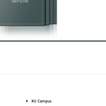
KU Campus