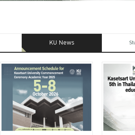
KU News
St