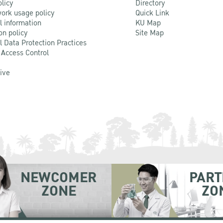
olicy
Directory
ork usage policy
Quick Link
l information
KU Map
on policy
Site Map
l Data Protection Practices
 Access Control
Live
NEWCOMER
PART
ZONE
ZO