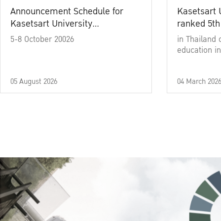
Announcement Schedule for
Kasetsart 
Kasetsart University
ranked 5th
Commencement Ceremony
5-8 October 20026
in Thailand 
Academic Year 2025
education in
05 August 2026
04 March 202