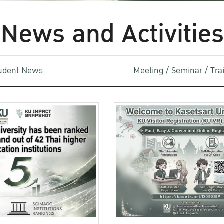
News and Activities
udent News
Meeting / Seminar / Tr