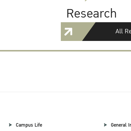
Research
All R
Campus Life
General I