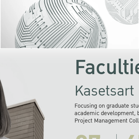
KU cooperates with 
institutions to build p
research networks that wi
sustainable solution
problems far into 
Faculti
Kasetsart 
Focusing on graduate stu
academic development, ba
Project Management Colla