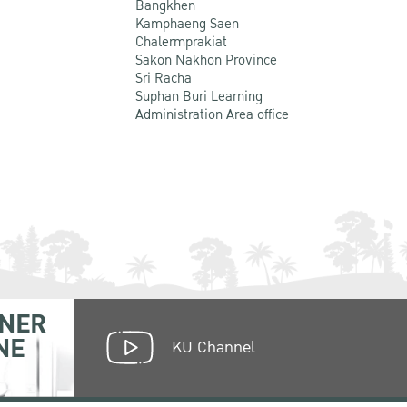
Bangkhen
Kamphaeng Saen
Chalermprakiat
Sakon Nakhon Province
Sri Racha
Suphan Buri Learning
Administration Area office
NER
NE
KU Channel