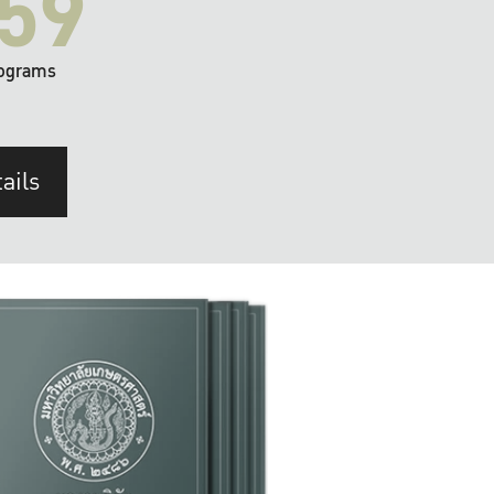
59
ograms
ails