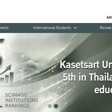
Ad
ments
International Students
Resear