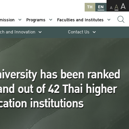
A
A
TH
EN
A
mission
Programs
Faculties and Institutes
ch and Innovation
Contact Us