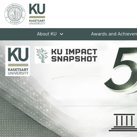
About KU
Awards and Achieve