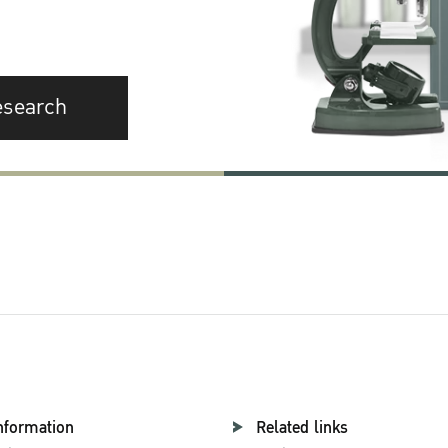
esearch
nformation
Related links