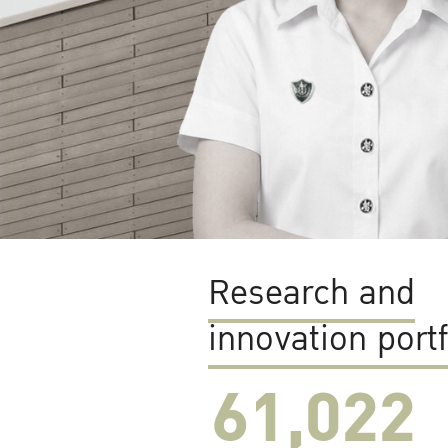
Research and
innovation portf
61,022