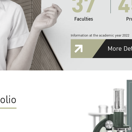
37
4
Faculties
Pr
Information at the academic year 2022
More Det
olio