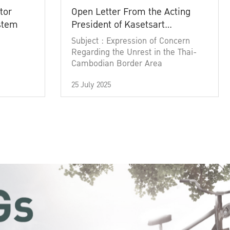
tor
Open Letter From the Acting
ystem
President of Kasetsart
University
Subject : Expression of Concern
Regarding the Unrest in the Thai-
Cambodian Border Area
25 July 2025