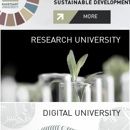
RESEARCH UNIVERSITY
GREEN
UNIVE
The Kasetsart Univers
sprawls
out over 1,400 rai
vibrant green
URBAN TROP
URBAN FARM envi
<
DIGITAL UNIVERSITY
UNIVERSITY 
RESPONSIBILITY