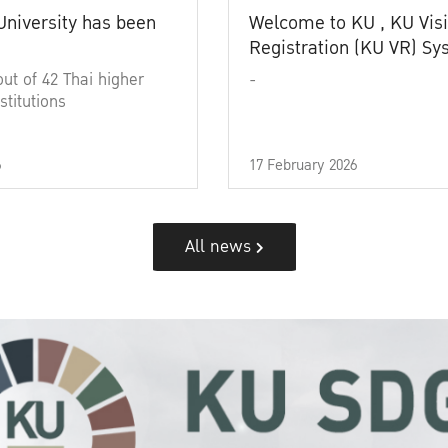
University has been
Welcome to KU , KU Visi
Registration (KU VR) S
out of 42 Thai higher
-
stitutions
6
17 February 2026
All news