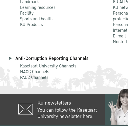
Landmark
KU AI P
Learning resources
KU netw
Facility
Persona
Sports and health
protecti
KU Products
Persona
Internet
E-mail
Nontri 
Anti-Corruption Reporting Channels
Kasetsart University Channels
NACC Channels
PACC Channels
Ku newsletters
You can follow the Kasetsart
University newsletter here.