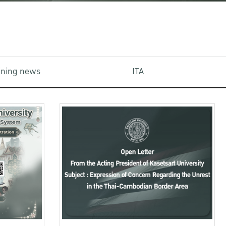
aining news
ITA