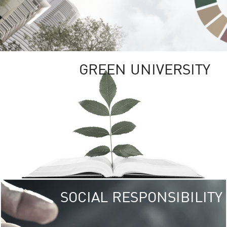
GREEN UNIVERSITY
SOCIAL RESPONSIBILITY