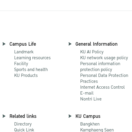
Campus Life
General Information
Landmark
KU AI Policy
Learning resources
KU network usage policy
Facility
Personal information
Sports and health
protection policy
KU Products
Personal Data Protection
Practices
Internet Access Control
E-mail
Nontri Live
Related links
KU Campus
Directory
Bangkhen
Quick Link
Kamphaeng Saen