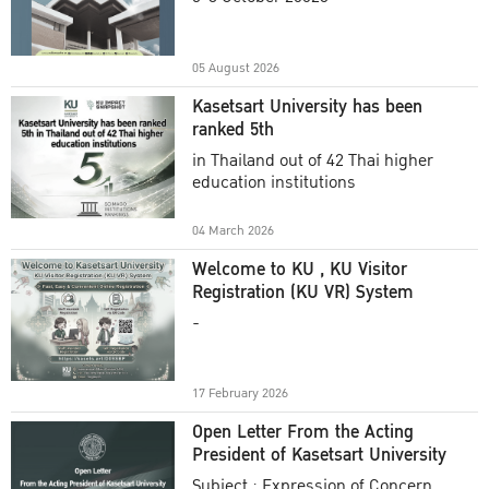
Academic Year 2025
05 August 2026
Kasetsart University has been
ranked 5th
in Thailand out of 42 Thai higher
education institutions
04 March 2026
Welcome to KU , KU Visitor
Registration (KU VR) System
-
17 February 2026
Open Letter From the Acting
President of Kasetsart University
Subject : Expression of Concern