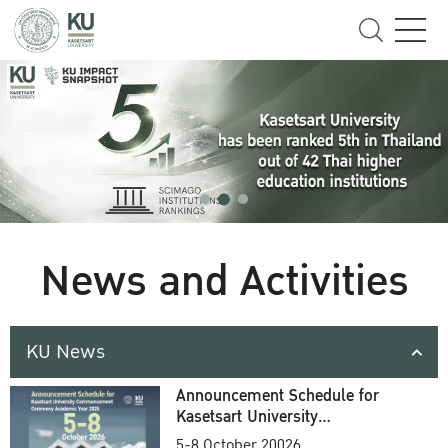
News and Activities
KU News
Announcement Schedule for
Kasetsart University
Commencement Ceremony
5-8 October 20026