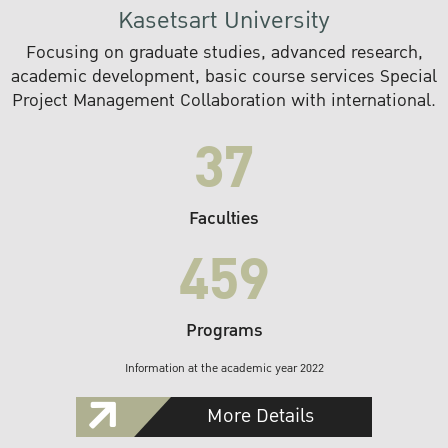
Kasetsart University
Focusing on graduate studies, advanced research,
academic development, basic course services Special
Project Management Collaboration with international.
37
Faculties
459
Programs
Information at the academic year 2022
More Details