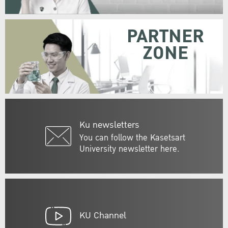
PARTNER
ZONE
Ku newsletters
You can follow the Kasetsart
University newsletter here.
KU Channel