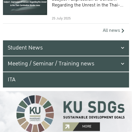
Regarding the Unrest in the Thai-
Cambodian Border Area
25 July 2025
All news
Student News
Meeting / Seminar / Training news
ITA