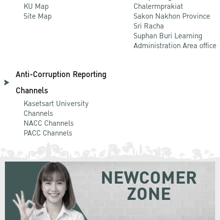
KU Map
Chalermprakiat
Site Map
Sakon Nakhon Province
Sri Racha
Suphan Buri Learning
Administration Area office
Anti-Corruption Reporting
Channels
Kasetsart University
Channels
NACC Channels
PACC Channels
NEWCOMER
ZONE