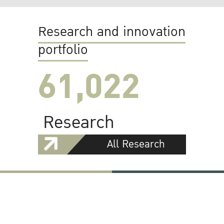
Research and innovation
portfolio
61,022
Research
All Research