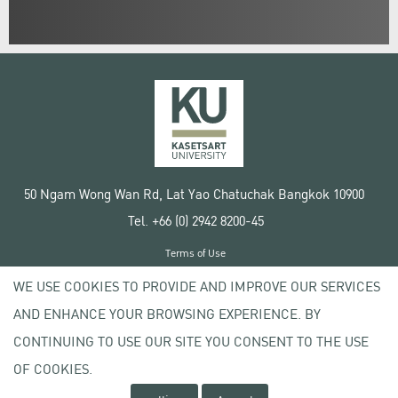
50 Ngam Wong Wan Rd, Lat Yao Chatuchak Bangkok 10900
Tel. +66 (0) 2942 8200-45
Terms of Use
License agreement
WE USE COOKIES TO PROVIDE AND IMPROVE OUR SERVICES
Privacy policy
AND ENHANCE YOUR BROWSING EXPERIENCE. BY
Copyright © 2020 Kasetsart University
CONTINUING TO USE OUR SITE YOU CONSENT TO THE USE
OF COOKIES.