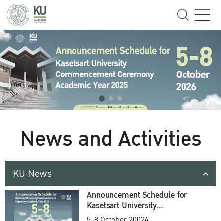
News and Activities
KU News
Announcement Schedule for
Kasetsart University
Commencement Ceremony
5-8 October 20026