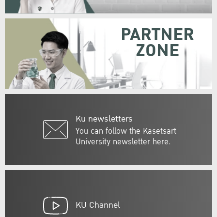
PARTNER
ZONE
Ku newsletters
You can follow the Kasetsart
University newsletter here.
KU Channel