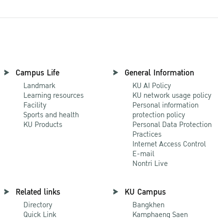
Campus Life
General Information
Landmark
KU AI Policy
Learning resources
KU network usage policy
Facility
Personal information
Sports and health
protection policy
KU Products
Personal Data Protection
Practices
Internet Access Control
E-mail
Nontri Live
Related links
KU Campus
Directory
Bangkhen
Quick Link
Kamphaeng Saen