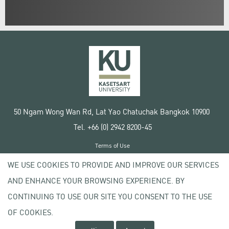
50 Ngam Wong Wan Rd, Lat Yao Chatuchak Bangkok 10900
Tel. +66 (0) 2942 8200-45
Terms of Use
License agreement
WE USE COOKIES TO PROVIDE AND IMPROVE OUR SERVICES
Privacy policy
AND ENHANCE YOUR BROWSING EXPERIENCE. BY
Copyright © 2020 Kasetsart University
CONTINUING TO USE OUR SITE YOU CONSENT TO THE USE
OF COOKIES.