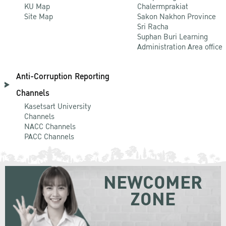
KU Map
Chalermprakiat
Site Map
Sakon Nakhon Province
Sri Racha
Suphan Buri Learning
Administration Area office
Anti-Corruption Reporting
Channels
Kasetsart University
Channels
NACC Channels
PACC Channels
NEWCOMER
ZONE