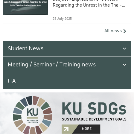
Regarding the Unrest in the Thai-
Cambodian Border Area
25 July 2025
All news
Student News
Meeting / Seminar / Training news
ITA