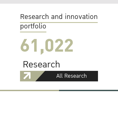
Research and innovation
portfolio
61,022
Research
All Research