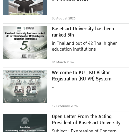
Academic Year 2025
05 August 2026
Kasetsart University has been
ranked 5th
in Thailand out of 42 Thai higher
education institutions
04 March 2026
Welcome to KU , KU Visitor
Registration (KU VR) System
-
17 February 2026
Open Letter From the Acting
President of Kasetsart University
Subject : Expression of Concern