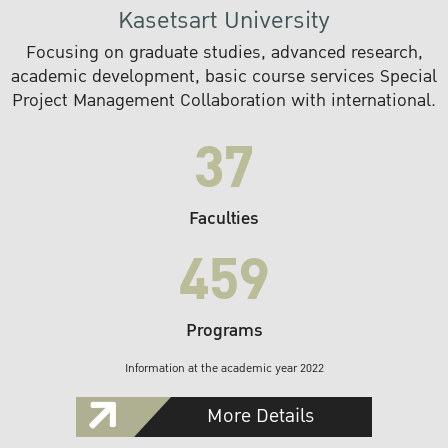
Kasetsart University
Focusing on graduate studies, advanced research,
academic development, basic course services Special
Project Management Collaboration with international.
37
Faculties
459
Programs
Information at the academic year 2022
More Details