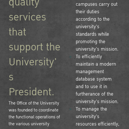
quality
campuses carry out
their duties
services
according to the
university's
that
standards while
promoting the
support the
university's mission.
To efficiently
University'
maintain a modern
management
s
database system
and to use it in
President.
furtherance of the
university's mission.
The Office of the University
To manage the
was founded to coordinate
university's
the functional operations of
the various university
resources efficiently,