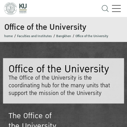
Office of the University
home
Faculties and Institutes
Bangkhen
Office of the University
Office of the University
The Office of the University is the
coordinating hub for the many units that
support the mission of the University
The Office of
the University