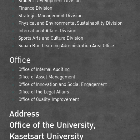
Student Development Division
Finance Division
Strategic Management Division
Physical and Environmental Sustainability Division
International Affairs Division
Sports Arts and Culture Division
Supan Buri Learning Administration Area Office
Office
Office of Internal Auditing
Office of Asset Management
Office of Innovation and Social Engagement
Office of the Legal Affairs
Office of Quality Improvement
Address
Office of the University,
Kasetsart University