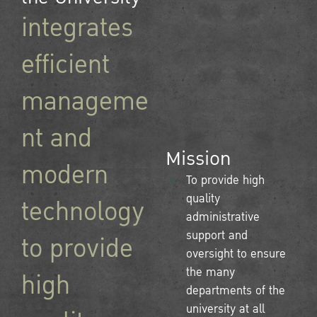
integrates
efficient
manageme
nt and
Mission
modern
To provide high
quality
technology
administrative
support and
to provide
oversight to ensure
the many
high
departments of the
university at all