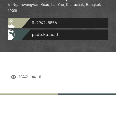
50 Ngamwongwan Road, Lat Yao, Chatuchak, Bangkok
10900
0-2942-8856
psdb.ku.ac.th
10442
0