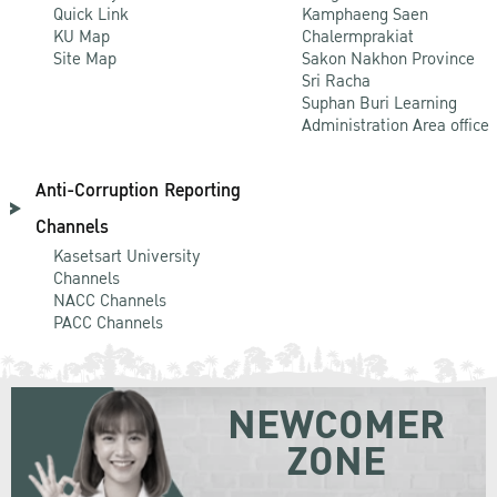
Quick Link
Kamphaeng Saen
KU Map
Chalermprakiat
Site Map
Sakon Nakhon Province
Sri Racha
Suphan Buri Learning
Administration Area office
Anti-Corruption Reporting
Channels
Kasetsart University
Channels
NACC Channels
PACC Channels
NEWCOMER
ZONE