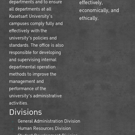
departments and to ensure
effectively,
all departments at all
economically, and
Kasetsart University's
ethically.
campuses comply fully and
effectively with the
university's policies and
standards. The office is also
responsible for developing
and supervising internal
departmental operation
methods to improve the
management and
performance of the
university's administrative
activities.
Divisions
General Administration Division
Human Resources Division