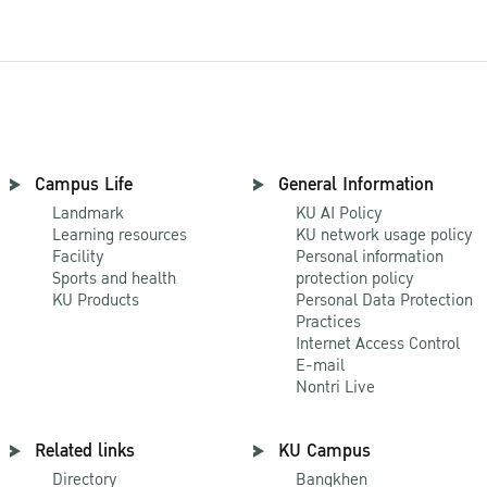
Campus Life
General Information
Landmark
KU AI Policy
Learning resources
KU network usage policy
Facility
Personal information
Sports and health
protection policy
KU Products
Personal Data Protection
Practices
Internet Access Control
E-mail
Nontri Live
Related links
KU Campus
Directory
Bangkhen