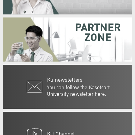
PARTNER
ZONE
Ku newsletters
You can follow the Kasetsart
University newsletter here.
KU Channel