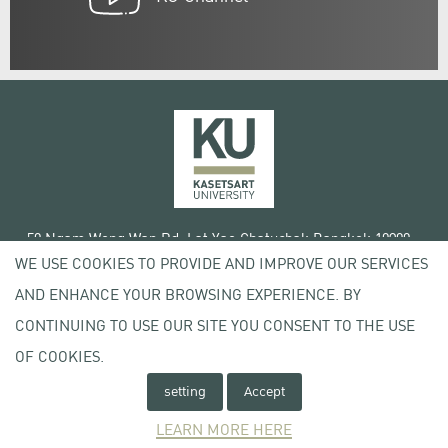
50 Ngam Wong Wan Rd, Lat Yao Chatuchak Bangkok 10900
WE USE COOKIES TO PROVIDE AND IMPROVE OUR SERVICES
Tel. +66 (0) 2942 8200-45
AND ENHANCE YOUR BROWSING EXPERIENCE. BY
Terms of Use
CONTINUING TO USE OUR SITE YOU CONSENT TO THE USE
License agreement
Privacy policy
OF COOKIES.
Copyright © 2020 Kasetsart University
setting
Accept
LEARN MORE HERE