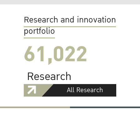
Research and innovation
portfolio
61,022
Research
All Research