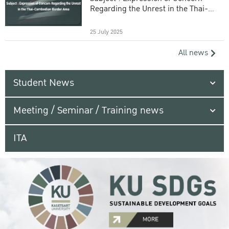
Regarding the Unrest in the Thai-
Cambodian Border Area
25 July 2025
All news
Student News
Meeting / Seminar / Training news
ITA