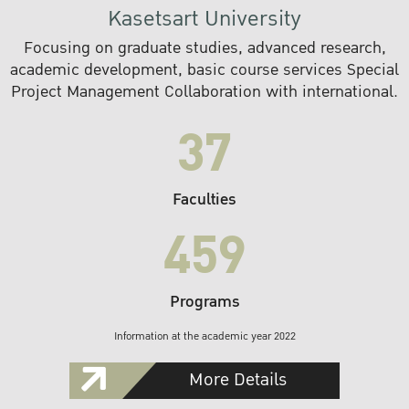
Kasetsart University
Focusing on graduate studies, advanced research,
academic development, basic course services Special
Project Management Collaboration with international.
37
Faculties
459
Programs
Information at the academic year 2022
More Details