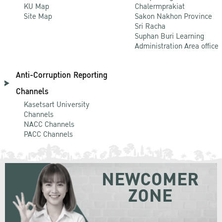
KU Map
Chalermprakiat
Site Map
Sakon Nakhon Province
Sri Racha
Suphan Buri Learning
Administration Area office
Anti-Corruption Reporting
Channels
Kasetsart University
Channels
NACC Channels
PACC Channels
NEWCOMER
ZONE