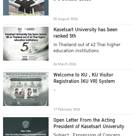
Academic Year 2025
05 August 2026
Kasetsart University has been
ranked 5th
in Thailand out of 42 Thai higher
education institutions
04 March 2026
Welcome to KU , KU Visitor
Registration (KU VR) System
-
17 February 2026
Open Letter From the Acting
President of Kasetsart University
Subject : Expression of Concern