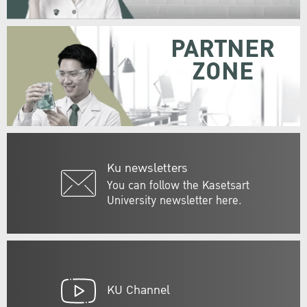
PARTNER
ZONE
Ku newsletters
You can follow the Kasetsart
University newsletter here.
KU Channel