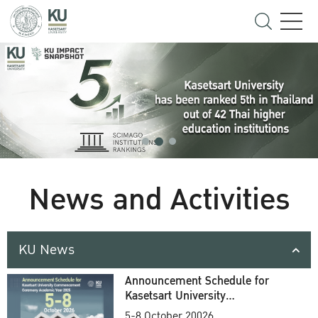
News and Activities
KU News
Announcement Schedule for
Kasetsart University
Commencement Ceremony
5-8 October 20026