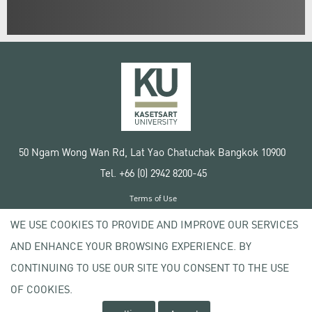
50 Ngam Wong Wan Rd, Lat Yao Chatuchak Bangkok 10900
Tel. +66 (0) 2942 8200-45
Terms of Use
License agreement
WE USE COOKIES TO PROVIDE AND IMPROVE OUR SERVICES
Privacy policy
AND ENHANCE YOUR BROWSING EXPERIENCE. BY
Copyright © 2020 Kasetsart University
CONTINUING TO USE OUR SITE YOU CONSENT TO THE USE
OF COOKIES.