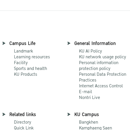
Campus Life
General Information
Landmark
KU AI Policy
Learning resources
KU network usage policy
Facility
Personal information
Sports and health
protection policy
KU Products
Personal Data Protection
Practices
Internet Access Control
E-mail
Nontri Live
Related links
KU Campus
Directory
Bangkhen
Quick Link
Kamphaeng Saen