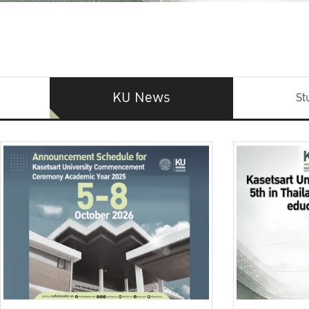
KU News
St