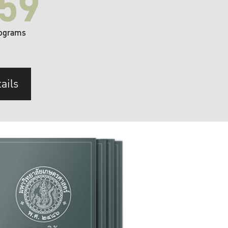
59
ograms
ails