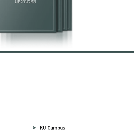
KU Campus