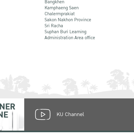
Bangkhen
Kamphaeng Saen
Chalermprakiat
Sakon Nakhon Province
Sri Racha
Suphan Buri Learning
Administration Area office
NER
NE
KU Channel