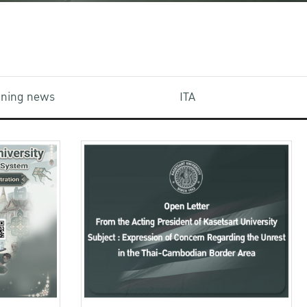
aining news
ITA