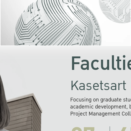
KU cooperates with 
institutions to build p
research networks that wi
sustainable solution
problems far into 
Faculti
Kasetsart 
Focusing on graduate stu
academic development, ba
Project Management Colla