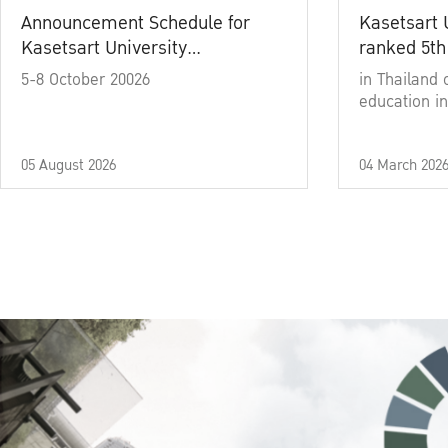
Announcement Schedule for
Kasetsart 
Kasetsart University
ranked 5th
Commencement Ceremony
5-8 October 20026
in Thailand 
Academic Year 2025
education in
05 August 2026
04 March 202