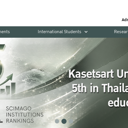
Ad
ments
International Students
Resear