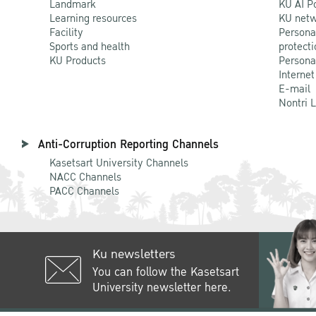
Landmark
KU AI P
Learning resources
KU netw
Facility
Persona
Sports and health
protecti
KU Products
Persona
Internet
E-mail
Nontri 
Anti-Corruption Reporting Channels
Kasetsart University Channels
NACC Channels
PACC Channels
Ku newsletters
You can follow the Kasetsart
University newsletter here.