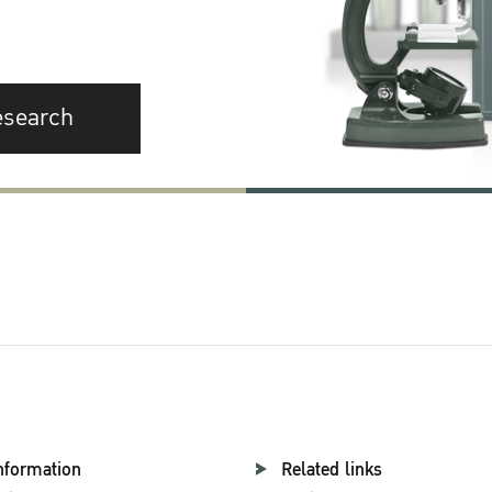
esearch
nformation
Related links