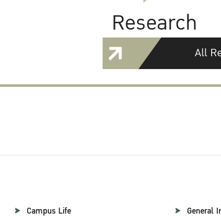
Research
All R
Campus Life
General I