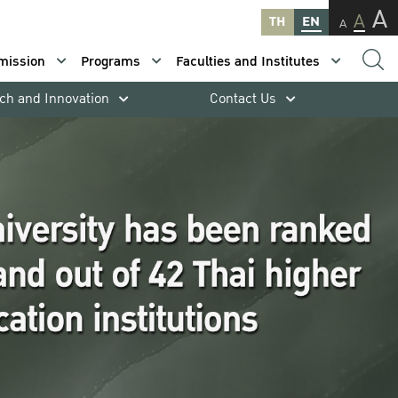
A
A
TH
EN
A
mission
Programs
Faculties and Institutes
ch and Innovation
Contact Us