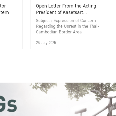
tor
Open Letter From the Acting
ystem
President of Kasetsart
University
Subject : Expression of Concern
Regarding the Unrest in the Thai-
Cambodian Border Area
25 July 2025