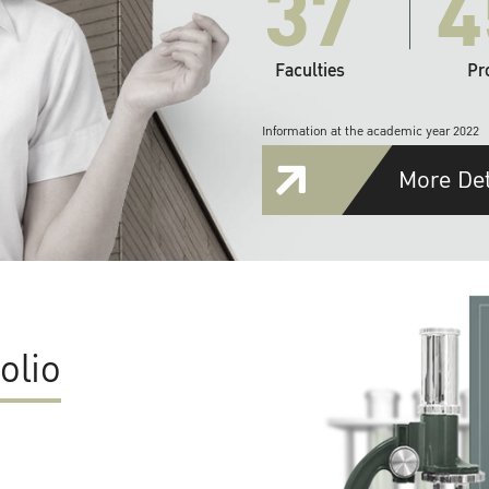
37
4
Faculties
Pr
Information at the academic year 2022
More Det
olio