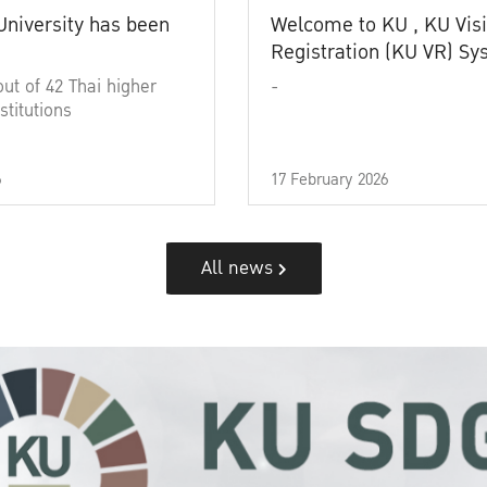
University has been
Welcome to KU , KU Visi
Registration (KU VR) S
out of 42 Thai higher
-
stitutions
6
17 February 2026
All news