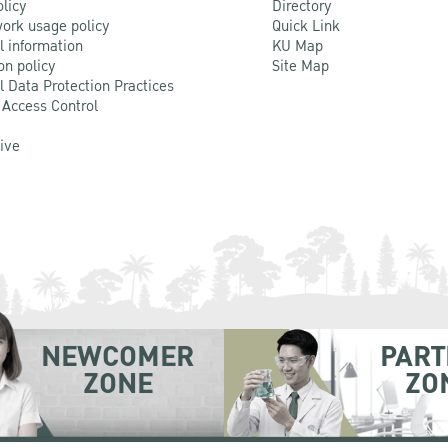
olicy
Directory
ork usage policy
Quick Link
l information
KU Map
on policy
Site Map
l Data Protection Practices
 Access Control
Live
NEWCOMER
PART
ZONE
ZO