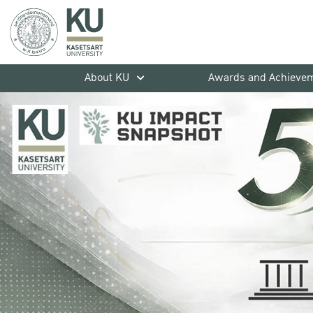
About KU
Awards and Achieve