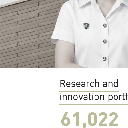
Research and
innovation portf
61,022