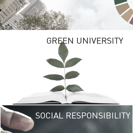
GREEN UNIVERSITY
SOCIAL RESPONSIBILITY