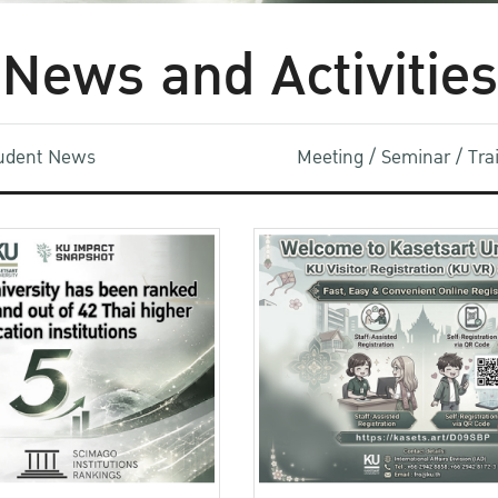
News and Activities
udent News
Meeting / Seminar / Tr