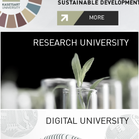
RESEARCH UNIVERSITY
GREEN
UNIVE
The Kasetsart Univers
sprawls
out over 1,400 rai
vibrant green
URBAN TROP
URBAN FARM envi
<
DIGITAL UNIVERSITY
UNIVERSITY 
RESPONSIBILITY