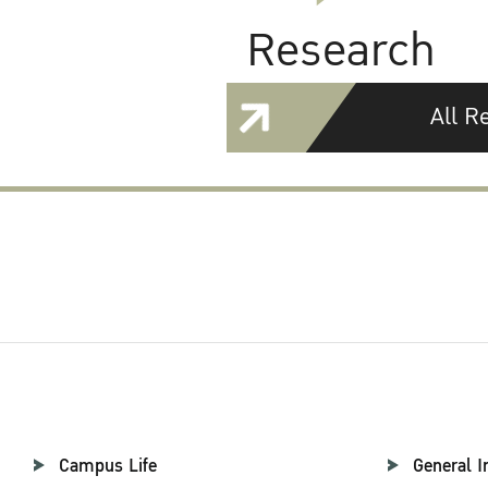
Research
All R
Campus Life
General I