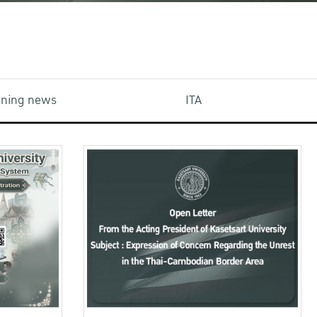
aining news
ITA