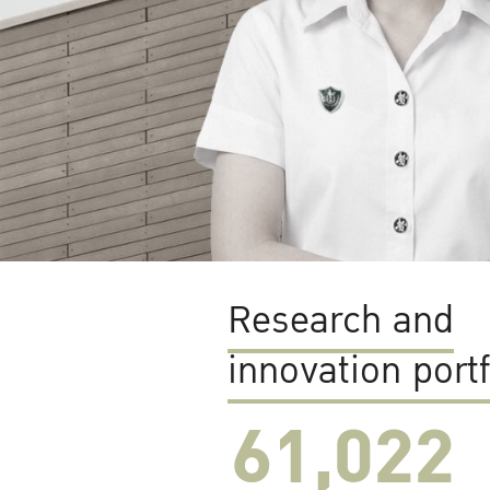
Research and
innovation portf
61,022