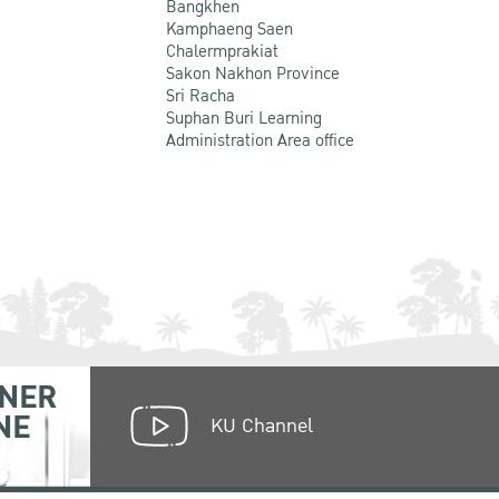
Bangkhen
Kamphaeng Saen
Chalermprakiat
Sakon Nakhon Province
Sri Racha
Suphan Buri Learning
Administration Area office
NER
NE
KU Channel