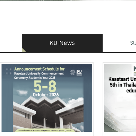
KU News
St