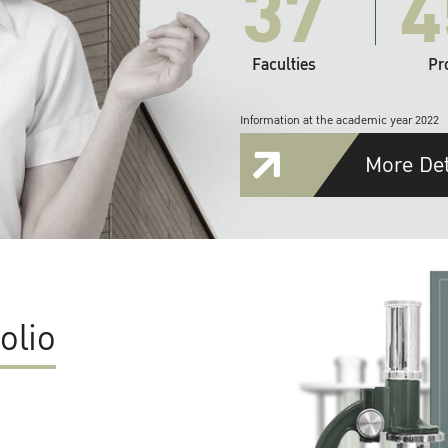
37
4
Faculties
Pr
Information at the academic year 2022
More Det
olio