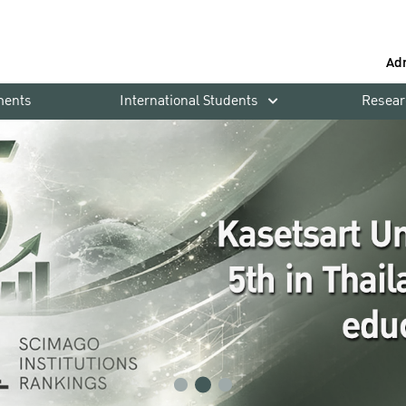
Ad
ments
International Students
Resear