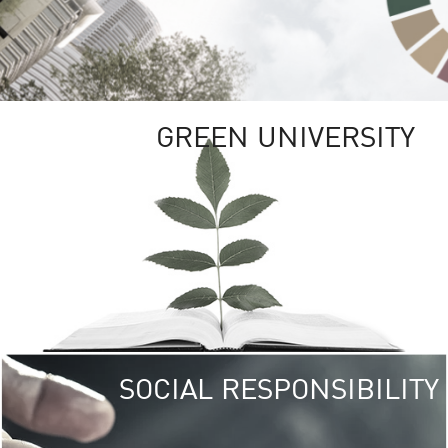
GREEN UNIVERSITY
SOCIAL RESPONSIBILITY