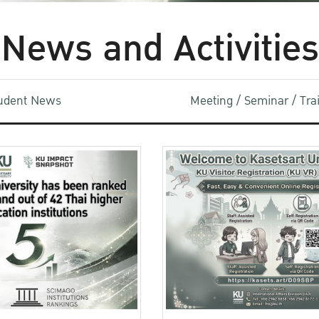
News and Activities
udent News
Meeting / Seminar / Tr