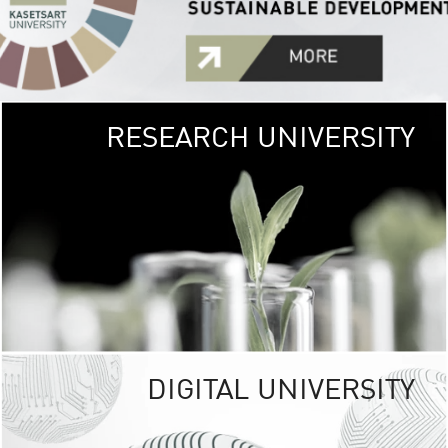
RESEARCH UNIVERSITY
GREEN
UNIVE
The Kasetsart Univers
sprawls
out over 1,400 rai
vibrant green
URBAN TROP
URBAN FARM envi
<
DIGITAL UNIVERSITY
UNIVERSITY 
RESPONSIBILITY