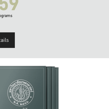
59
ograms
ails