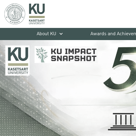
About KU
Awards and Achieve