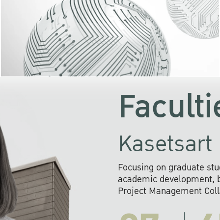
KU cooperates with 
institutions to build p
research networks that wi
sustainable solution
problems far into 
Faculti
Kasetsart 
Focusing on graduate stu
academic development, ba
Project Management Colla