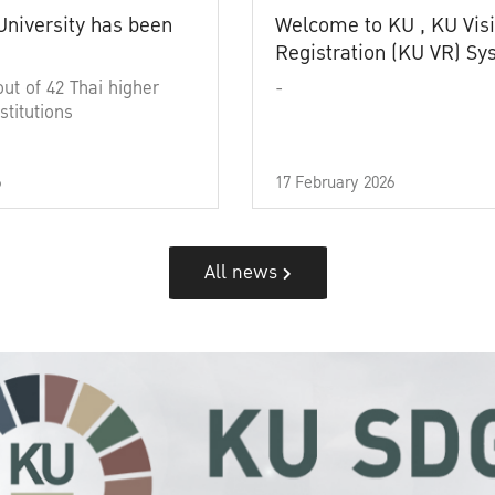
University has been
Welcome to KU , KU Visi
Registration (KU VR) S
out of 42 Thai higher
-
stitutions
6
17 February 2026
All news