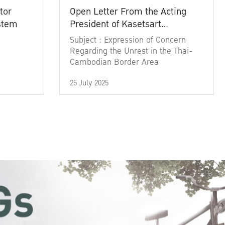
tor
Open Letter From the Acting
ystem
President of Kasetsart
University
Subject : Expression of Concern
Regarding the Unrest in the Thai-
Cambodian Border Area
25 July 2025