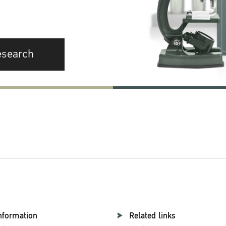
esearch
nformation
Related links