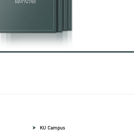
KU Campus