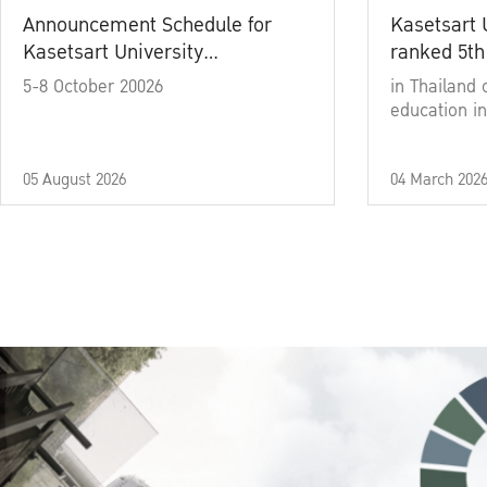
Announcement Schedule for
Kasetsart 
Kasetsart University
ranked 5th
Commencement Ceremony
5-8 October 20026
in Thailand 
Academic Year 2025
education in
05 August 2026
04 March 202