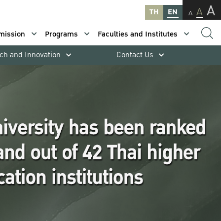
A
A
TH
EN
A
mission
Programs
Faculties and Institutes
ch and Innovation
Contact Us