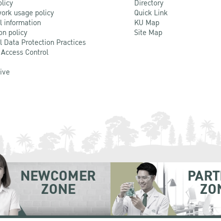
olicy
Directory
ork usage policy
Quick Link
l information
KU Map
on policy
Site Map
l Data Protection Practices
 Access Control
Live
NEWCOMER
PART
ZONE
ZO