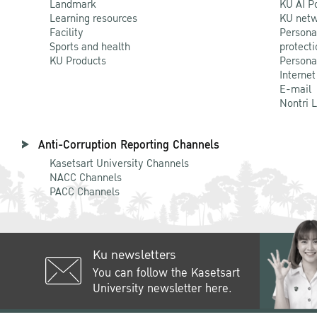
Landmark
KU AI P
Learning resources
KU netw
Facility
Persona
Sports and health
protecti
KU Products
Persona
Internet
E-mail
Nontri 
Anti-Corruption Reporting Channels
Kasetsart University Channels
NACC Channels
PACC Channels
Ku newsletters
You can follow the Kasetsart
University newsletter here.