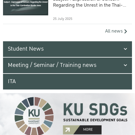
Regarding the Unrest in the Thai-
Cambodian Border Area
25 July 2025
All news
Student News
Meeting / Seminar / Training news
ITA