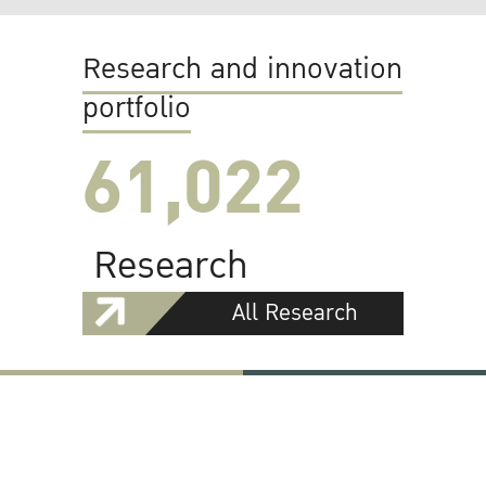
Research and innovation
portfolio
61,022
Research
All Research