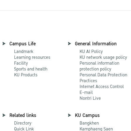
Campus Life
General Information
Landmark
KU AI Policy
Learning resources
KU network usage policy
Facility
Personal information
Sports and health
protection policy
KU Products
Personal Data Protection
Practices
Internet Access Control
E-mail
Nontri Live
Related links
KU Campus
Directory
Bangkhen
Quick Link
Kamphaeng Saen