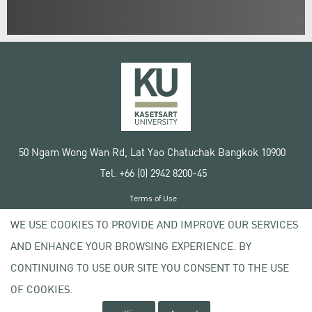
50 Ngam Wong Wan Rd, Lat Yao Chatuchak Bangkok 10900
Tel. +66 (0) 2942 8200-45
Terms of Use
License agreement
WE USE COOKIES TO PROVIDE AND IMPROVE OUR SERVICES
Privacy policy
AND ENHANCE YOUR BROWSING EXPERIENCE. BY
Copyright © 2020 Kasetsart University
CONTINUING TO USE OUR SITE YOU CONSENT TO THE USE
OF COOKIES.