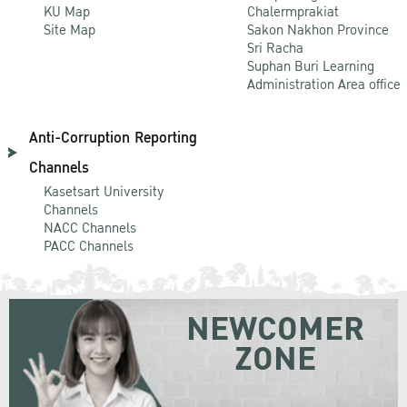
KU Map
Chalermprakiat
Site Map
Sakon Nakhon Province
Sri Racha
Suphan Buri Learning
Administration Area office
Anti-Corruption Reporting
Channels
Kasetsart University
Channels
NACC Channels
PACC Channels
NEWCOMER
ZONE