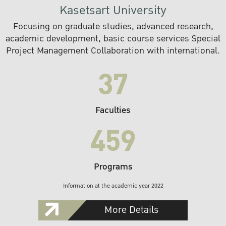
Kasetsart University
Focusing on graduate studies, advanced research,
academic development, basic course services Special
Project Management Collaboration with international.
37
Faculties
459
Programs
Information at the academic year 2022
More Details