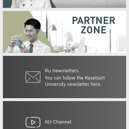
PARTNER
ZONE
Ku newsletters
You can follow the Kasetsart
University newsletter here.
KU Channel