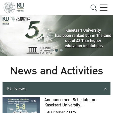
News and Activities
KU News
Announcement Schedule for
Kasetsart University
Commencement Ceremony
5-8 October 20026