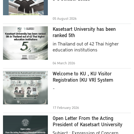
Academic Year 2025
05 August 2026
Kasetsart University has been
ranked 5th
in Thailand out of 42 Thai higher
education institutions
04 March 2026
Welcome to KU , KU Visitor
Registration (KU VR) System
-
17 February 2026
Open Letter From the Acting
President of Kasetsart University
Subject : Expression of Concern