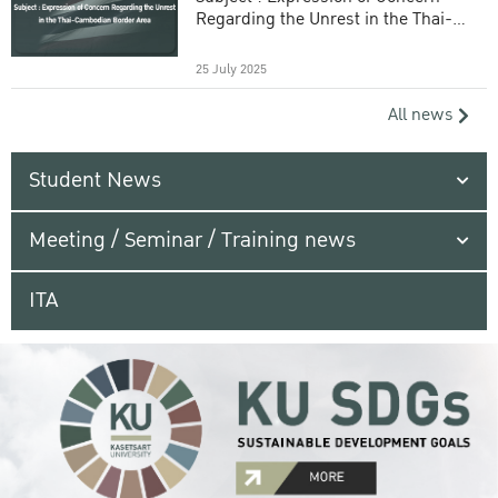
Regarding the Unrest in the Thai-
Cambodian Border Area
25 July 2025
All news
Student News
Meeting / Seminar / Training news
ITA