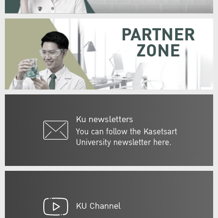
PARTNER
ZONE
Ku newsletters
You can follow the Kasetsart
University newsletter here.
KU Channel