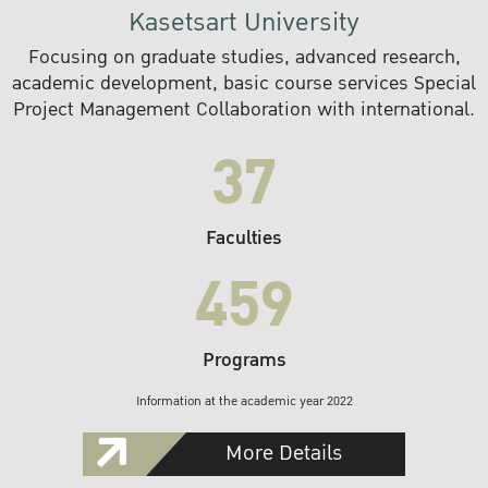
Kasetsart University
Focusing on graduate studies, advanced research,
academic development, basic course services Special
Project Management Collaboration with international.
37
Faculties
459
Programs
Information at the academic year 2022
More Details