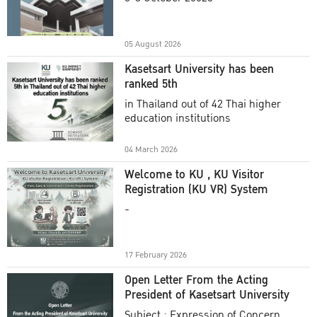
Academic Year 2025
05 August 2026
Kasetsart University has been
ranked 5th
in Thailand out of 42 Thai higher
education institutions
04 March 2026
Welcome to KU , KU Visitor
Registration (KU VR) System
-
17 February 2026
Open Letter From the Acting
President of Kasetsart University
Subject : Expression of Concern