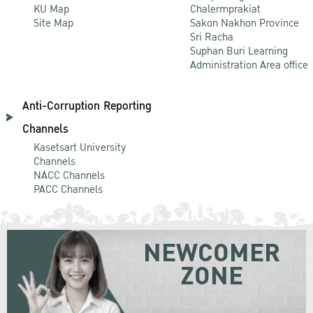
KU Map
Chalermprakiat
Site Map
Sakon Nakhon Province
Sri Racha
Suphan Buri Learning
Administration Area office
Anti-Corruption Reporting
Channels
Kasetsart University
Channels
NACC Channels
PACC Channels
NEWCOMER
ZONE