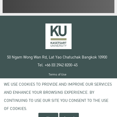
50 Ngam Wong Wan Rd, Lat Yao Chatuchak Bangkok 10900
Tel. +66 (0) 2942 8200-45
Terms of Use
License agreement
WE USE COOKIES TO PROVIDE AND IMPROVE OUR SERVICES
Privacy policy
AND ENHANCE YOUR BROWSING EXPERIENCE. BY
Copyright © 2020 Kasetsart University
CONTINUING TO USE OUR SITE YOU CONSENT TO THE USE
OF COOKIES.