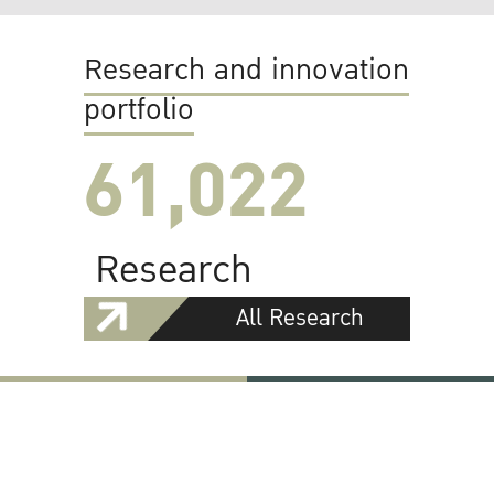
Research and innovation
portfolio
61,022
Research
All Research