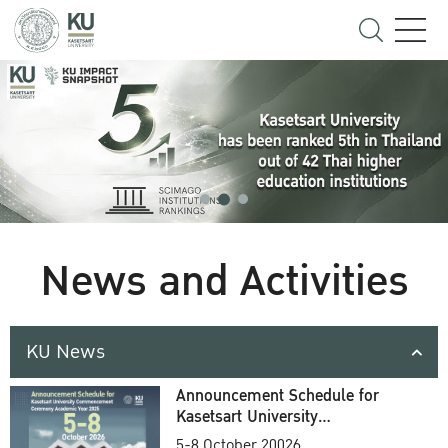
News and Activities
KU News
Announcement Schedule for
Kasetsart University
Commencement Ceremony
5-8 October 20026