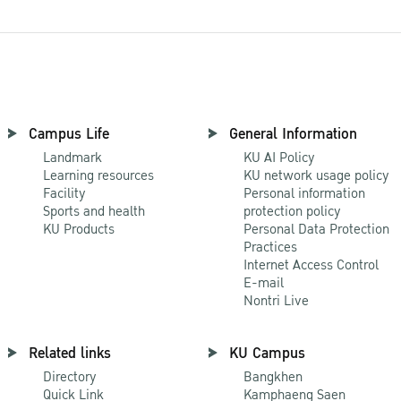
Campus Life
General Information
Landmark
KU AI Policy
Learning resources
KU network usage policy
Facility
Personal information
Sports and health
protection policy
KU Products
Personal Data Protection
Practices
Internet Access Control
E-mail
Nontri Live
Related links
KU Campus
Directory
Bangkhen
Quick Link
Kamphaeng Saen