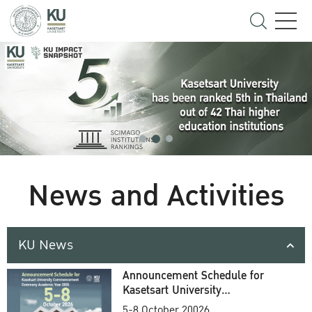
News and Activities
KU News
Announcement Schedule for
Kasetsart University
Commencement Ceremony
5-8 October 20026