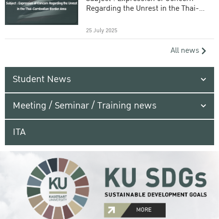
Regarding the Unrest in the Thai-
Cambodian Border Area
25 July 2025
All news
Student News
Meeting / Seminar / Training news
ITA