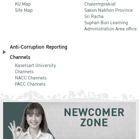
KU Map
Chalermprakiat
Site Map
Sakon Nakhon Province
Sri Racha
Suphan Buri Learning
Administration Area office
Anti-Corruption Reporting
Channels
Kasetsart University
Channels
NACC Channels
PACC Channels
NEWCOMER
ZONE