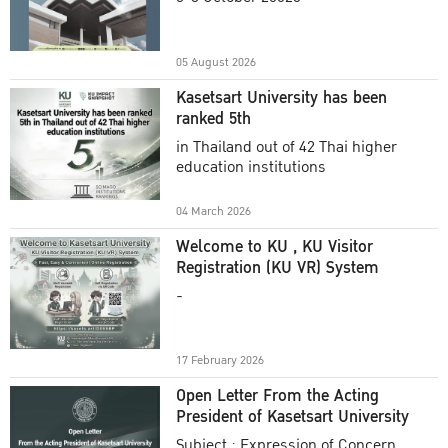
Academic Year 2025
05 August 2026
Kasetsart University has been
ranked 5th
in Thailand out of 42 Thai higher
education institutions
04 March 2026
Welcome to KU , KU Visitor
Registration (KU VR) System
-
17 February 2026
Open Letter From the Acting
President of Kasetsart University
Subject : Expression of Concern