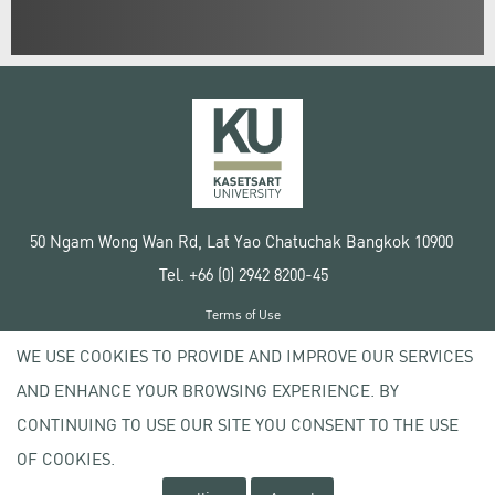
50 Ngam Wong Wan Rd, Lat Yao Chatuchak Bangkok 10900
Tel. +66 (0) 2942 8200-45
Terms of Use
License agreement
WE USE COOKIES TO PROVIDE AND IMPROVE OUR SERVICES
Privacy policy
AND ENHANCE YOUR BROWSING EXPERIENCE. BY
Copyright © 2020 Kasetsart University
CONTINUING TO USE OUR SITE YOU CONSENT TO THE USE
OF COOKIES.