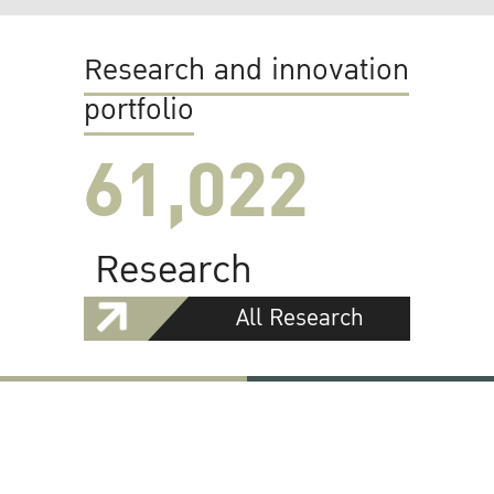
Research and innovation
portfolio
61,022
Research
All Research