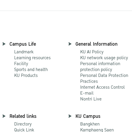
Campus Life
General Information
Landmark
KU AI Policy
Learning resources
KU network usage policy
Facility
Personal information
Sports and health
protection policy
KU Products
Personal Data Protection
Practices
Internet Access Control
E-mail
Nontri Live
Related links
KU Campus
Directory
Bangkhen
Quick Link
Kamphaeng Saen