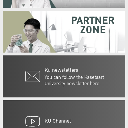
PARTNER
ZONE
Ku newsletters
You can follow the Kasetsart
University newsletter here.
KU Channel