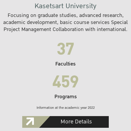
Kasetsart University
Focusing on graduate studies, advanced research,
academic development, basic course services Special
Project Management Collaboration with international.
37
Faculties
459
Programs
Information at the academic year 2022
More Details