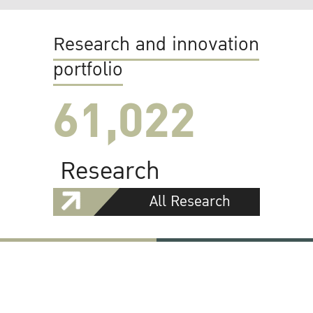
Research and innovation
portfolio
61,022
Research
All Research