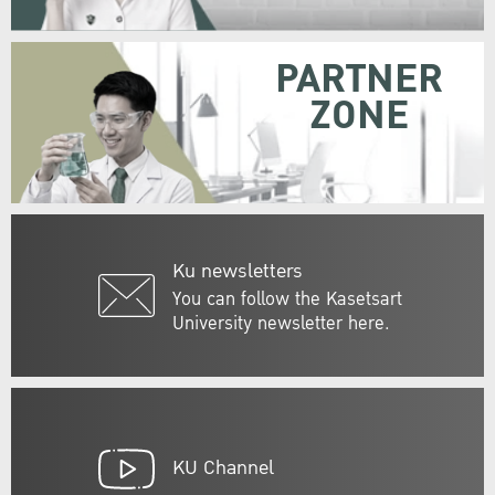
PARTNER
ZONE
Ku newsletters
You can follow the Kasetsart
University newsletter here.
KU Channel