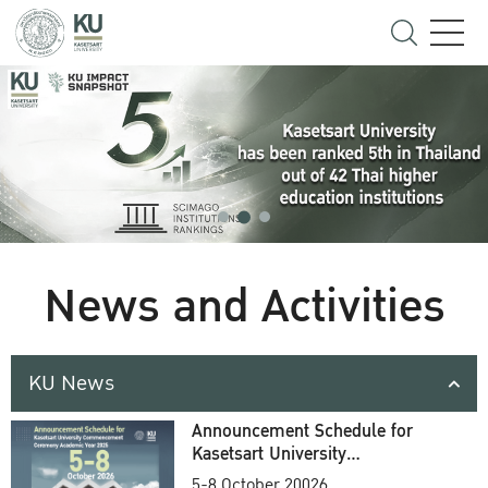
News and Activities
KU News
Announcement Schedule for
Kasetsart University
Commencement Ceremony
5-8 October 20026