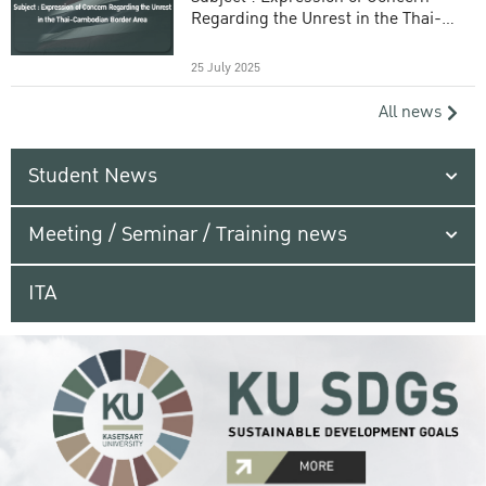
Regarding the Unrest in the Thai-
Cambodian Border Area
25 July 2025
All news
Student News
Meeting / Seminar / Training news
ITA