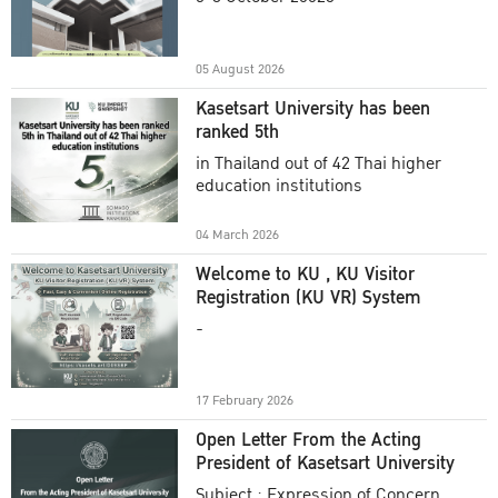
Academic Year 2025
05 August 2026
Kasetsart University has been
ranked 5th
in Thailand out of 42 Thai higher
education institutions
04 March 2026
Welcome to KU , KU Visitor
Registration (KU VR) System
-
17 February 2026
Open Letter From the Acting
President of Kasetsart University
Subject : Expression of Concern