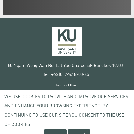
50 Ngam Wong Wan Rd, Lat Yao Chatuchak Bangkok 10900
Tel. +66 (0) 2942 8200-45
Terms of Use
License agreement
WE USE COOKIES TO PROVIDE AND IMPROVE OUR SERVICES
Privacy policy
AND ENHANCE YOUR BROWSING EXPERIENCE. BY
Copyright © 2020 Kasetsart University
CONTINUING TO USE OUR SITE YOU CONSENT TO THE USE
OF COOKIES.