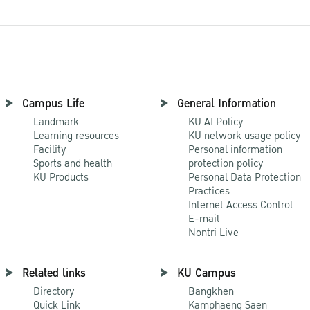
Campus Life
General Information
Landmark
KU AI Policy
Learning resources
KU network usage policy
Facility
Personal information
Sports and health
protection policy
KU Products
Personal Data Protection
Practices
Internet Access Control
E-mail
Nontri Live
Related links
KU Campus
Directory
Bangkhen
Quick Link
Kamphaeng Saen