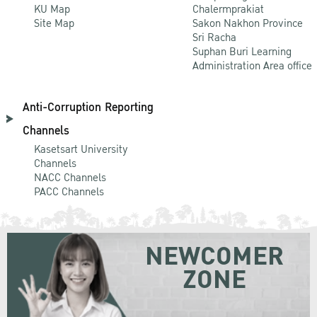
KU Map
Chalermprakiat
Site Map
Sakon Nakhon Province
Sri Racha
Suphan Buri Learning
Administration Area office
Anti-Corruption Reporting
Channels
Kasetsart University
Channels
NACC Channels
PACC Channels
NEWCOMER
ZONE