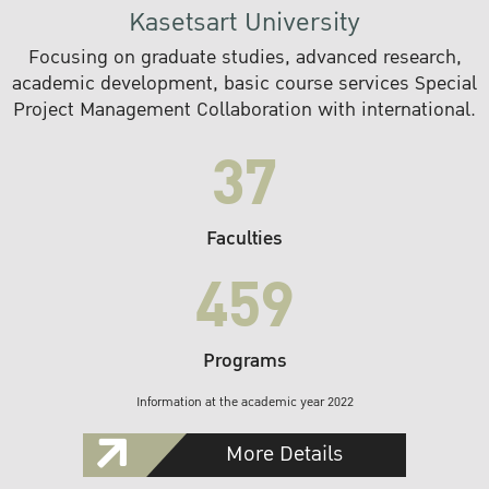
Kasetsart University
Focusing on graduate studies, advanced research,
academic development, basic course services Special
Project Management Collaboration with international.
37
Faculties
459
Programs
Information at the academic year 2022
More Details