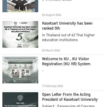
Academic Year 2025
05 August 2026
Kasetsart University has been
ranked 5th
in Thailand out of 42 Thai higher
education institutions
04 March 2026
Welcome to KU , KU Visitor
Registration (KU VR) System
-
17 February 2026
Open Letter From the Acting
President of Kasetsart University
Subject : Expression of Concern