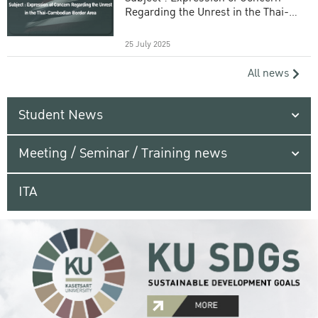
Regarding the Unrest in the Thai-
Cambodian Border Area
25 July 2025
All news
Student News
Meeting / Seminar / Training news
ITA