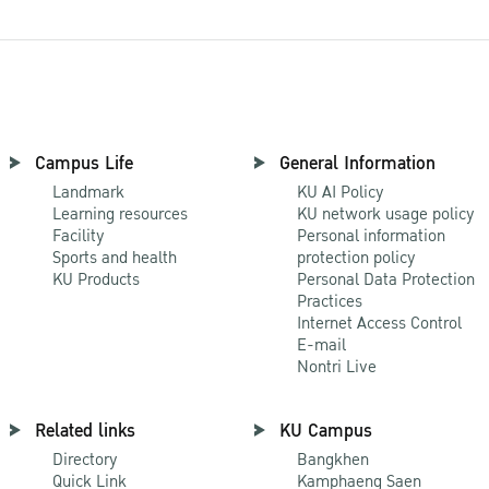
Campus Life
General Information
Landmark
KU AI Policy
Learning resources
KU network usage policy
Facility
Personal information
Sports and health
protection policy
KU Products
Personal Data Protection
Practices
Internet Access Control
E-mail
Nontri Live
Related links
KU Campus
Directory
Bangkhen
Quick Link
Kamphaeng Saen