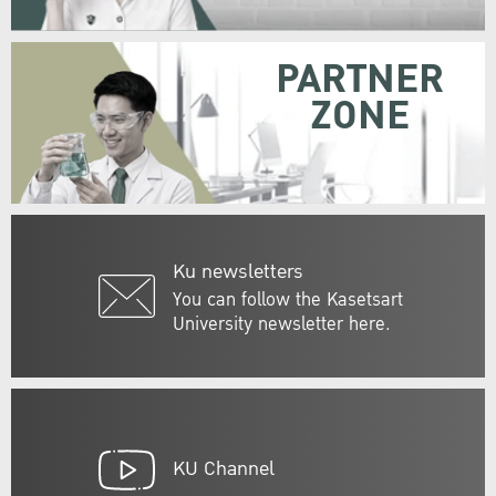
PARTNER
ZONE
Ku newsletters
You can follow the Kasetsart
University newsletter here.
KU Channel