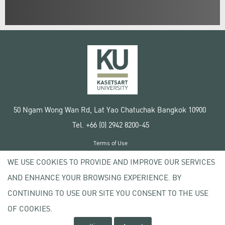
50 Ngam Wong Wan Rd, Lat Yao Chatuchak Bangkok 10900
Tel. +66 (0) 2942 8200-45
Terms of Use
License agreement
WE USE COOKIES TO PROVIDE AND IMPROVE OUR SERVICES
Privacy policy
AND ENHANCE YOUR BROWSING EXPERIENCE. BY
Copyright © 2020 Kasetsart University
CONTINUING TO USE OUR SITE YOU CONSENT TO THE USE
OF COOKIES.