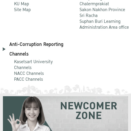
KU Map
Chalermprakiat
Site Map
Sakon Nakhon Province
Sri Racha
Suphan Buri Learning
Administration Area office
Anti-Corruption Reporting
Channels
Kasetsart University
Channels
NACC Channels
PACC Channels
NEWCOMER
ZONE