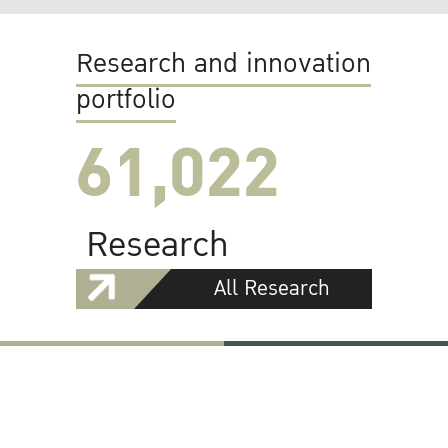
Research and innovation
portfolio
61,022
Research
All Research