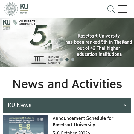
News and Activities
KU News
Announcement Schedule for
Kasetsart University
Commencement Ceremony
5-8 October 20026