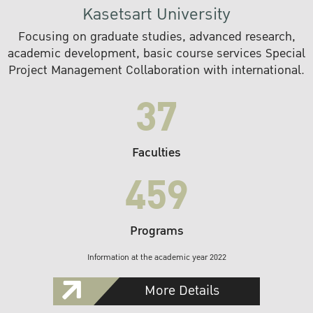
Kasetsart University
Focusing on graduate studies, advanced research,
academic development, basic course services Special
Project Management Collaboration with international.
37
Faculties
459
Programs
Information at the academic year 2022
More Details