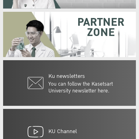
PARTNER
ZONE
Ku newsletters
You can follow the Kasetsart
University newsletter here.
KU Channel