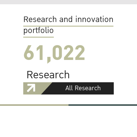
Research and innovation
portfolio
61,022
Research
All Research