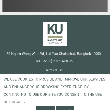
50 Ngam Wong Wan Rd, Lat Yao Chatuchak Bangkok 10900
Tel. +66 (0) 2942 8200-45
Terms of Use
License agreement
WE USE COOKIES TO PROVIDE AND IMPROVE OUR SERVICES
Privacy policy
AND ENHANCE YOUR BROWSING EXPERIENCE. BY
Copyright © 2020 Kasetsart University
CONTINUING TO USE OUR SITE YOU CONSENT TO THE USE
OF COOKIES.