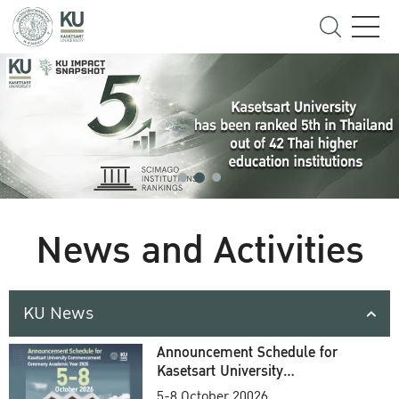
News and Activities
KU News
Announcement Schedule for
Kasetsart University
Commencement Ceremony
5-8 October 20026