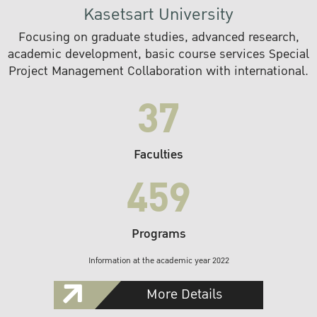
Kasetsart University
Focusing on graduate studies, advanced research,
academic development, basic course services Special
Project Management Collaboration with international.
37
Faculties
459
Programs
Information at the academic year 2022
More Details