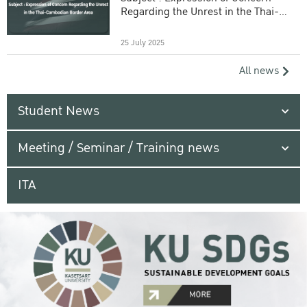
Regarding the Unrest in the Thai-
Cambodian Border Area
25 July 2025
All news
Student News
Meeting / Seminar / Training news
ITA