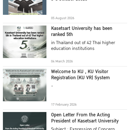
Academic Year 2025
05 August 2026
Kasetsart University has been
ranked 5th
in Thailand out of 42 Thai higher
education institutions
04 March 2026
Welcome to KU , KU Visitor
Registration (KU VR) System
-
17 February 2026
Open Letter From the Acting
President of Kasetsart University
Subject : Expression of Concern