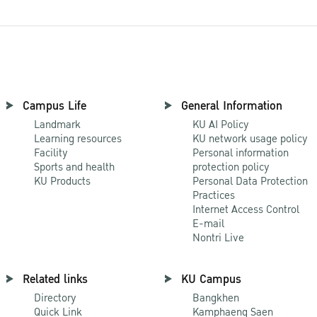
Campus Life
General Information
Landmark
KU AI Policy
Learning resources
KU network usage policy
Facility
Personal information
Sports and health
protection policy
KU Products
Personal Data Protection
Practices
Internet Access Control
E-mail
Nontri Live
Related links
KU Campus
Directory
Bangkhen
Quick Link
Kamphaeng Saen