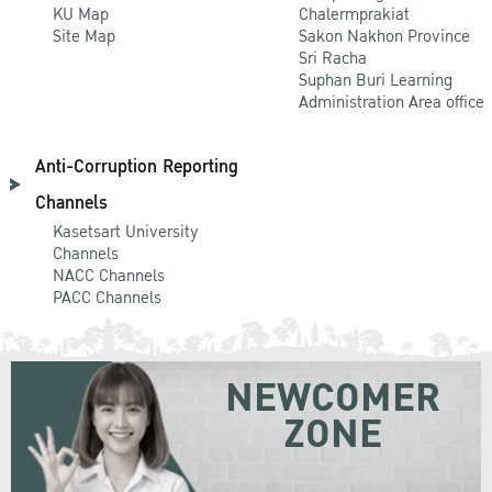
KU Map
Chalermprakiat
Site Map
Sakon Nakhon Province
Sri Racha
Suphan Buri Learning
Administration Area office
Anti-Corruption Reporting
Channels
Kasetsart University
Channels
NACC Channels
PACC Channels
NEWCOMER
ZONE