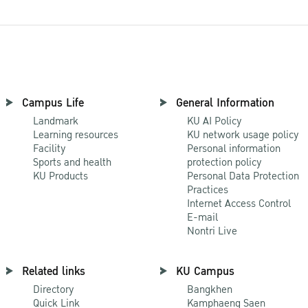
Campus Life
General Information
Landmark
KU AI Policy
Learning resources
KU network usage policy
Facility
Personal information
Sports and health
protection policy
KU Products
Personal Data Protection
Practices
Internet Access Control
E-mail
Nontri Live
Related links
KU Campus
Directory
Bangkhen
Quick Link
Kamphaeng Saen