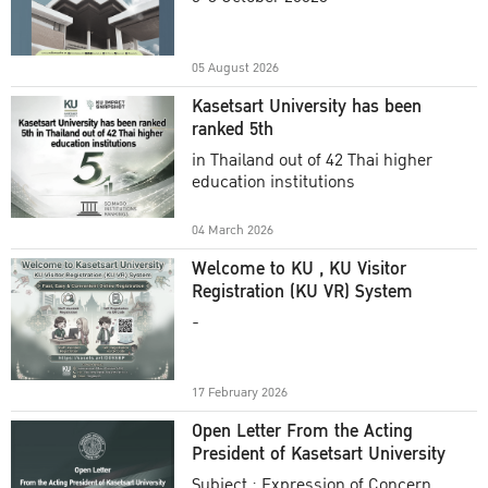
Academic Year 2025
05 August 2026
Kasetsart University has been
ranked 5th
in Thailand out of 42 Thai higher
education institutions
04 March 2026
Welcome to KU , KU Visitor
Registration (KU VR) System
-
17 February 2026
Open Letter From the Acting
President of Kasetsart University
Subject : Expression of Concern