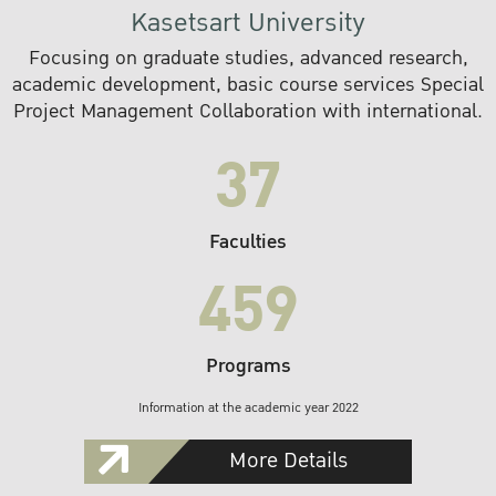
Kasetsart University
Focusing on graduate studies, advanced research,
academic development, basic course services Special
Project Management Collaboration with international.
37
Faculties
459
Programs
Information at the academic year 2022
More Details