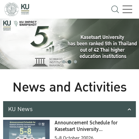
News and Activities
KU News
Announcement Schedule for
Kasetsart University
Commencement Ceremony
5-8 October 20026