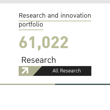
Research and innovation
portfolio
61,022
Research
All Research