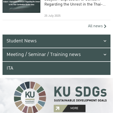
Regarding the Unrest in the Thai-
Cambodian Border Area
25 July 2025
All news
Student News
Meeting / Seminar / Training news
ITA