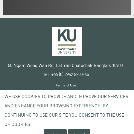
50 Ngam Wong Wan Rd, Lat Yao Chatuchak Bangkok 10900
Tel. +66 (0) 2942 8200-45
Terms of Use
License agreement
WE USE COOKIES TO PROVIDE AND IMPROVE OUR SERVICES
Privacy policy
AND ENHANCE YOUR BROWSING EXPERIENCE. BY
Copyright © 2020 Kasetsart University
CONTINUING TO USE OUR SITE YOU CONSENT TO THE USE
OF COOKIES.