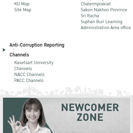
KU Map
Chalermprakiat
Site Map
Sakon Nakhon Province
Sri Racha
Suphan Buri Learning
Administration Area office
Anti-Corruption Reporting
Channels
Kasetsart University
Channels
NACC Channels
PACC Channels
NEWCOMER
ZONE