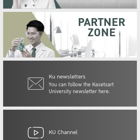
PARTNER
ZONE
Ku newsletters
You can follow the Kasetsart
University newsletter here.
KU Channel