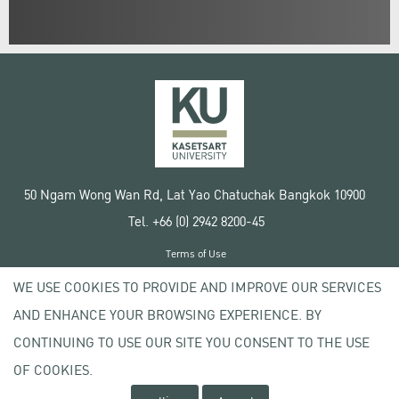
50 Ngam Wong Wan Rd, Lat Yao Chatuchak Bangkok 10900
Tel. +66 (0) 2942 8200-45
Terms of Use
License agreement
WE USE COOKIES TO PROVIDE AND IMPROVE OUR SERVICES
Privacy policy
AND ENHANCE YOUR BROWSING EXPERIENCE. BY
Copyright © 2020 Kasetsart University
CONTINUING TO USE OUR SITE YOU CONSENT TO THE USE
OF COOKIES.