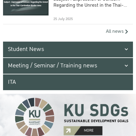
Regarding the Unrest in the Thai-
Cambodian Border Area
25 July 2025
All news
Student News
Meeting / Seminar / Training news
ITA