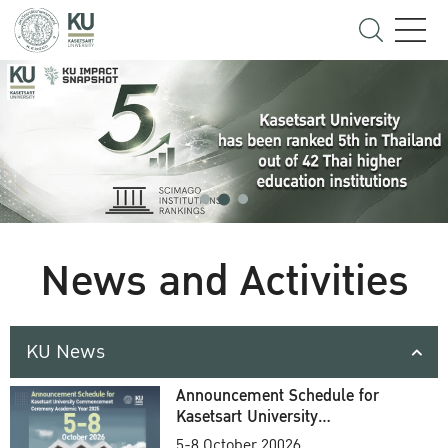
News and Activities
KU News
Announcement Schedule for
Kasetsart University
Commencement Ceremony
5-8 October 20026