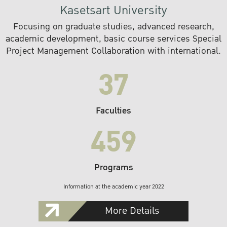
Kasetsart University
Focusing on graduate studies, advanced research,
academic development, basic course services Special
Project Management Collaboration with international.
37
Faculties
459
Programs
Information at the academic year 2022
More Details