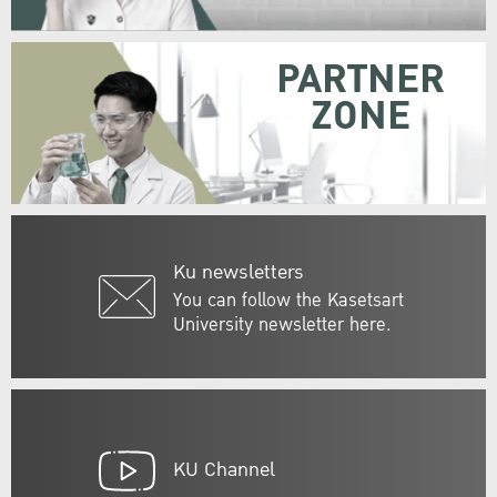
PARTNER
ZONE
Ku newsletters
You can follow the Kasetsart
University newsletter here.
KU Channel