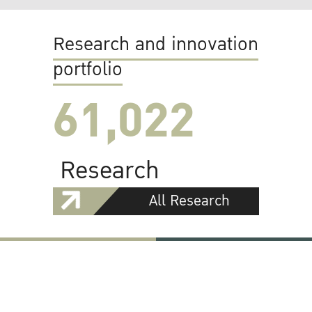
Research and innovation
portfolio
61,022
Research
All Research