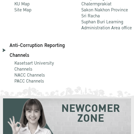
KU Map
Chalermprakiat
Site Map
Sakon Nakhon Province
Sri Racha
Suphan Buri Learning
Administration Area office
Anti-Corruption Reporting
Channels
Kasetsart University
Channels
NACC Channels
PACC Channels
NEWCOMER
ZONE