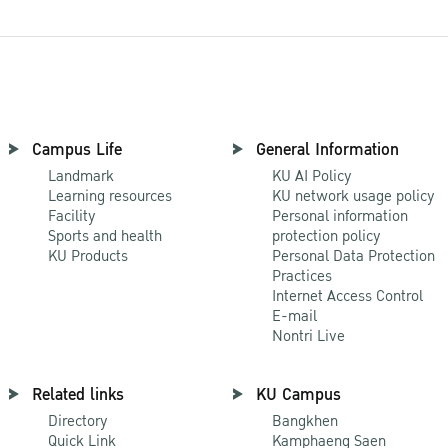
Campus Life
General Information
Landmark
KU AI Policy
Learning resources
KU network usage policy
Facility
Personal information
Sports and health
protection policy
KU Products
Personal Data Protection
Practices
Internet Access Control
E-mail
Nontri Live
Related links
KU Campus
Directory
Bangkhen
Quick Link
Kamphaeng Saen