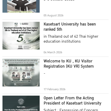
Academic Year 2025
05 August 2026
Kasetsart University has been
ranked 5th
in Thailand out of 42 Thai higher
education institutions
04 March 2026
Welcome to KU , KU Visitor
Registration (KU VR) System
-
17 February 2026
Open Letter From the Acting
President of Kasetsart University
Subject : Expression of Concern