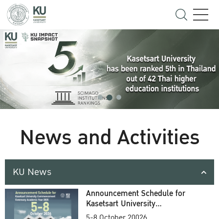
News and Activities
KU News
Announcement Schedule for
Kasetsart University
Commencement Ceremony
5-8 October 20026