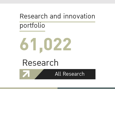
Research and innovation
portfolio
61,022
Research
All Research