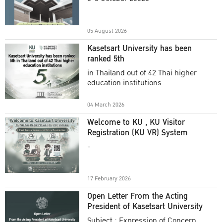
Academic Year 2025
05 August 2026
Kasetsart University has been
ranked 5th
in Thailand out of 42 Thai higher
education institutions
04 March 2026
Welcome to KU , KU Visitor
Registration (KU VR) System
-
17 February 2026
Open Letter From the Acting
President of Kasetsart University
Subject : Expression of Concern