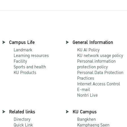
Campus Life
General Information
Landmark
KU AI Policy
Learning resources
KU network usage policy
Facility
Personal information
Sports and health
protection policy
KU Products
Personal Data Protection
Practices
Internet Access Control
E-mail
Nontri Live
Related links
KU Campus
Directory
Bangkhen
Quick Link
Kamphaeng Saen