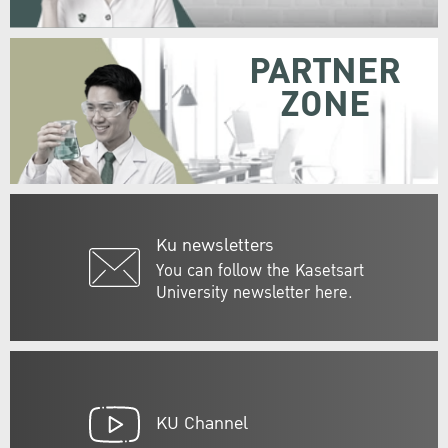
PARTNER
ZONE
Ku newsletters
You can follow the Kasetsart
University newsletter here.
KU Channel