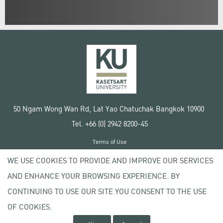
50 Ngam Wong Wan Rd, Lat Yao Chatuchak Bangkok 10900
Tel. +66 (0) 2942 8200-45
Terms of Use
License agreement
WE USE COOKIES TO PROVIDE AND IMPROVE OUR SERVICES
Privacy policy
AND ENHANCE YOUR BROWSING EXPERIENCE. BY
Copyright © 2020 Kasetsart University
CONTINUING TO USE OUR SITE YOU CONSENT TO THE USE
OF COOKIES.