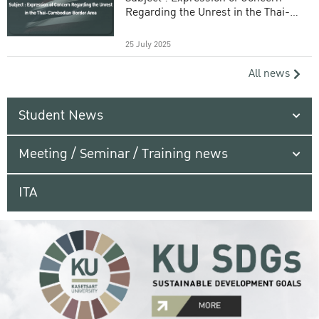
Regarding the Unrest in the Thai-
Cambodian Border Area
25 July 2025
All news
Student News
Meeting / Seminar / Training news
ITA