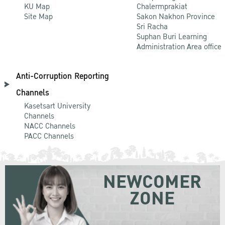
KU Map
Chalermprakiat
Site Map
Sakon Nakhon Province
Sri Racha
Suphan Buri Learning
Administration Area office
Anti-Corruption Reporting
Channels
Kasetsart University
Channels
NACC Channels
PACC Channels
NEWCOMER
ZONE