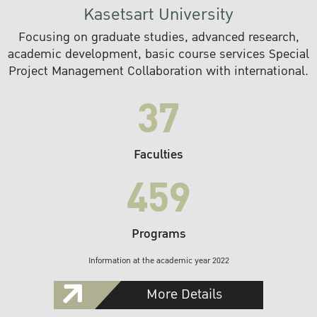
Kasetsart University
Focusing on graduate studies, advanced research,
academic development, basic course services Special
Project Management Collaboration with international.
37
Faculties
459
Programs
Information at the academic year 2022
More Details