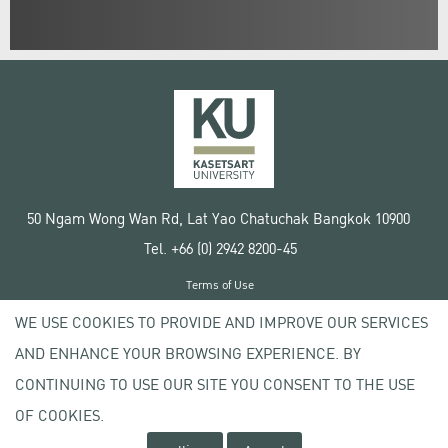
50 Ngam Wong Wan Rd, Lat Yao Chatuchak Bangkok 10900
Tel. +66 (0) 2942 8200-45
Terms of Use
License agreement
WE USE COOKIES TO PROVIDE AND IMPROVE OUR SERVICES
Privacy policy
AND ENHANCE YOUR BROWSING EXPERIENCE. BY
Copyright © 2020 Kasetsart University
CONTINUING TO USE OUR SITE YOU CONSENT TO THE USE
OF COOKIES.