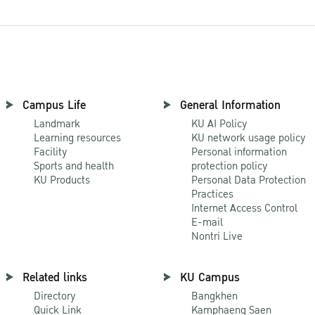
Campus Life
General Information
Landmark
KU AI Policy
Learning resources
KU network usage policy
Facility
Personal information
Sports and health
protection policy
KU Products
Personal Data Protection
Practices
Internet Access Control
E-mail
Nontri Live
Related links
KU Campus
Directory
Bangkhen
Quick Link
Kamphaeng Saen