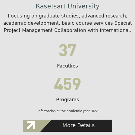
Kasetsart University
Focusing on graduate studies, advanced research,
academic development, basic course services Special
Project Management Collaboration with international.
37
Faculties
459
Programs
Information at the academic year 2022
More Details