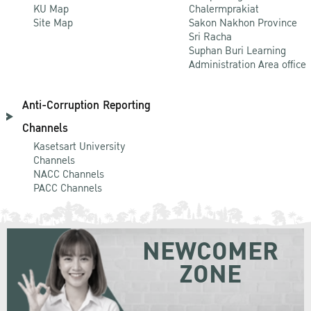
KU Map
Chalermprakiat
Site Map
Sakon Nakhon Province
Sri Racha
Suphan Buri Learning
Administration Area office
Anti-Corruption Reporting
Channels
Kasetsart University
Channels
NACC Channels
PACC Channels
NEWCOMER
ZONE