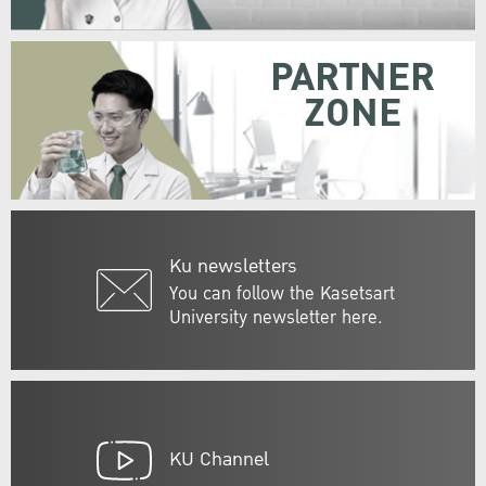
PARTNER
ZONE
Ku newsletters
You can follow the Kasetsart
University newsletter here.
KU Channel