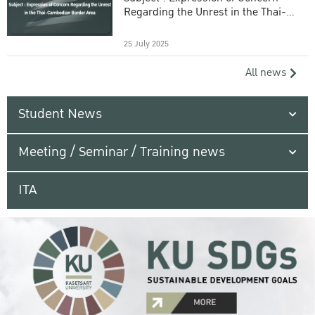
Regarding the Unrest in the Thai-
Cambodian Border Area
25 July 2025
All news
Student News
Meeting / Seminar / Training news
ITA