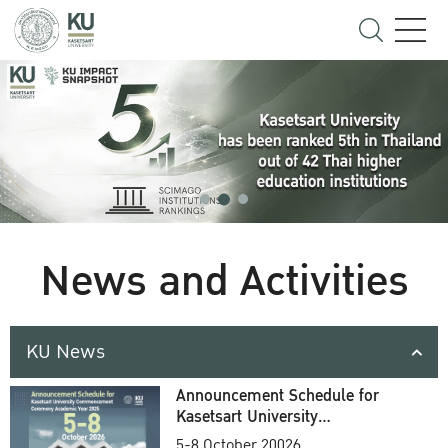
News and Activities
KU News
Announcement Schedule for
Kasetsart University
Commencement Ceremony
5-8 October 20026