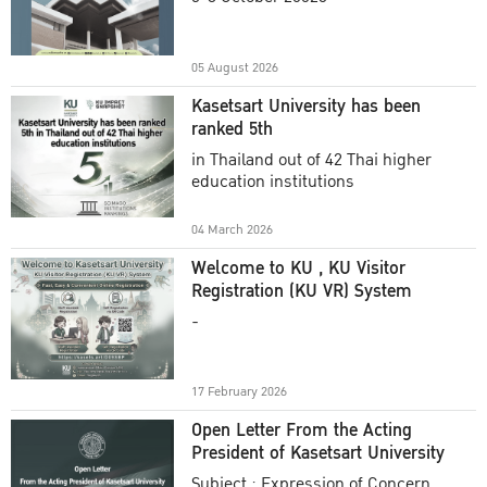
Academic Year 2025
05 August 2026
Kasetsart University has been
ranked 5th
in Thailand out of 42 Thai higher
education institutions
04 March 2026
Welcome to KU , KU Visitor
Registration (KU VR) System
-
17 February 2026
Open Letter From the Acting
President of Kasetsart University
Subject : Expression of Concern