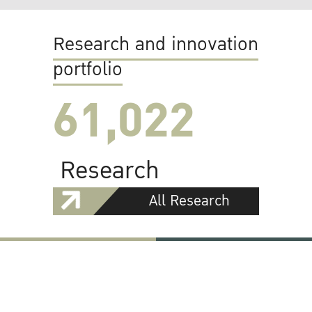
Research and innovation
portfolio
61,022
Research
All Research