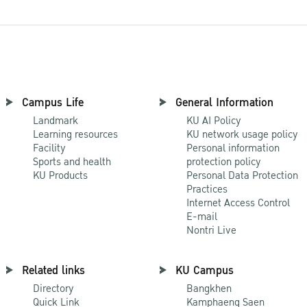
Campus Life
General Information
Landmark
KU AI Policy
Learning resources
KU network usage policy
Facility
Personal information
Sports and health
protection policy
KU Products
Personal Data Protection
Practices
Internet Access Control
E-mail
Nontri Live
Related links
KU Campus
Directory
Bangkhen
Quick Link
Kamphaeng Saen