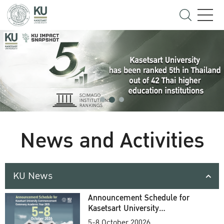
News and Activities
KU News
Announcement Schedule for
Kasetsart University
Commencement Ceremony
5-8 October 20026