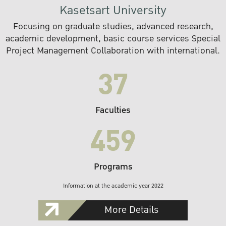
Kasetsart University
Focusing on graduate studies, advanced research,
academic development, basic course services Special
Project Management Collaboration with international.
37
Faculties
459
Programs
Information at the academic year 2022
More Details