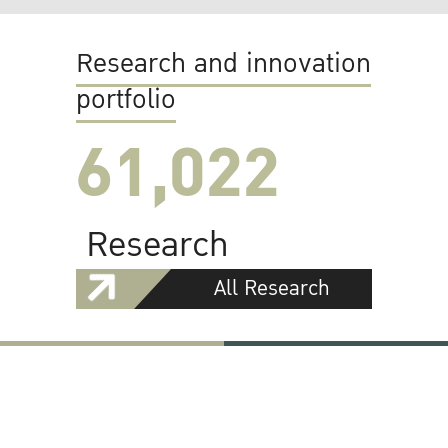
Research and innovation
portfolio
61,022
Research
All Research