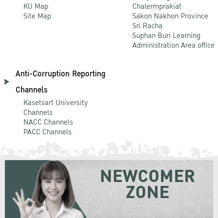
KU Map
Chalermprakiat
Site Map
Sakon Nakhon Province
Sri Racha
Suphan Buri Learning
Administration Area office
Anti-Corruption Reporting
Channels
Kasetsart University
Channels
NACC Channels
PACC Channels
NEWCOMER
ZONE