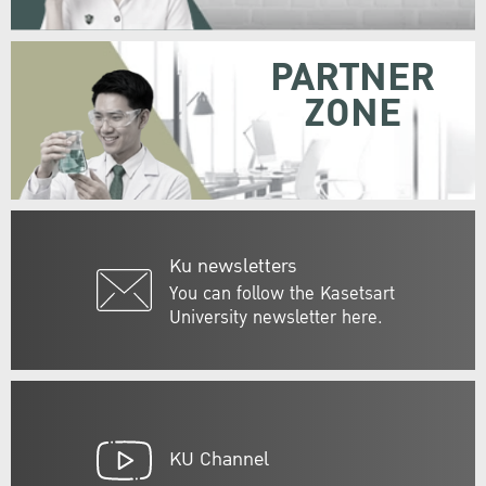
PARTNER
ZONE
Ku newsletters
You can follow the Kasetsart
University newsletter here.
KU Channel