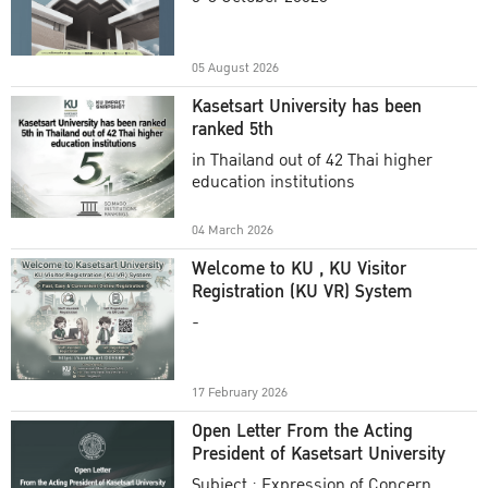
Academic Year 2025
05 August 2026
Kasetsart University has been
ranked 5th
in Thailand out of 42 Thai higher
education institutions
04 March 2026
Welcome to KU , KU Visitor
Registration (KU VR) System
-
17 February 2026
Open Letter From the Acting
President of Kasetsart University
Subject : Expression of Concern