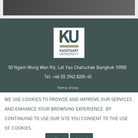
50 Ngam Wong Wan Rd, Lat Yao Chatuchak Bangkok 10900
Tel. +66 (0) 2942 8200-45
Terms of Use
License agreement
WE USE COOKIES TO PROVIDE AND IMPROVE OUR SERVICES
Privacy policy
AND ENHANCE YOUR BROWSING EXPERIENCE. BY
Copyright © 2020 Kasetsart University
CONTINUING TO USE OUR SITE YOU CONSENT TO THE USE
OF COOKIES.