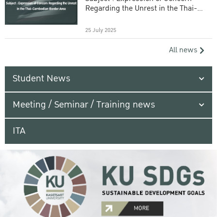
Regarding the Unrest in the Thai-
Cambodian Border Area
25 July 2025
All news
Student News
Meeting / Seminar / Training news
ITA